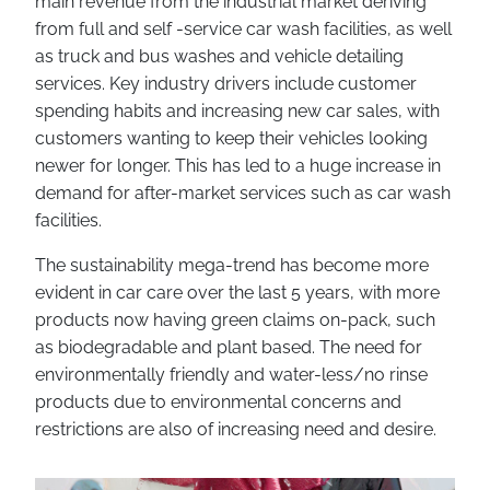
main revenue from the industrial market deriving
from full and self -service car wash facilities, as well
as truck and bus washes and vehicle detailing
services. Key industry drivers include customer
spending habits and increasing new car sales, with
customers wanting to keep their vehicles looking
newer for longer. This has led to a huge increase in
demand for after-market services such as car wash
facilities.
The sustainability mega-trend has become more
evident in car care over the last 5 years, with more
products now having green claims on-pack, such
as biodegradable and plant based. The need for
environmentally friendly and water-less/no rinse
products due to environmental concerns and
restrictions are also of increasing need and desire.