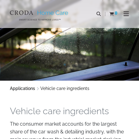
SKIP
SKIP
TO
TO
0
Open search
View basket
Open n
CONTENT
MENU
SMART SCIENCE TO IMPROVE LIVES™
Applications
Vehicle care ingredients
Vehicle care ingredients
The consumer market accounts for the largest
share of the car wash & detailing industry, with the