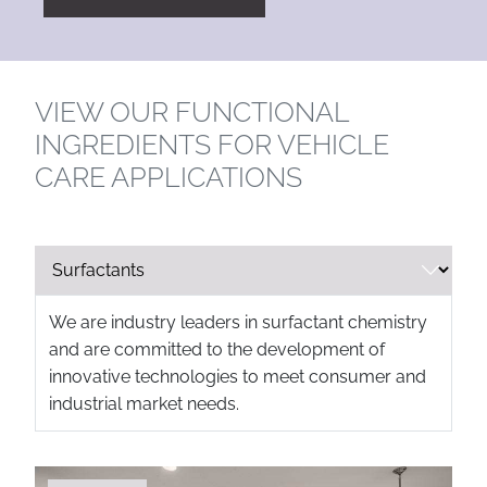
VIEW OUR FUNCTIONAL
INGREDIENTS FOR VEHICLE
CARE APPLICATIONS
We are industry leaders in surfactant chemistry
and are committed to the development of
innovative technologies to meet consumer and
industrial market needs.