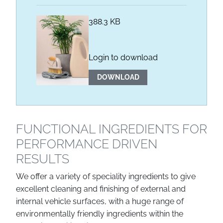
388.3 KB
Login to download
DOWNLOAD
FUNCTIONAL INGREDIENTS FOR
PERFORMANCE DRIVEN
RESULTS
We offer a variety of speciality ingredients to give
excellent cleaning and finishing of external and
internal vehicle surfaces, with a huge range of
environmentally friendly ingredients within the