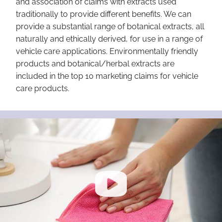
and association of claims with extracts used
traditionally to provide different benefits. We can
provide a substantial range of botanical extracts, all
naturally and ethically derived, for use in a range of
vehicle care applications. Environmentally friendly
products and botanical/herbal extracts are
included in the top 10 marketing claims for vehicle
care products.