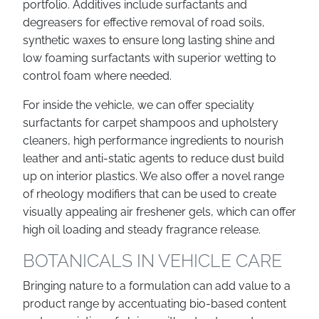
portfolio. Additives include surfactants and
degreasers for effective removal of road soils,
synthetic waxes to ensure long lasting shine and
low foaming surfactants with superior wetting to
control foam where needed.
For inside the vehicle, we can offer speciality
surfactants for carpet shampoos and upholstery
cleaners, high performance ingredients to nourish
leather and anti-static agents to reduce dust build
up on interior plastics. We also offer a novel range
of rheology modifiers that can be used to create
visually appealing air freshener gels, which can offer
high oil loading and steady fragrance release.
BOTANICALS IN VEHICLE CARE
Bringing nature to a formulation can add value to a
product range by accentuating bio-based content