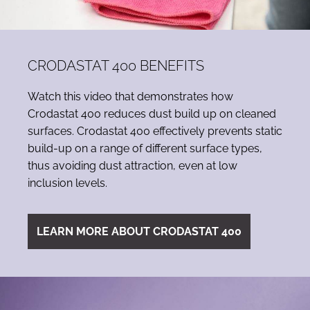
CRODASTAT 400 BENEFITS
Watch this video that demonstrates how
Crodastat 400 reduces dust build up on cleaned
surfaces. Crodastat 400 effectively prevents static
build-up on a range of different surface types,
thus avoiding dust attraction, even at low
inclusion levels.
LEARN MORE ABOUT CRODASTAT 400