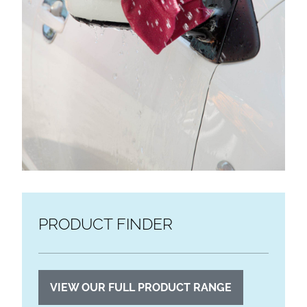
PRODUCT FINDER
VIEW OUR FULL PRODUCT RANGE