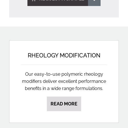
RHEOLOGY MODIFICATION
Our easy-to-use polymeric rheology
modifiers deliver excellent performance
benefits in a wide range formulations.
READ MORE