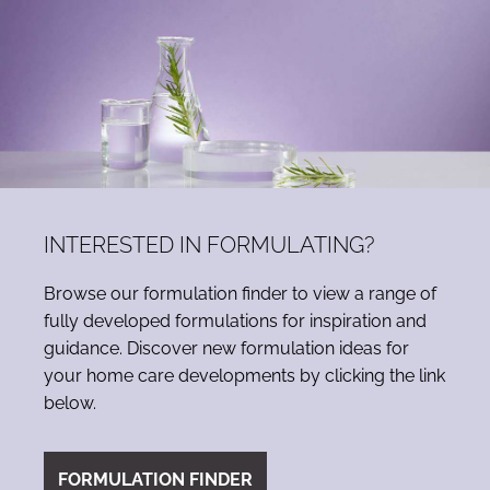
INTERESTED IN FORMULATING?
Browse our formulation finder to view a range of
fully developed formulations for inspiration and
guidance. Discover new formulation ideas for
your home care developments by clicking the link
below.
FORMULATION FINDER