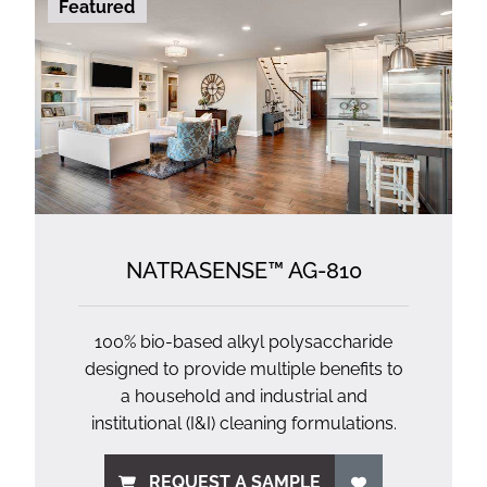
Featured
NATRASENSE™ AG-810
100% bio-based alkyl polysaccharide
designed to provide multiple benefits to
a household and industrial and
institutional (I&I) cleaning formulations.
REQUEST A SAMPLE