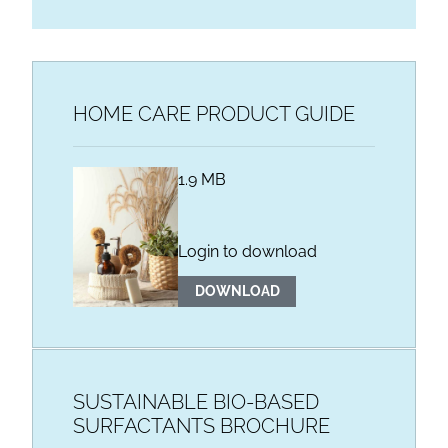
HOME CARE PRODUCT GUIDE
1.9 MB
Login to download
DOWNLOAD
SUSTAINABLE BIO-BASED
SURFACTANTS BROCHURE