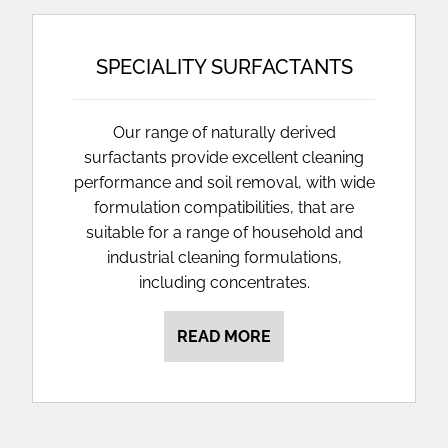
SPECIALITY SURFACTANTS
Our range of naturally derived
surfactants provide excellent cleaning
performance and soil removal, with wide
formulation compatibilities, that are
suitable for a range of household and
industrial cleaning formulations,
including concentrates.
READ MORE