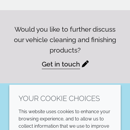
Would you like to further discuss
our vehicle cleaning and finishing
products?
Get in touch
YOUR COOKIE CHOICES
LinkedIn
This website uses cookies to enhance your
COMPANY
LEGAL
browsing experience, and to allow us to
collect information that we use to improve