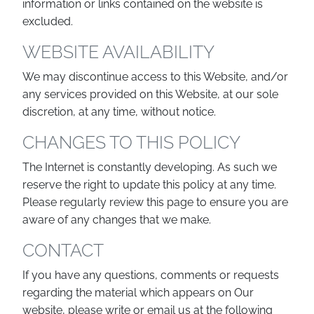
information or links contained on the website is
excluded.
WEBSITE AVAILABILITY
We may discontinue access to this Website, and/or
any services provided on this Website, at our sole
discretion, at any time, without notice.
CHANGES TO THIS POLICY
The Internet is constantly developing. As such we
reserve the right to update this policy at any time.
Please regularly review this page to ensure you are
aware of any changes that we make.
CONTACT
If you have any questions, comments or requests
regarding the material which appears on Our
website, please write or email us at the following