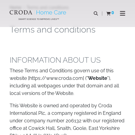
SKIP
SKIP
Home
Terms and conditions
TO
TO
0
Open search
View basket
Open n
CONTENT
MENU
SMART SCIENCE TO IMPROVE LIVES™
Terms and conditions
INFORMATION ABOUT US
These Terms and Conditions govern use of this
website [https://www.croda.com] ("
Website
"),
including all webpages under that domain and all
local versions of the Website.
This Website is owned and operated by Croda
International Plc, a company registered in England
under company number 206132 with our registered
office at Cowick Hall, Snaith, Goole, East Yorkshire