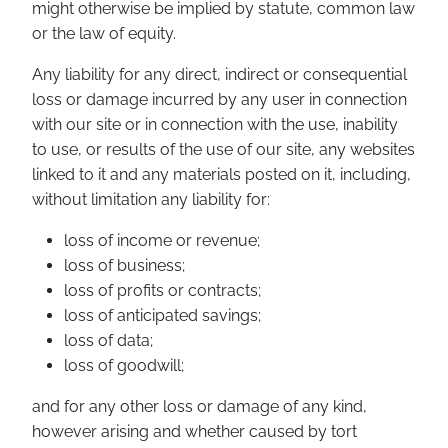
might otherwise be implied by statute, common law
or the law of equity.
Any liability for any direct, indirect or consequential
loss or damage incurred by any user in connection
with our site or in connection with the use, inability
to use, or results of the use of our site, any websites
linked to it and any materials posted on it, including,
without limitation any liability for:
loss of income or revenue;
loss of business;
loss of profits or contracts;
loss of anticipated savings;
loss of data;
loss of goodwill;
and for any other loss or damage of any kind,
however arising and whether caused by tort