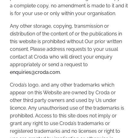
a complete copy, no amendment is made to it and it
is for your use or only within your organisation.
Any other storage, copying, transmission or
distribution of the content of or the publications in
this website is prohibited without Our prior written
consent. Please address requests to your usual
contact at Croda who will direct your enquiry
appropriately or send a request to
enquiries@croda.com
.
Croda’s logo, and any other trademarks which
appear on this Website are owned by Croda or
other third party owners and used by Us under
licence. Any unauthorised use of the trademarks is
prohibited. Access to this site does not imply or
grant any right to use Croda’s trademarks or
registered trademarks and no licenses or right to