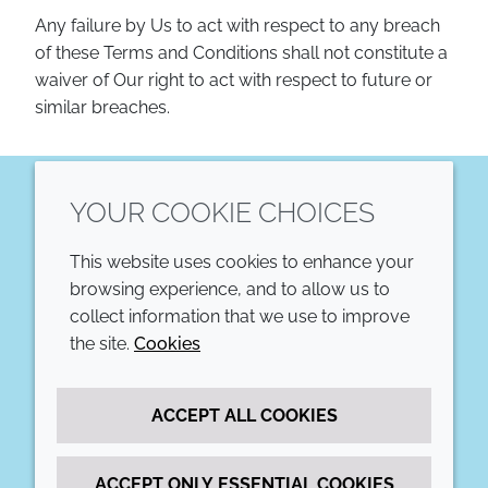
Any failure by Us to act with respect to any breach
of these Terms and Conditions shall not constitute a
waiver of Our right to act with respect to future or
similar breaches.
YOUR COOKIE CHOICES
LinkedIn
This website uses cookies to enhance your
COMPANY
LEGAL
browsing experience, and to allow us to
collect information that we use to improve
Annual Report
Terms and conditions
the site.
Cookies
Sustainability Report
Privacy policy
ACCEPT ALL COOKIES
Croda.com
Accessibility
Cookie policy
ACCEPT ONLY ESSENTIAL COOKIES