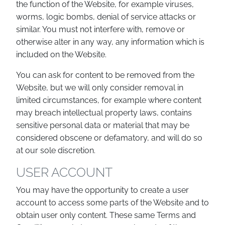
the function of the Website, for example viruses,
worms, logic bombs, denial of service attacks or
similar. You must not interfere with, remove or
otherwise alter in any way, any information which is
included on the Website.
You can ask for content to be removed from the
Website, but we will only consider removal in
limited circumstances, for example where content
may breach intellectual property laws, contains
sensitive personal data or material that may be
considered obscene or defamatory, and will do so
at our sole discretion.
USER ACCOUNT
You may have the opportunity to create a user
account to access some parts of the Website and to
obtain user only content. These same Terms and