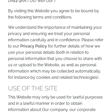
DN14 9AA (“Us/We/Our”)
By visiting this Website you agree to be bound by
the following terms and conditions.
We understand the importance of maintaining your
privacy and ensuring we treat your personal
information carefully and in confidence. Please refer
to our
Privacy Policy
for further details of how we
use your personal details (both in relation to
personal information that you choose to share with
us or upload to the Website, as well as personal
information which may be collected automatically,
for instance by cookies and related technologies) .
USE OF THE SITE
This Website may only be used for lawful purposes
and in a lawful manner in order to obtain
information about Our company, our corporate