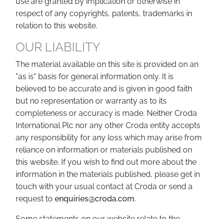
use are granted by implication or otherwise in
respect of any copyrights, patents, trademarks in
relation to this website.
OUR LIABILITY
The material available on this site is provided on an
"as is" basis for general information only. It is
believed to be accurate and is given in good faith
but no representation or warranty as to its
completeness or accuracy is made. Neither Croda
International Plc nor any other Croda entity accepts
any responsibility for any loss which may arise from
reliance on information or materials published on
this website. If you wish to find out more about the
information in the materials published, please get in
touch with your usual contact at Croda or send a
request to
enquiries@croda.com
.
Some statements on our website relate to the