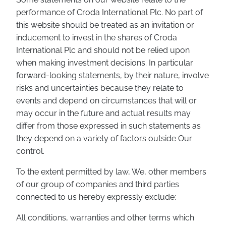
performance of Croda International Plc. No part of
this website should be treated as an invitation or
inducement to invest in the shares of Croda
International Plc and should not be relied upon
when making investment decisions. In particular
forward-looking statements, by their nature, involve
risks and uncertainties because they relate to
events and depend on circumstances that will or
may occur in the future and actual results may
differ from those expressed in such statements as
they depend on a variety of factors outside Our
control.
To the extent permitted by law, We, other members
of our group of companies and third parties
connected to us hereby expressly exclude:
All conditions, warranties and other terms which