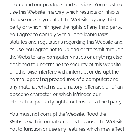
group and our products and services. You must not
use this Website in a way which restricts or inhibits
the use or enjoyment of the Website by any third
party or which infringes the rights of any third party.
You agree to comply with all applicable laws,
statutes and regulations regarding this Website and
its use. You agree not to upload or transmit through
the Website: any computer viruses or anything else
designed to undermine the security of this Website
or otherwise interfere with, interrupt or disrupt the
normal operating procedures of a computer; and
any material which is defamatory, offensive or of an
obscene character, or which infringes our
intellectual property rights, or those of a third party.
You must not corrupt the Website, flood the
Website with information so as to cause the Website
not to function or use any features which may affect