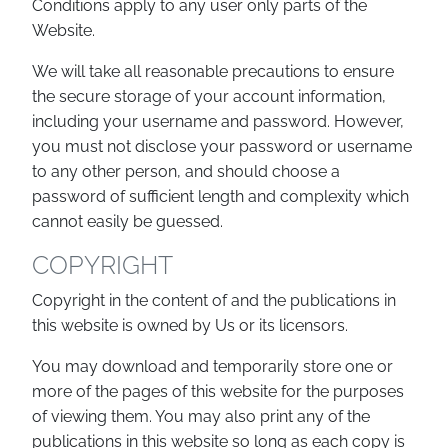
Conditions apply to any user only parts of the
Website.
We will take all reasonable precautions to ensure
the secure storage of your account information,
including your username and password. However,
you must not disclose your password or username
to any other person, and should choose a
password of sufficient length and complexity which
cannot easily be guessed.
COPYRIGHT
Copyright in the content of and the publications in
this website is owned by Us or its licensors.
You may download and temporarily store one or
more of the pages of this website for the purposes
of viewing them. You may also print any of the
publications in this website so long as each copy is