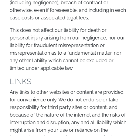
(including negligence), breach of contract or
otherwise, even if foreseeable, and including in each
case costs or associated legal fees.
This does not affect our liability for death or
personal injury arising from our negligence, nor our
liability for fraudulent misrepresentation or
misrepresentation as to a fundamental matter, nor
any other liability which cannot be excluded or
limited under applicable law.
LINKS
Any links to other websites or content are provided
for convenience only. We do not endorse or take
responsibility for third party sites or content, and
because of the nature of the internet and the risks of
interruption and disruption, any and all liability which
might arise from your use or reliance on the