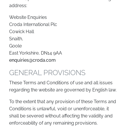
address:
Website Enquiries
Croda International Plc
Cowick Hall
Snaith,
Goole
East Yorkshire, DN14 9AA
enquiries@croda.com
GENERAL PROVISIONS
These Terms and Conditions of use and all issues
regarding the website are governed by English law.
To the extent that any provision of these Terms and
Conditions is unlawful, void or unenforceable, it
shall be severed without affecting the validity and
enforceability of any remaining provisions.