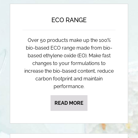
ECO RANGE
Over 50 products make up the 100%
bio-based ECO range made from bio-
based ethylene oxide (EO). Make fast
changes to your formulations to
increase the bio-based content, reduce
carbon footprint and maintain
performance.
READ MORE