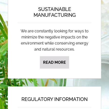
SUSTAINABLE
MANUFACTURING
We are constantly looking for ways to
minimize the negative impacts on the
environment while conserving energy
and natural resources.
READ MORE
REGULATORY INFORMATION