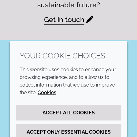
sustainable future?
Get in touch
YOUR COOKIE CHOICES
LinkedIn
This website uses cookies to enhance your
COMPANY
LEGAL
browsing experience, and to allow us to
collect information that we use to improve
Annual Report
Terms and conditions
the site.
Cookies
Sustainability Report
Privacy policy
ACCEPT ALL COOKIES
Croda.com
Accessibility
Cookie policy
ACCEPT ONLY ESSENTIAL COOKIES