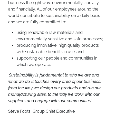
business the right way; environmentally, socially
and financially. All of our employees around the
world contribute to sustainability on a daily basis
and we are fully committed to:
using renewable raw materials and
environmentally sensitive and safe processes;
producing innovative, high quality products
with sustainable benefits in use; and
supporting our people and communities in
which we operate.
'Sustainability is fundamental to who we are and
what we do. It touches every area of our business:
from the way we design our products and run our
manufacturing sites, to the way we work with our
suppliers and engage with our communities.'
Steve Foots, Group Chief Executive