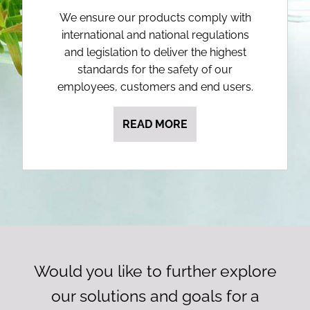
We ensure our products comply with
international and national regulations
and legislation to deliver the highest
standards for the safety of our
employees, customers and end users.
READ MORE
Would you like to further explore
our solutions and goals for a