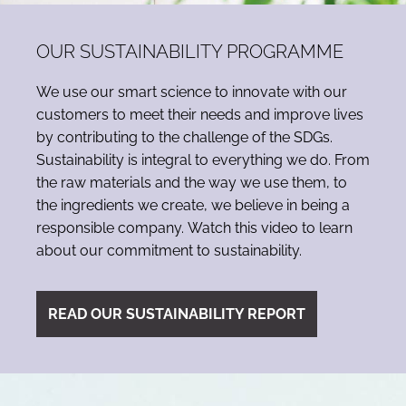
OUR SUSTAINABILITY PROGRAMME
We use our smart science to innovate with our
customers to meet their needs and improve lives
by contributing to the challenge of the SDGs.
Sustainability is integral to everything we do. From
the raw materials and the way we use them, to
the ingredients we create, we believe in being a
responsible company. Watch this video to learn
about our commitment to sustainability.
READ OUR SUSTAINABILITY REPORT