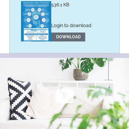
536.1 KB
Login to download
DOWNLOAD