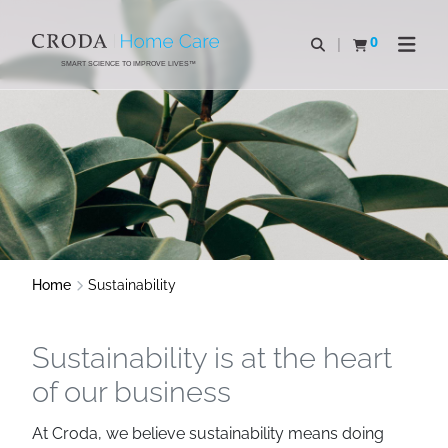
SKIP
SKIP
TO
TO
0
Open search
View basket
Open n
CONTENT
MENU
SMART SCIENCE TO IMPROVE LIVES™
Home
Sustainability
Sustainability is at the heart
of our business
At Croda, we believe sustainability means doing