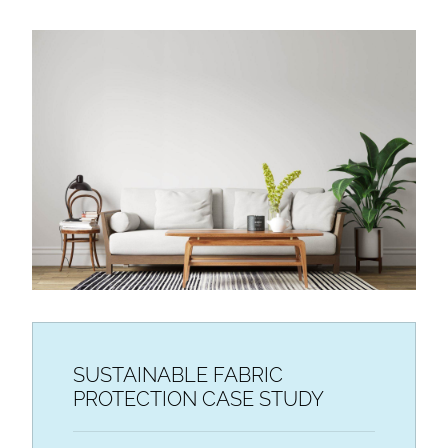
SUSTAINABLE FABRIC
PROTECTION CASE STUDY