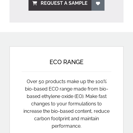
REQUEST A SAMPLE
ECO RANGE
Over 50 products make up the 100%
bio-based ECO range made from bio-
based ethylene oxide (EO). Make fast
changes to your formulations to
increase the bio-based content, reduce
carbon footprint and maintain
performance.