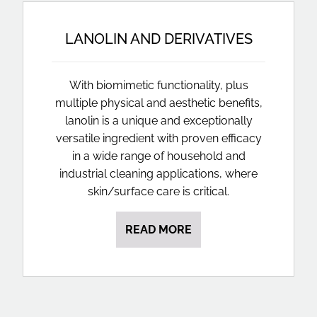
LANOLIN AND DERIVATIVES
With biomimetic functionality, plus
multiple physical and aesthetic benefits,
lanolin is a unique and exceptionally
versatile ingredient with proven efficacy
in a wide range of household and
industrial cleaning applications, where
skin/surface care is critical.
READ MORE