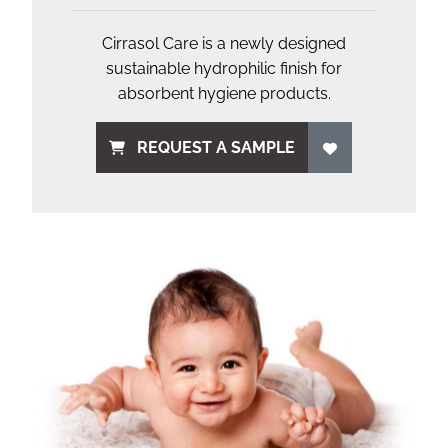
Cirrasol Care is a newly designed
sustainable hydrophilic finish for
absorbent hygiene products.
REQUEST A SAMPLE