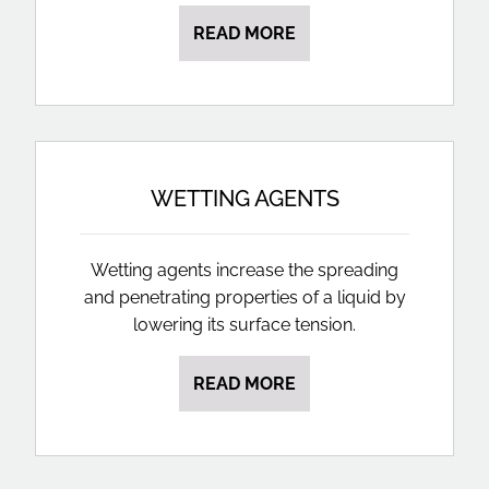
READ MORE
WETTING AGENTS
Wetting agents increase the spreading
and penetrating properties of a liquid by
lowering its surface tension.
READ MORE