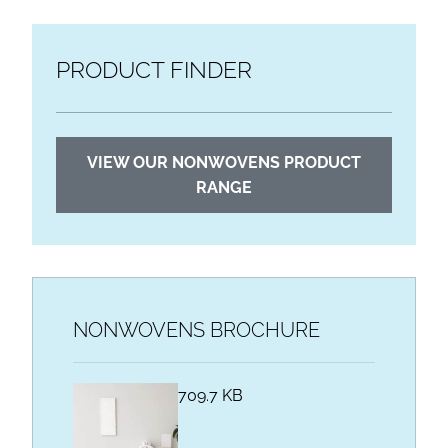
PRODUCT FINDER
VIEW OUR NONWOVENS PRODUCT
RANGE
NONWOVENS BROCHURE
709.7 KB