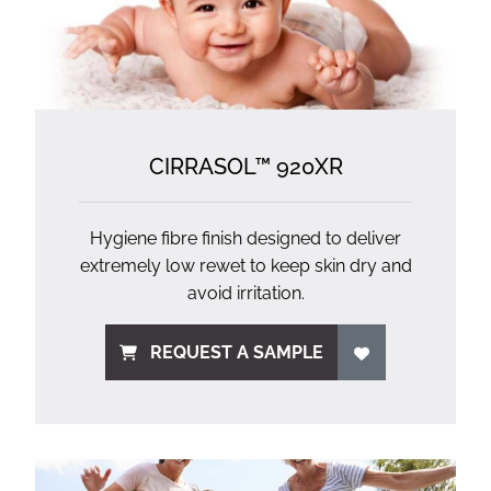
CIRRASOL™ 920XR
Hygiene fibre finish designed to deliver
extremely low rewet to keep skin dry and
avoid irritation.
REQUEST A SAMPLE