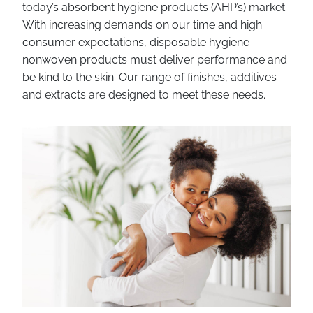
today’s absorbent hygiene products (AHP’s) market.
With increasing demands on our time and high
consumer expectations, disposable hygiene
nonwoven products must deliver performance and
be kind to the skin. Our range of finishes, additives
and extracts are designed to meet these needs.