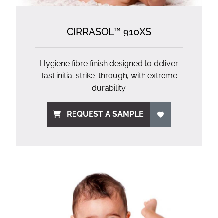
CIRRASOL™ 910XS
Hygiene fibre finish designed to deliver
fast initial strike-through, with extreme
durability.
REQUEST A SAMPLE