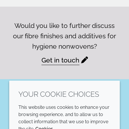
Would you like to further discuss
our fibre finishes and additives for
hygiene nonwovens?
Get in touch
YOUR COOKIE CHOICES
LinkedIn
This website uses cookies to enhance your
COMPANY
LEGAL
browsing experience, and to allow us to
collect information that we use to improve
Annual Report
Terms and conditions
the site.
Cookies