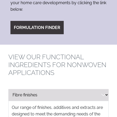
your home care developments by clicking the link
below.
FORMULATION FINDER
VIEW OUR FUNCTIONAL
INGREDIENTS FOR NONWOVEN
APPLICATIONS
Our range of finishes, additives and extracts are
designed to meet the demanding needs of the