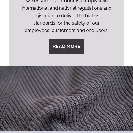
We ensure our products comply with
international and national regulations and
legislation to deliver the highest
standards for the safety of our
employees, customers and end users.
READ MORE