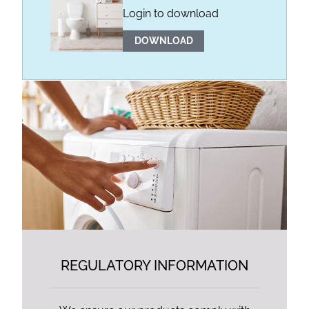
Login to download
DOWNLOAD
REGULATORY INFORMATION