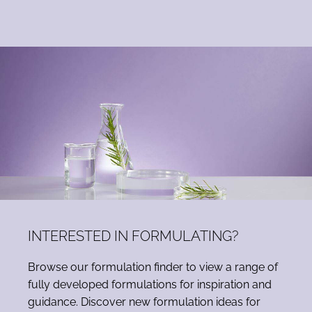
INTERESTED IN FORMULATING?
Browse our formulation finder to view a range of
fully developed formulations for inspiration and
guidance. Discover new formulation ideas for