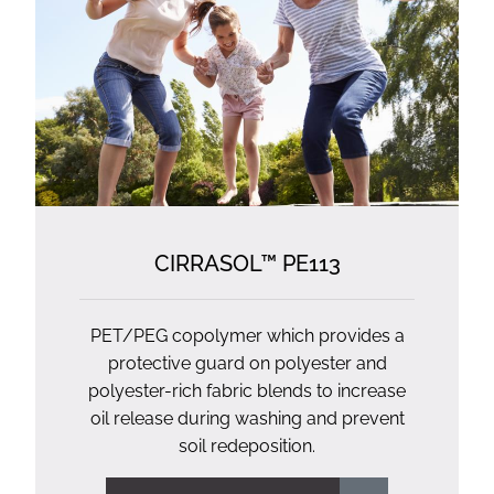
CIRRASOL™ PE113
PET/PEG copolymer which provides a
protective guard on polyester and
polyester-rich fabric blends to increase
oil release during washing and prevent
soil redeposition.