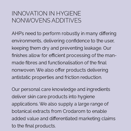
INNOVATION IN HYGIENE
NONWOVENS ADDITIVES
AHP’s need to perform robustly in many differing
environments, delivering confidence to the user,
keeping them dry and preventing leakage. Our
finishes allow for efficient processing of the man-
made fibres and functionalisation of the final
nonwoven. We also offer products delivering
antistatic properties and friction reduction.
Our personal care knowledge and ingredients
deliver skin care products into hygiene
applications. We also supply a large range of
botanical extracts from Crodarom to enable
added value and differentiated marketing claims
to the final products.