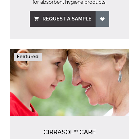
for absorbent hygiene products.
REQUEST A SAMPLE
Featured
CIRRASOL™ CARE