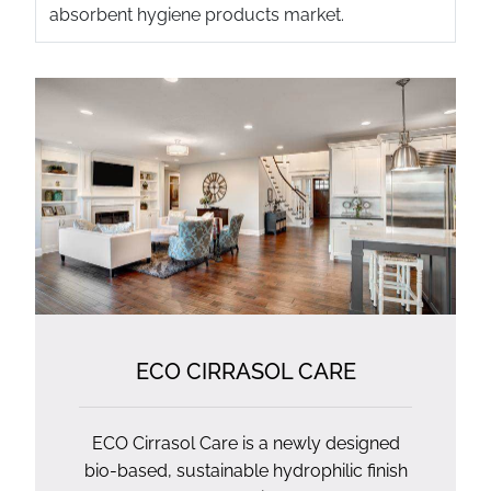
absorbent hygiene products market.
ECO CIRRASOL CARE
ECO Cirrasol Care is a newly designed
bio-based, sustainable hydrophilic finish