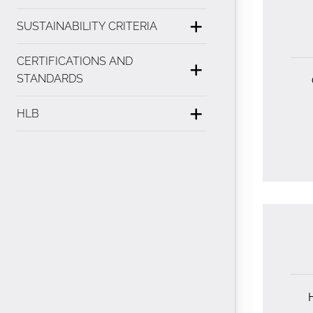
SUSTAINABILITY CRITERIA
CERTIFICATIONS AND
STANDARDS
HLB