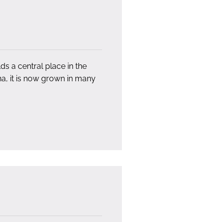
s a central place in the
ina, it is now grown in many