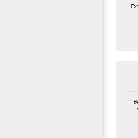
Ext
Br