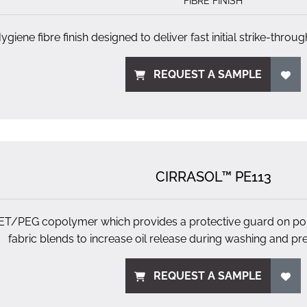
FIBRE FINISH
ygiene fibre finish designed to deliver fast initial strike-throug
REQUEST A SAMPLE
CIRRASOL™ PE113
ET/PEG copolymer which provides a protective guard on pol
fabric blends to increase oil release during washing and pre
REQUEST A SAMPLE