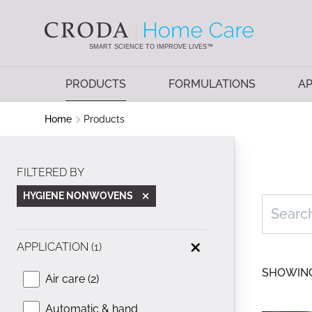
SKIP
SKIP
TO
TO
CONTENT
MENU
SMART SCIENCE TO IMPROVE LIVES™
PRODUCTS
FORMULATIONS
AP
Home
Products
FILTERED BY
HYGIENE NONWOVENS
APPLICATION (1)
SHOWING 
Air care (2)
Automatic & hand