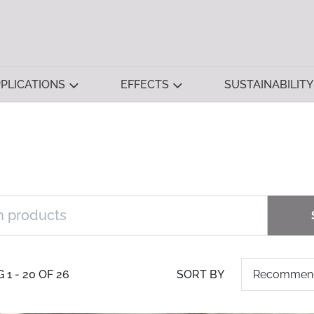
PLICATIONS
EFFECTS
SUSTAINABILITY
1 - 20 OF 26
SORT BY