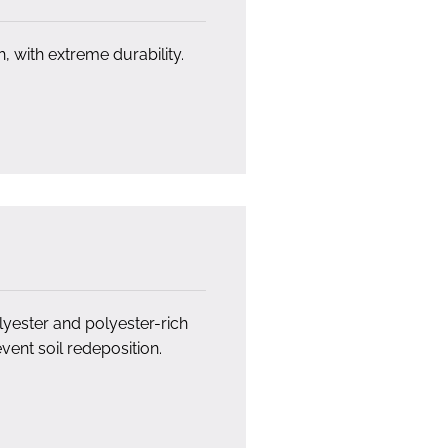
h, with extreme durability.
yester and polyester-rich
vent soil redeposition.