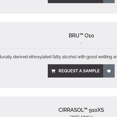
BRIJ™ O10
-
turally derived ethoxylated fatty alcohol with good wetting a
REQUEST A SAMPLE
CIRRASOL™ 910XS