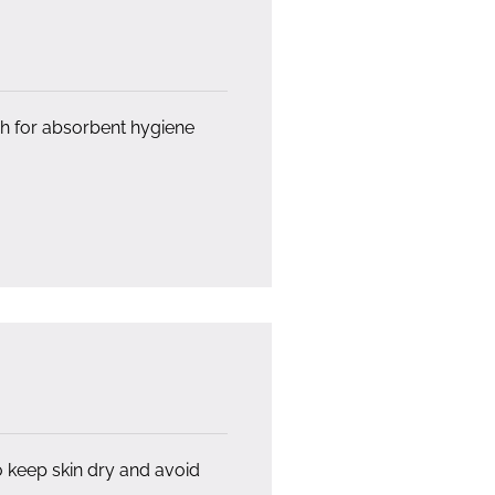
ish for absorbent hygiene
o keep skin dry and avoid