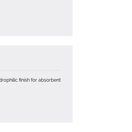
ophilic finish for absorbent