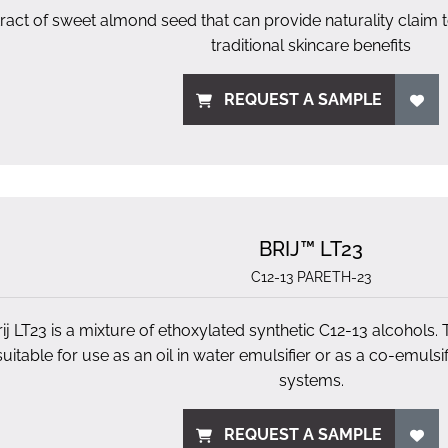
ract of sweet almond seed that can provide naturality claim
traditional skincare benefits
REQUEST A SAMPLE
BRIJ™ LT23
C12-13 PARETH-23
ij LT23 is a mixture of ethoxylated synthetic C12-13 alcohols. 
suitable for use as an oil in water emulsifier or as a co-emulsi
systems.
REQUEST A SAMPLE