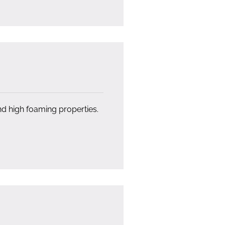
nd high foaming properties.