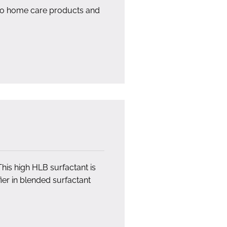
 to home care products and
This high HLB surfactant is
fier in blended surfactant