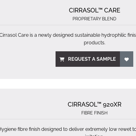
CIRRASOL™ CARE
PROPRIETARY BLEND
Cirrasol Care is a newly designed sustainable hydrophilic fin
products.
REQUEST A SAMPLE
CIRRASOL™ 920XR
FIBRE FINISH
Hygiene fibre finish designed to deliver extremely low rewet t