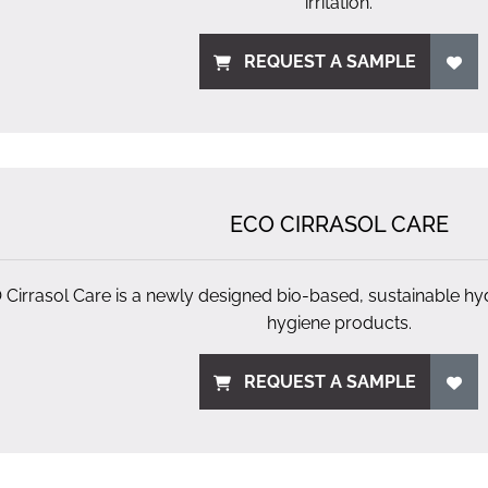
irritation.
REQUEST A SAMPLE
ECO CIRRASOL CARE
Cirrasol Care is a newly designed bio-based, sustainable hydr
hygiene products.
REQUEST A SAMPLE