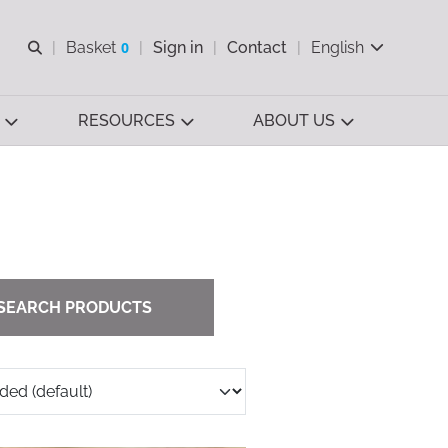
Open search
Basket
0
Sign in
Contact
English
View basket
RESOURCES
ABOUT US
SEARCH PRODUCTS