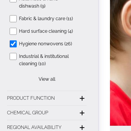
dishwash (9)
Fabric & laundry care (11)
Hard surface cleaning (4)
Hygiene nonwovens (26)
Industrial & institutional
cleaning (10)
View all
PRODUCT FUNCTION
CHEMICAL GROUP
REGIONAL AVAILABILITY