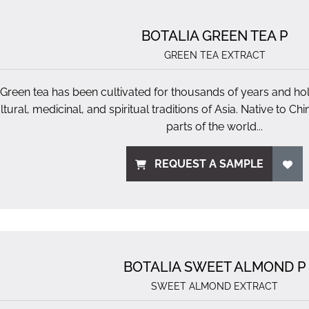
BOTALIA GREEN TEA P
GREEN TEA EXTRACT
Green tea has been cultivated for thousands of years and hold
ltural, medicinal, and spiritual traditions of Asia. Native to Ch
parts of the world...
REQUEST A SAMPLE
BOTALIA SWEET ALMOND P
SWEET ALMOND EXTRACT