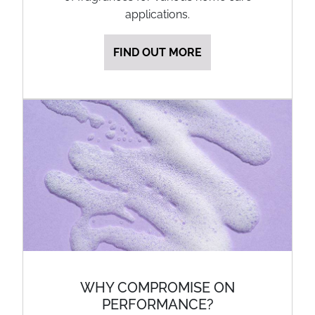
applications.
FIND OUT MORE
WHY COMPROMISE ON
PERFORMANCE?