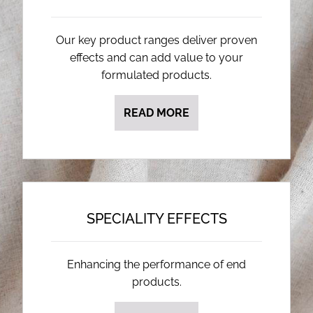
Our key product ranges deliver proven
effects and can add value to your
formulated products.
READ MORE
SPECIALITY EFFECTS
Enhancing the performance of end
products.