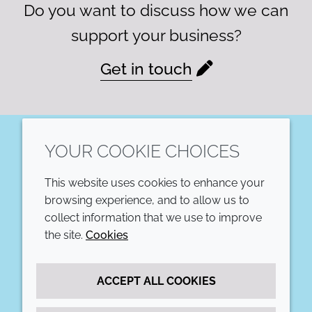
Do you want to discuss how we can
support your business?
Get in touch
YOUR COOKIE CHOICES
LinkedIn
This website uses cookies to enhance your
COMPANY
LEGAL
browsing experience, and to allow us to
collect information that we use to improve
Annual Report
Terms and conditions
the site.
Cookies
Sustainability Report
Privacy policy
ACCEPT ALL COOKIES
Croda.com
Accessibility
Cookie policy