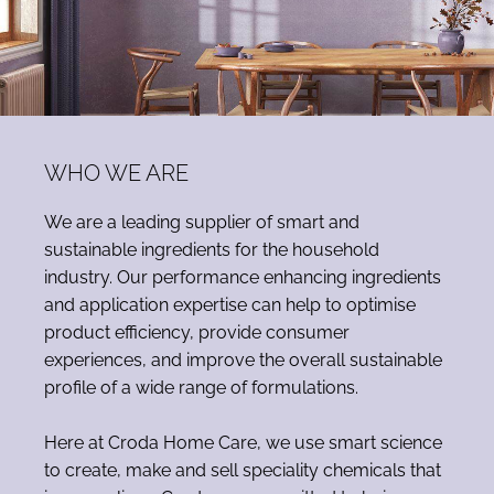
WHO WE ARE
We are a leading supplier of smart and
sustainable ingredients for the household
industry. Our performance enhancing ingredients
and application expertise can help to optimise
product efficiency, provide consumer
experiences, and improve the overall sustainable
profile of a wide range of formulations.
Here at Croda Home Care, we use smart science
to create, make and sell speciality chemicals that