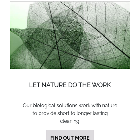
LET NATURE DO THE WORK
Our biological solutions work with nature
to provide short to longer lasting
cleaning.
FIND OUT MORE