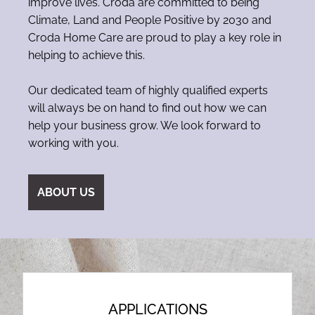
improve lives. Croda are committed to being
Climate, Land and People Positive by 2030 and
Croda Home Care are proud to play a key role in
helping to achieve this.
Our dedicated team of highly qualified experts
will always be on hand to find out how we can
help your business grow. We look forward to
working with you.
ABOUT US
APPLICATIONS