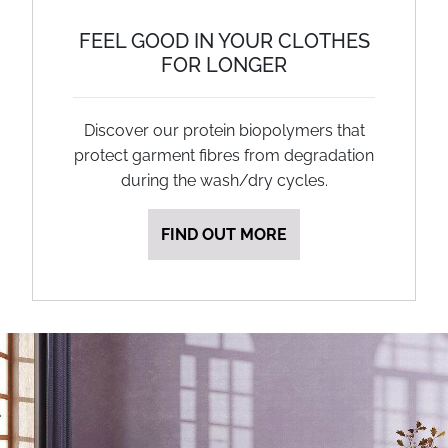
FEEL GOOD IN YOUR CLOTHES
FOR LONGER
Discover our protein biopolymers that
protect garment fibres from degradation
during the wash/dry cycles.
FIND OUT MORE