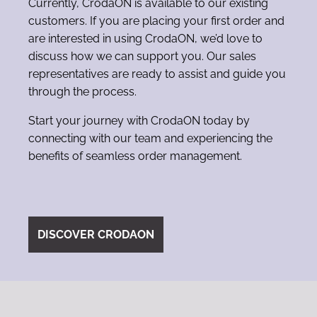
Currently, CrodaON is available to our existing
customers. If you are placing your first order and
are interested in using CrodaON, we’d love to
discuss how we can support you. Our sales
representatives are ready to assist and guide you
through the process.
Start your journey with CrodaON today by
connecting with our team and experiencing the
benefits of seamless order management.
DISCOVER CRODAON