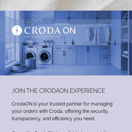
JOIN THE CRODAON EXPERIENCE
CrodaON is your trusted partner for managing
your orders with Croda, offering the security,
transparency, and efficiency you need.