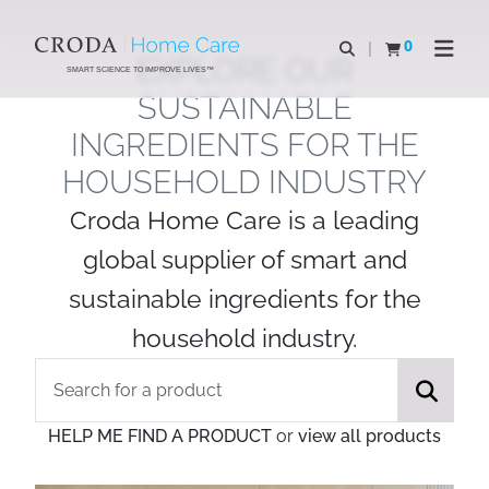
SKIP
SKIP
TO
TO
0
Open search
View basket
Open n
EXPLORE OUR
CONTENT
MENU
SMART SCIENCE TO IMPROVE LIVES™
SUSTAINABLE
INGREDIENTS FOR THE
HOUSEHOLD INDUSTRY
Croda Home Care is a leading
global supplier of smart and
sustainable ingredients for the
household industry.
HELP ME FIND A PRODUCT
or
view all products