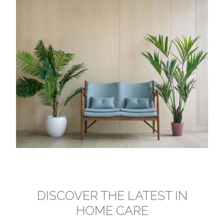
DISCOVER THE LATEST IN
HOME CARE