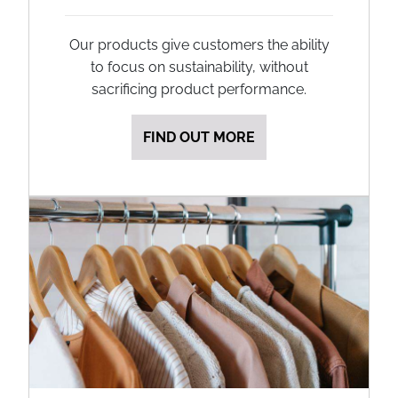
Our products give customers the ability
to focus on sustainability, without
sacrificing product performance.
FIND OUT MORE