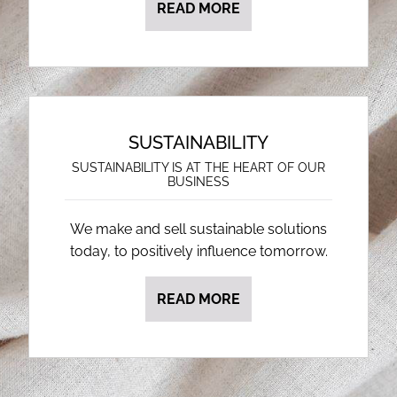
READ MORE
SUSTAINABILITY
SUSTAINABILITY IS AT THE HEART OF OUR
BUSINESS
We make and sell sustainable solutions
today, to positively influence tomorrow.
READ MORE