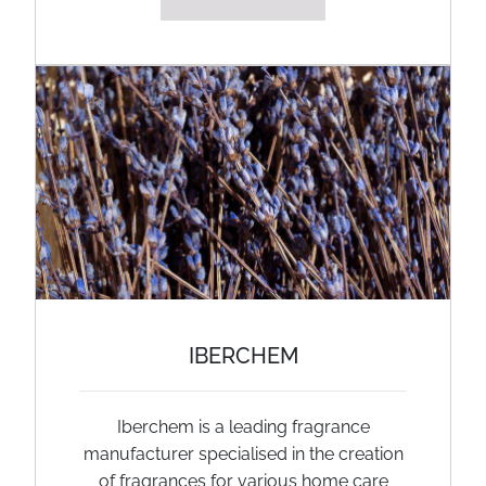
IBERCHEM
Iberchem is a leading fragrance
manufacturer specialised in the creation
of fragrances for various home care