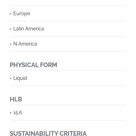
Europe
Latin America
N America
PHYSICAL FORM
Liquid
HLB
15.6
SUSTAINABILITY CRITERIA