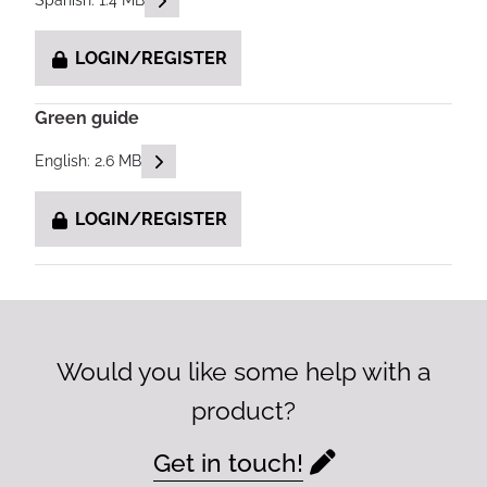
Spanish: 1.4 MB
LOGIN/REGISTER
Green guide
READ DESCRIPTIONS
English: 2.6 MB
LOGIN/REGISTER
Would you like some help with a
product?
Get in touch!