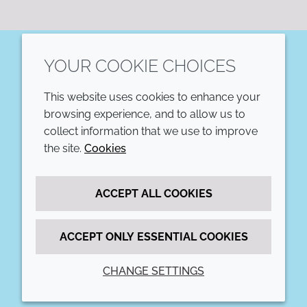
YOUR COOKIE CHOICES
LinkedIn
This website uses cookies to enhance your
COMPANY
LEGAL
browsing experience, and to allow us to
collect information that we use to improve
Annual Report
Terms and conditions
the site.
Cookies
Sustainability Report
Privacy policy
ACCEPT ALL COOKIES
Croda.com
Accessibility
Cookie policy
ACCEPT ONLY ESSENTIAL COOKIES
CHANGE SETTINGS
© 2026 Croda International Plc