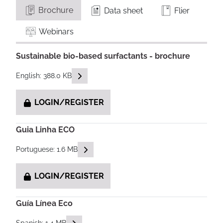
Brochure
Data sheet
Flier
Webinars
Sustainable bio-based surfactants - brochure
READ DESCRIPTIONS
English: 388.0 KB
LOGIN/REGISTER
Guia Linha ECO
READ DESCRIPTIONS
Portuguese: 1.6 MB
LOGIN/REGISTER
Guía Línea Eco
READ DESCRIPTIONS