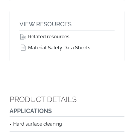
VIEW RESOURCES
Related resources
Material Safety Data Sheets
PRODUCT DETAILS
APPLICATIONS
Hard surface cleaning