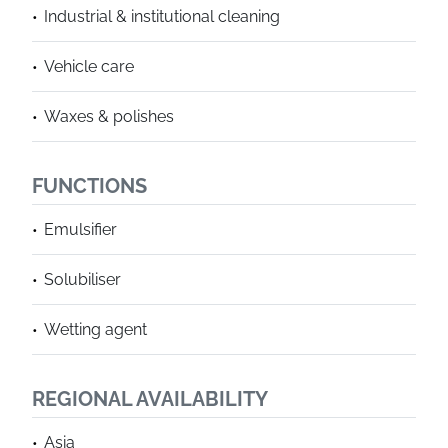
Industrial & institutional cleaning
Vehicle care
Waxes & polishes
FUNCTIONS
Emulsifier
Solubiliser
Wetting agent
REGIONAL AVAILABILITY
Asia