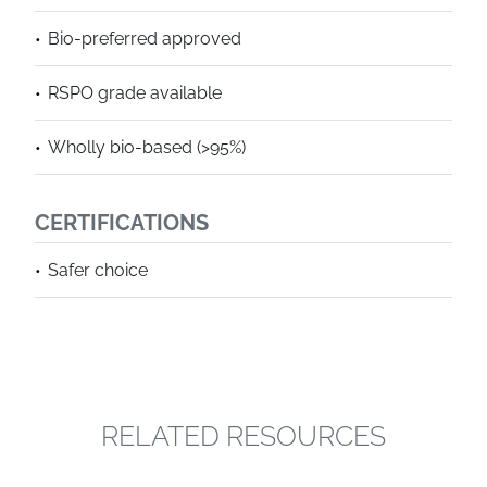
Bio-preferred approved
RSPO grade available
Wholly bio-based (>95%)
CERTIFICATIONS
Safer choice
RELATED RESOURCES