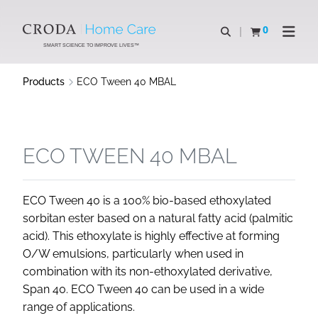
SKIP
SKIP
TO
TO
0
Open search
View basket
Open n
CONTENT
MENU
SMART SCIENCE TO IMPROVE LIVES™
Products
ECO Tween 40 MBAL
ECO TWEEN 40 MBAL
ECO Tween 40 is a 100% bio-based ethoxylated
sorbitan ester based on a natural fatty acid (palmitic
acid). This ethoxylate is highly effective at forming
O/W emulsions, particularly when used in
combination with its non-ethoxylated derivative,
Span 40. ECO Tween 40 can be used in a wide
range of applications.