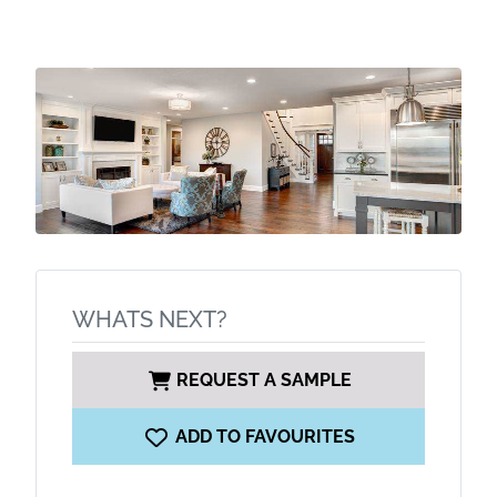
WHATS NEXT?
REQUEST A SAMPLE
ADD TO FAVOURITES