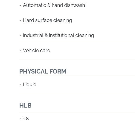
Automatic & hand dishwash
Hard surface cleaning
Industrial & institutional cleaning
Vehicle care
PHYSICAL FORM
Liquid
HLB
1.8