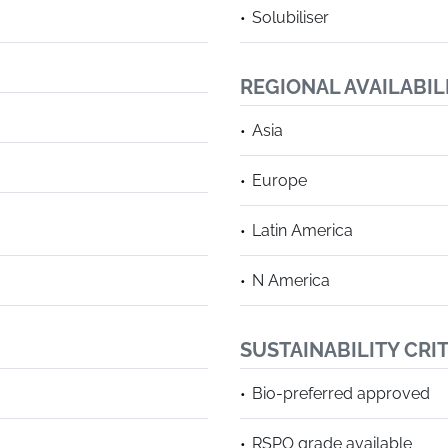
Solubiliser
REGIONAL AVAILABIL
Asia
Europe
Latin America
N America
SUSTAINABILITY CRI
Bio-preferred approved
RSPO grade available