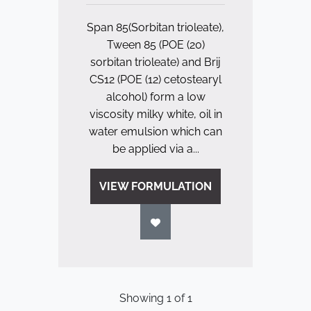
Span 85(Sorbitan trioleate),
Tween 85 (POE (20)
sorbitan trioleate) and Brij
CS12 (POE (12) cetostearyl
alcohol) form a low
viscosity milky white, oil in
water emulsion which can
be applied via a...
VIEW FORMULATION
Showing
1
of
1