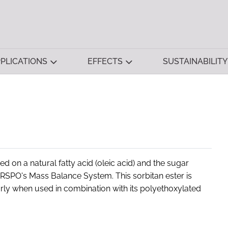
PLICATIONS
EFFECTS
SUSTAINABILITY
 on a natural fatty acid (oleic acid) and the sugar
 RSPO's Mass Balance System. This sorbitan ester is
arly when used in combination with its polyethoxylated