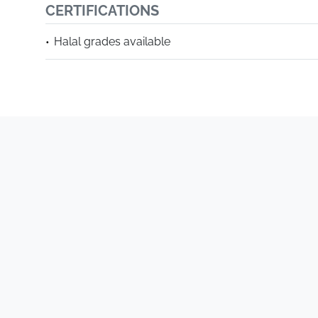
CERTIFICATIONS
Halal grades available