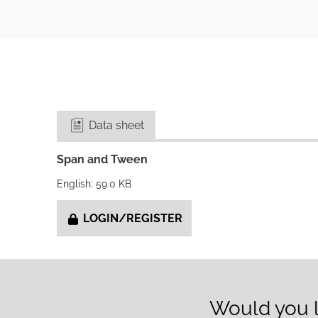
Data sheet
Span and Tween
English: 59.0 KB
LOGIN/REGISTER
Would you l