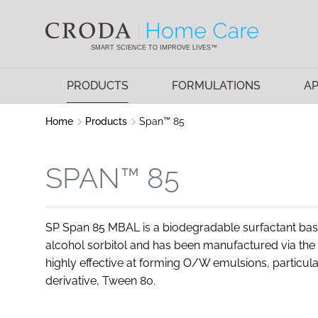
SKIP
SKIP
TO
TO
CONTENT
MENU
SMART SCIENCE TO IMPROVE LIVES™
PRODUCTS
FORMULATIONS
AP
Home
Products
Span™ 85
SPAN™ 85
SP Span 85 MBAL is a biodegradable surfactant based
alcohol sorbitol and has been manufactured via the
highly effective at forming O/W emulsions, particul
derivative, Tween 80.