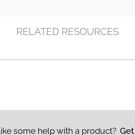
RELATED RESOURCES
ike some help with a product?
Get