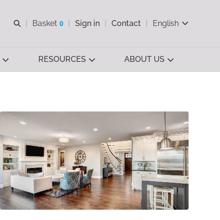
Open search
Basket
0
Sign in
Contact
English
View basket
RESOURCES
ABOUT US