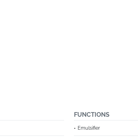
FUNCTIONS
Emulsifier