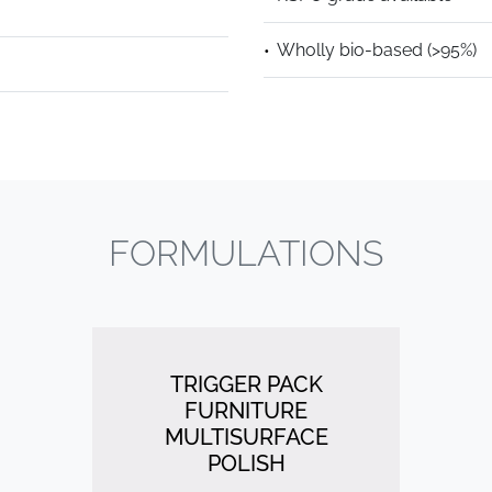
Wholly bio-based (>95%)
FORMULATIONS
TRIGGER PACK
FURNITURE
MULTISURFACE
POLISH