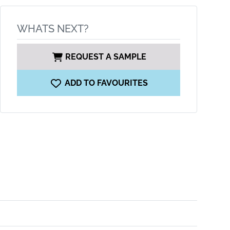
WHATS NEXT?
REQUEST A SAMPLE
ADD TO FAVOURITES