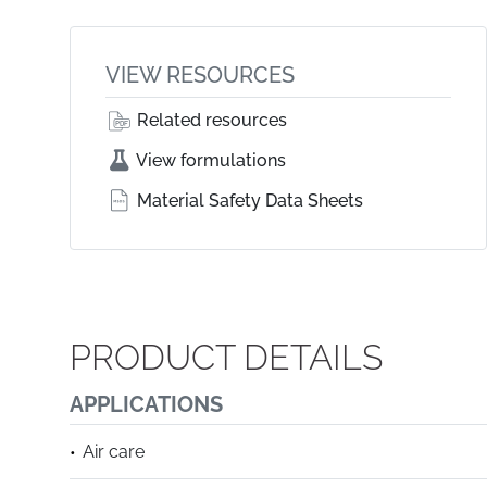
VIEW RESOURCES
Related resources
View formulations
Material Safety Data Sheets
PRODUCT DETAILS
APPLICATIONS
Air care