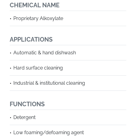
CHEMICAL NAME
Proprietary Alkoxylate
APPLICATIONS
Automatic & hand dishwash
Hard surface cleaning
Industrial & institutional cleaning
FUNCTIONS
Detergent
Low foaming/defoaming agent