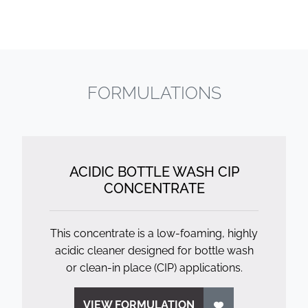
FORMULATIONS
ACIDIC BOTTLE WASH CIP
CONCENTRATE
This concentrate is a low-foaming, highly
acidic cleaner designed for bottle wash
or clean-in place (CIP) applications.
VIEW FORMULATION