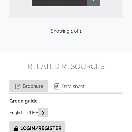
Showing
1
of
1
RELATED RESOURCES
Brochure
Data sheet
Green guide
READ DESCRIPTIONS
English: 2.6 MB
LOGIN/REGISTER