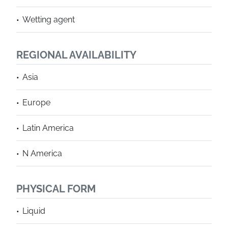
Wetting agent
REGIONAL AVAILABILITY
Asia
Europe
Latin America
N America
PHYSICAL FORM
Liquid