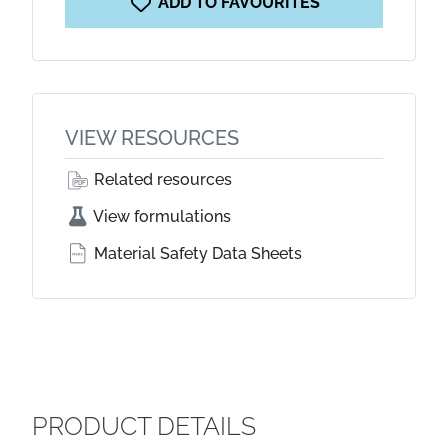
ADD TO FAVOURITES
VIEW RESOURCES
Related resources
View formulations
Material Safety Data Sheets
PRODUCT DETAILS