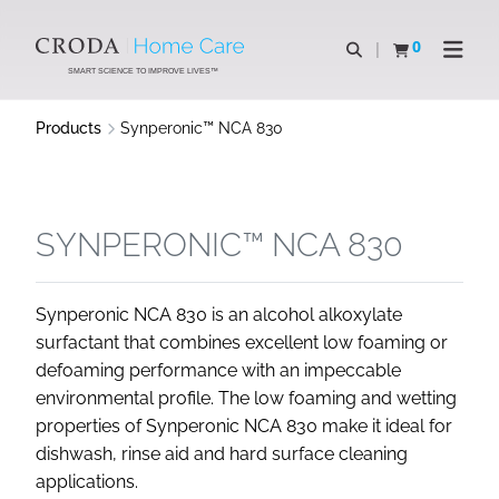
SKIP
SKIP
TO
TO
0
Open search
View basket
Open n
CONTENT
MENU
SMART SCIENCE TO IMPROVE LIVES™
Products
Synperonic™ NCA 830
SYNPERONIC™ NCA 830
Synperonic NCA 830 is an alcohol alkoxylate
surfactant that combines excellent low foaming or
defoaming performance with an impeccable
environmental profile. The low foaming and wetting
properties of Synperonic NCA 830 make it ideal for
dishwash, rinse aid and hard surface cleaning
applications.