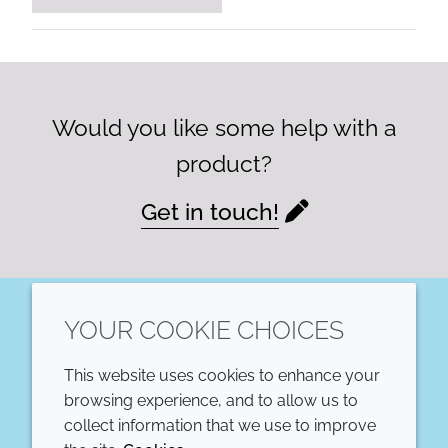
Would you like some help with a
product?
Get in touch!
YOUR COOKIE CHOICES
LinkedIn
This website uses cookies to enhance your
COMPANY
LEGAL
browsing experience, and to allow us to
collect information that we use to improve