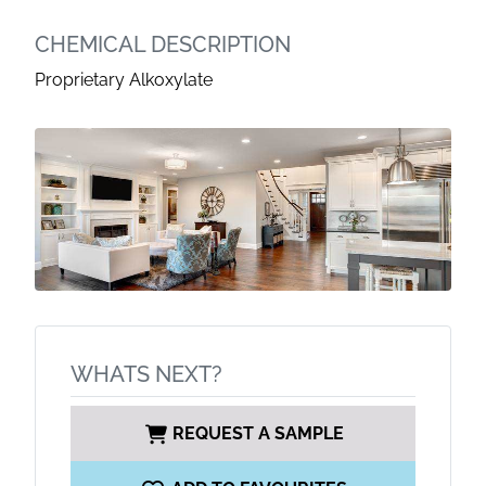
CHEMICAL DESCRIPTION
Proprietary Alkoxylate
WHATS NEXT?
REQUEST A SAMPLE