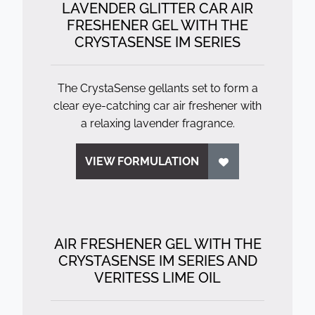
LAVENDER GLITTER CAR AIR
FRESHENER GEL WITH THE
CRYSTASENSE IM SERIES
The CrystaSense gellants set to form a
clear eye-catching car air freshener with
a relaxing lavender fragrance.
VIEW FORMULATION
AIR FRESHENER GEL WITH THE
CRYSTASENSE IM SERIES AND
VERITESS LIME OIL