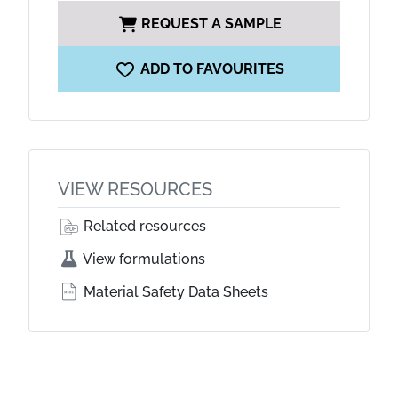
REQUEST A SAMPLE
ADD TO FAVOURITES
VIEW RESOURCES
Related resources
View formulations
Material Safety Data Sheets