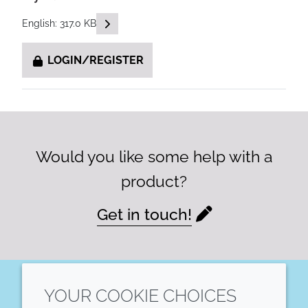
READ DESCRIPTIONS
English: 317.0 KB
LOGIN/REGISTER
Would you like some help with a
product?
Get in touch!
YOUR COOKIE CHOICES