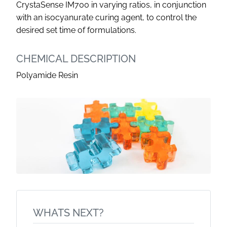
CrystaSense IM700 in varying ratios, in conjunction
with an isocyanurate curing agent, to control the
desired set time of formulations.
CHEMICAL DESCRIPTION
Polyamide Resin
WHATS NEXT?