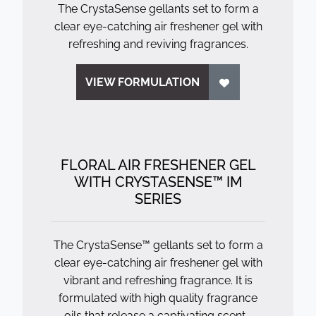
The CrystaSense gellants set to form a
clear eye-catching air freshener gel with
refreshing and reviving fragrances.
VIEW FORMULATION
FLORAL AIR FRESHENER GEL
WITH CRYSTASENSE™ IM
SERIES
The CrystaSense™ gellants set to form a
clear eye-catching air freshener gel with
vibrant and refreshing fragrance. It is
formulated with high quality fragrance
oils that release a captivating scent...