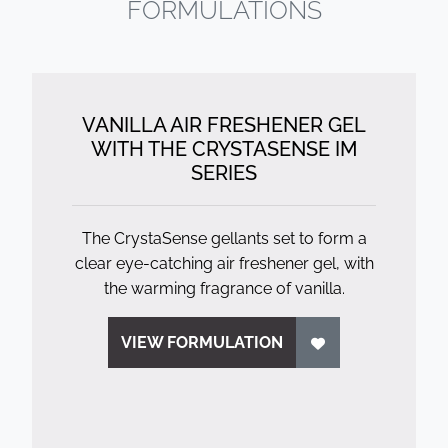
FORMULATIONS
VANILLA AIR FRESHENER GEL
WITH THE CRYSTASENSE IM
SERIES
The CrystaSense gellants set to form a
clear eye-catching air freshener gel, with
the warming fragrance of vanilla.
VIEW FORMULATION