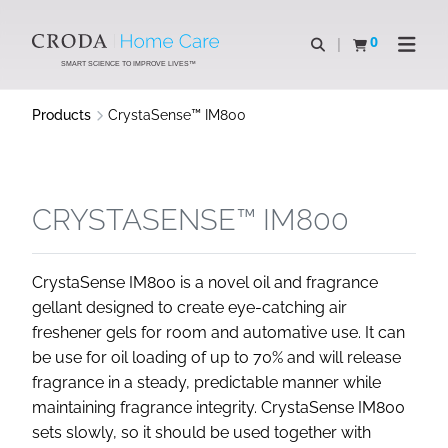
SKIP
SKIP
TO
TO
0
Open search
View basket
Open n
CONTENT
MENU
SMART SCIENCE TO IMPROVE LIVES™
Products
CrystaSense™ IM800
CRYSTASENSE™ IM800
CrystaSense IM800 is a novel oil and fragrance
gellant designed to create eye-catching air
freshener gels for room and automative use. It can
be use for oil loading of up to 70% and will release
fragrance in a steady, predictable manner while
maintaining fragrance integrity. CrystaSense IM800
sets slowly, so it should be used together with