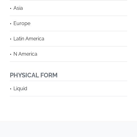
Asia
Europe
Latin America
N America
PHYSICAL FORM
Liquid