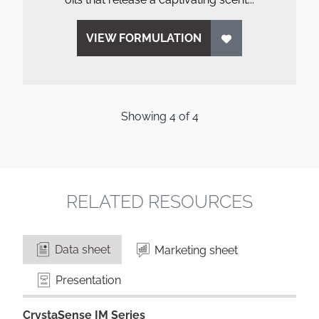
VIEW FORMULATION
Showing
4
of
4
RELATED RESOURCES
Data sheet
Marketing sheet
Presentation
CrystaSense IM Series