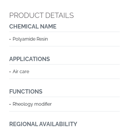
PRODUCT DETAILS
CHEMICAL NAME
Polyamide Resin
APPLICATIONS
Air care
FUNCTIONS
Rheology modifier
REGIONAL AVAILABILITY