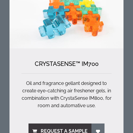
CRYSTASENSE™ IM700
Oil and fragrance gellant designed to
create eye-catching air freshener gels, in
combination with CrystaSense IM800, for
room and automative use.
REQUEST A SAMPLE