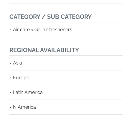
CATEGORY / SUB CATEGORY
Air care > Gel air fresheners
REGIONAL AVAILABILITY
Asia
Europe
Latin America
N America