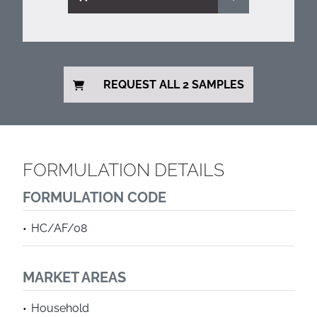
REQUEST ALL 2 SAMPLES
FORMULATION DETAILS
FORMULATION CODE
HC/AF/08
MARKET AREAS
Household