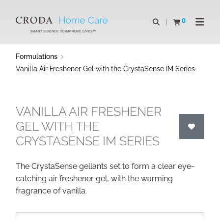
SKIP
SKIP
TO
TO
0
Open search
View basket
Open n
CONTENT
MENU
SMART SCIENCE TO IMPROVE LIVES™
Formulations
Vanilla Air Freshener Gel with the CrystaSense IM Series
VANILLA AIR FRESHENER
GEL WITH THE
CRYSTASENSE IM SERIES
The CrystaSense gellants set to form a clear eye-
catching air freshener gel, with the warming
fragrance of vanilla.