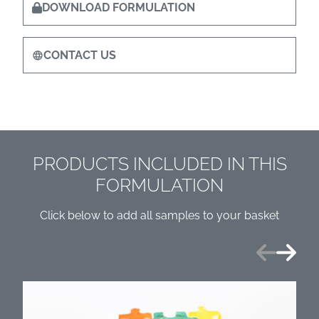
DOWNLOAD FORMULATION
CONTACT US
PRODUCTS INCLUDED IN THIS
FORMULATION
Click below to add all samples to your basket
Previous
Next