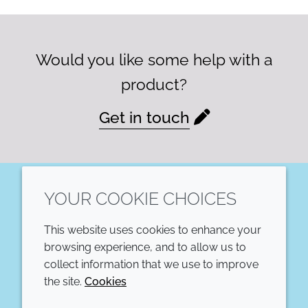
Would you like some help with a
product?
Get in touch
YOUR COOKIE CHOICES
LinkedIn
This website uses cookies to enhance your
COMPANY
LEGAL
browsing experience, and to allow us to
collect information that we use to improve
Annual Report
Terms and conditions
the site.
Cookies
Sustainability Report
Privacy policy