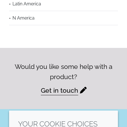
Latin America
N America
Would you like some help with a
product?
Get in touch
YOUR COOKIE CHOICES