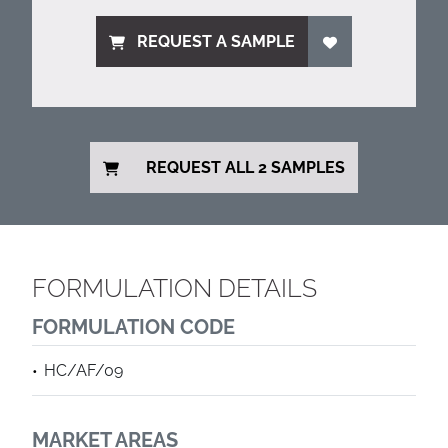
REQUEST A SAMPLE
REQUEST ALL 2 SAMPLES
FORMULATION DETAILS
FORMULATION CODE
HC/AF/09
MARKET AREAS