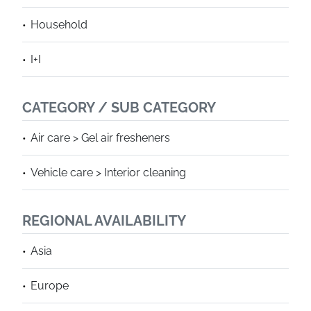
Household
I+I
CATEGORY / SUB CATEGORY
Air care > Gel air fresheners
Vehicle care > Interior cleaning
REGIONAL AVAILABILITY
Asia
Europe