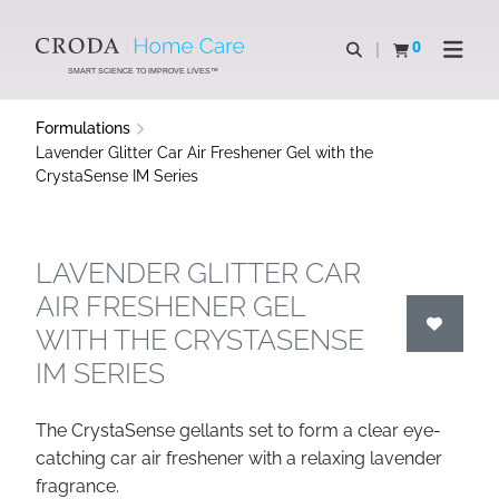
SKIP
SKIP
TO
TO
0
Open search
View basket
Open n
CONTENT
MENU
SMART SCIENCE TO IMPROVE LIVES™
Formulations
Lavender Glitter Car Air Freshener Gel with the
CrystaSense IM Series
LAVENDER GLITTER CAR
AIR FRESHENER GEL
WITH THE CRYSTASENSE
IM SERIES
The CrystaSense gellants set to form a clear eye-
catching car air freshener with a relaxing lavender
fragrance.