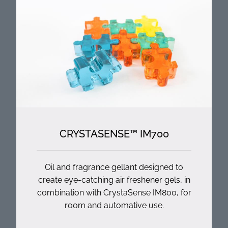
CRYSTASENSE™ IM700
Oil and fragrance gellant designed to
create eye-catching air freshener gels, in
combination with CrystaSense IM800, for
room and automative use.