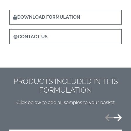
DOWNLOAD FORMULATION
CONTACT US
PRODUCTS INCLUDED IN THIS
FORMULATION
Click below to add all samples to your basket
Previous
Next