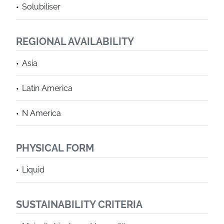
Solubiliser
REGIONAL AVAILABILITY
Asia
Latin America
N America
PHYSICAL FORM
Liquid
SUSTAINABILITY CRITERIA