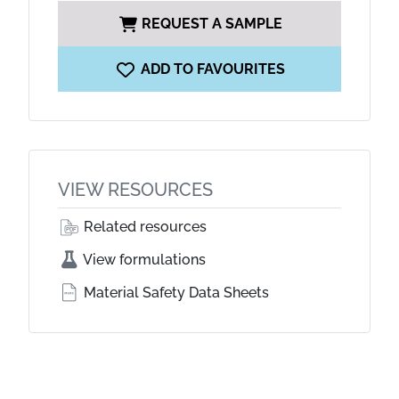
REQUEST A SAMPLE
ADD TO FAVOURITES
VIEW RESOURCES
Related resources
View formulations
Material Safety Data Sheets