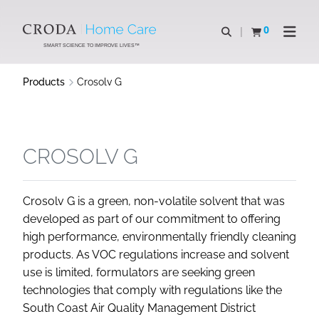
SKIP
SKIP
TO
TO
0
Open search
View basket
Open n
CONTENT
MENU
SMART SCIENCE TO IMPROVE LIVES™
Products
Crosolv G
CROSOLV G
Crosolv G is a green, non-volatile solvent that was
developed as part of our commitment to offering
high performance, environmentally friendly cleaning
products. As VOC regulations increase and solvent
use is limited, formulators are seeking green
technologies that comply with regulations like the
South Coast Air Quality Management District