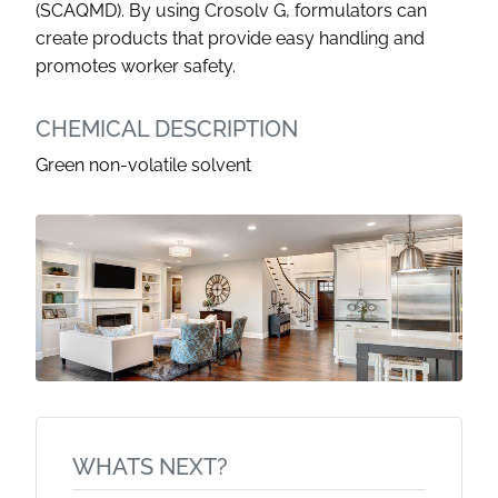
(SCAQMD). By using Crosolv G, formulators can
create products that provide easy handling and
promotes worker safety.
CHEMICAL DESCRIPTION
Green non-volatile solvent
WHATS NEXT?