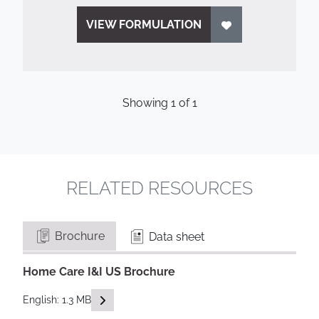
VIEW FORMULATION
Showing
1
of
1
RELATED RESOURCES
Brochure
Data sheet
Home Care I&I US Brochure
READ DESCRIPTIONS
English: 1.3 MB