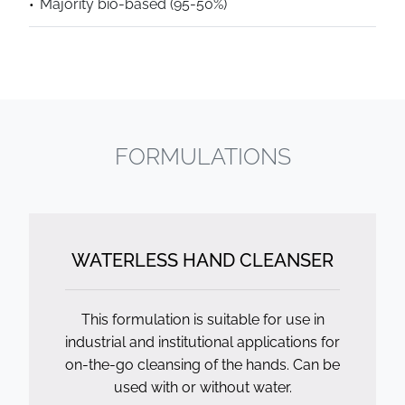
Majority bio-based (95-50%)
FORMULATIONS
WATERLESS HAND CLEANSER
This formulation is suitable for use in
industrial and institutional applications for
on-the-go cleansing of the hands. Can be
used with or without water.