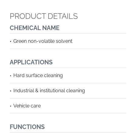
PRODUCT DETAILS
CHEMICAL NAME
Green non-volatile solvent
APPLICATIONS
Hard surface cleaning
Industrial & institutional cleaning
Vehicle care
FUNCTIONS