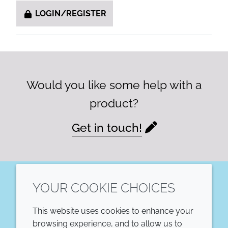
LOGIN/REGISTER
Would you like some help with a
product?
Get in touch!
YOUR COOKIE CHOICES
LinkedIn
This website uses cookies to enhance your
COMPANY
LEGAL
browsing experience, and to allow us to