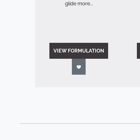
glide more...
VIEW FORMULATION