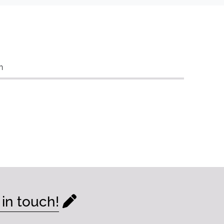
n
 in touch!