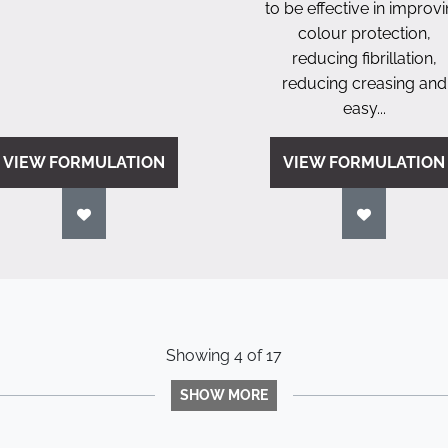
to be effective in improv
colour protection,
reducing fibrillation,
reducing creasing and
easy...
VIEW FORMULATION
VIEW FORMULATION
Showing
4
of
17
SHOW MORE