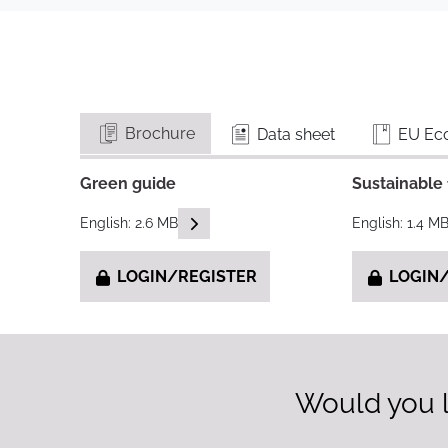
Brochure
Data sheet
EU Eco
Green guide
Sustainable 
READ DESCRIPTIONS
English: 2.6 MB
English: 1.4 M
LOGIN/REGISTER
LOGIN/
Would you l