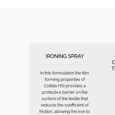
IRONING SPRAY
C
T
In this formulation the film
forming properties of
Coltide HSi provides a
protective barrier on the
surface of the textile that
reduces the coefficient of
friction, allowing the iron to