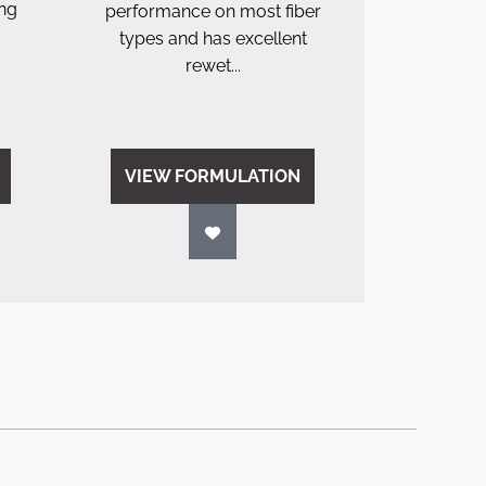
ing
performance on most fiber
types and has excellent
rewet...
VIEW FORMULATION