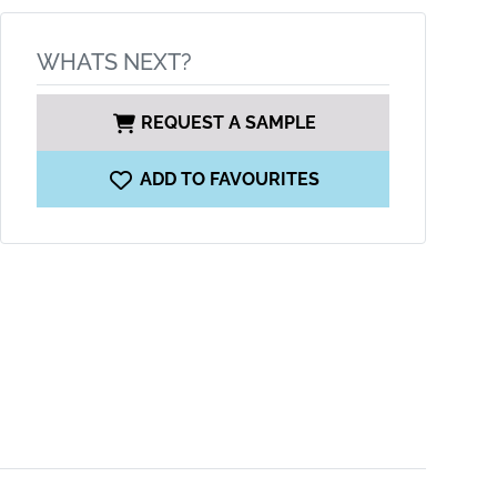
WHATS NEXT?
REQUEST A SAMPLE
ADD TO FAVOURITES