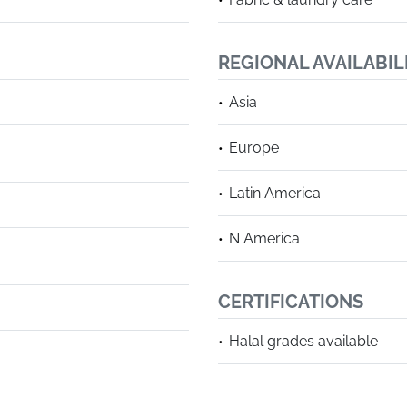
REGIONAL AVAILABIL
Asia
Europe
Latin America
N America
CERTIFICATIONS
Halal grades available