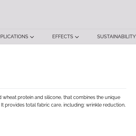
PLICATIONS
EFFECTS
SUSTAINABILITY
 wheat protein and silicone, that combines the unique
It provides total fabric care, including: wrinkle reduction,