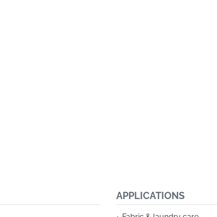
APPLICATIONS
Fabric & laundry care