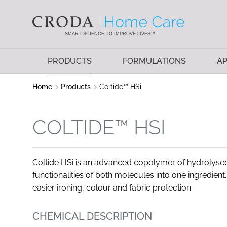
SKIP
SKIP
TO
TO
CONTENT
MENU
SMART SCIENCE TO IMPROVE LIVES™
PRODUCTS
FORMULATIONS
AP
Home
Products
Coltide™ HSi
COLTIDE™ HSI
Coltide HSi is an advanced copolymer of hydrolysed
functionalities of both molecules into one ingredient. 
easier ironing, colour and fabric protection.
CHEMICAL DESCRIPTION