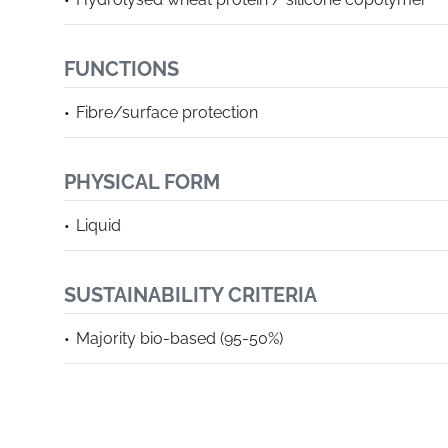
FUNCTIONS
Fibre/surface protection
PHYSICAL FORM
Liquid
SUSTAINABILITY CRITERIA
Majority bio-based (95-50%)