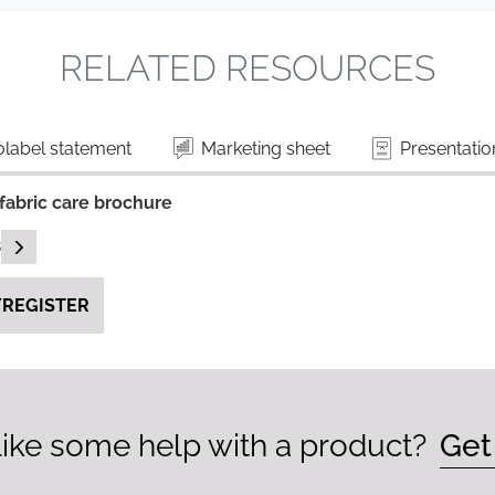
RELATED RESOURCES
label statement
Marketing sheet
Presentatio
fabric care brochure
READ DESCRIPTIONS
B
REGISTER
ike some help with a product?
Get