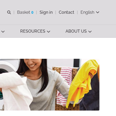
Open search
Basket
0
Sign in
Contact
English
View basket
RESOURCES
ABOUT US