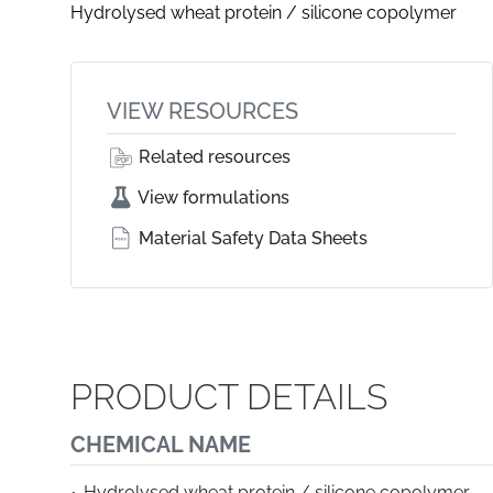
Hydrolysed wheat protein / silicone copolymer
VIEW RESOURCES
Related resources
View formulations
Material Safety Data Sheets
PRODUCT DETAILS
CHEMICAL NAME
Hydrolysed wheat protein / silicone copolymer