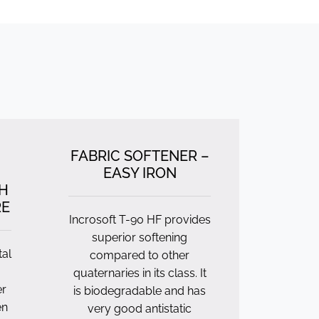
FABRIC SOFTENER –
EASY IRON
H
RE
Incrosoft T-90 HF provides
superior softening
tal
compared to other
quaternaries in its class. It
er
is biodegradable and has
en
very good antistatic