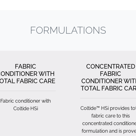
FORMULATIONS
FABRIC
CONCENTRATED
ONDITIONER WITH
FABRIC
OTAL FABRIC CARE
CONDITIONER WIT
TOTAL FABRIC CA
Fabric conditioner with
Coltide™ HSi provides to
Coltide HSi
fabric care to this
concentrated condition
formulation and is prov