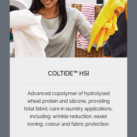
COLTIDE™ HSI
Advanced copolymer of hydrolysed
wheat protein and silicone, providing
total fabric care in laundry applications,
including: wrinkle reduction, easier
ironing, colour and fabric protection.