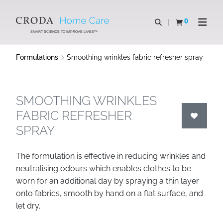
SKIP
SKIP
TO
TO
0
Open search
View basket
Open n
CONTENT
MENU
SMART SCIENCE TO IMPROVE LIVES™
Formulations
Smoothing wrinkles fabric refresher spray
SMOOTHING WRINKLES
FABRIC REFRESHER
SPRAY
The formulation is effective in reducing wrinkles and
neutralising odours which enables clothes to be
worn for an additional day by spraying a thin layer
onto fabrics, smooth by hand on a flat surface, and
let dry.