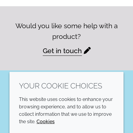
Would you like some help with a
product?
Get in touch
YOUR COOKIE CHOICES
LinkedIn
This website uses cookies to enhance your
COMPANY
LEGAL
browsing experience, and to allow us to
collect information that we use to improve
Annual Report
Terms and conditions
the site.
Cookies
Sustainability Report
Privacy policy