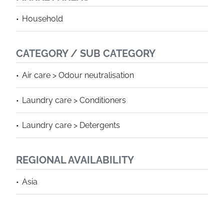
Household
CATEGORY / SUB CATEGORY
Air care > Odour neutralisation
Laundry care > Conditioners
Laundry care > Detergents
REGIONAL AVAILABILITY
Asia