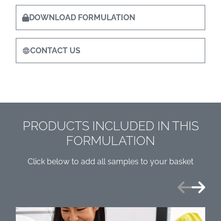
DOWNLOAD FORMULATION
CONTACT US
PRODUCTS INCLUDED IN THIS
FORMULATION
Click below to add all samples to your basket
Previous
Next