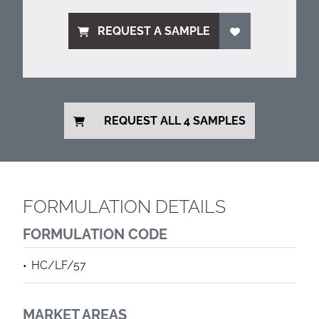
REQUEST A SAMPLE
REQUEST ALL 4 SAMPLES
FORMULATION DETAILS
FORMULATION CODE
HC/LF/57
MARKET AREAS