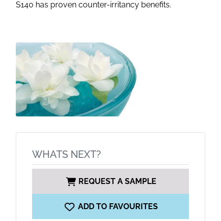
S140 has proven counter-irritancy benefits.
WHATS NEXT?
REQUEST A SAMPLE
ADD TO FAVOURITES