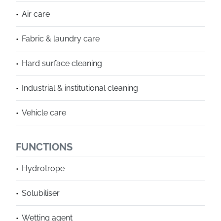
Air care
Fabric & laundry care
Hard surface cleaning
Industrial & institutional cleaning
Vehicle care
FUNCTIONS
Hydrotrope
Solubiliser
Wetting agent