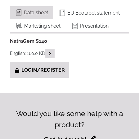
Data sheet
EU Ecolabel statement
Marketing sheet
Presentation
NatraGem S140
READ DESCRIPTIONS
English: 160.0 KB
LOGIN/REGISTER
Would you like some help with a
product?