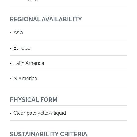
REGIONAL AVAILABILITY
Asia
Europe
Latin America
N America
PHYSICAL FORM
Clear pale yellow liquid
SUSTAINABILITY CRITERIA