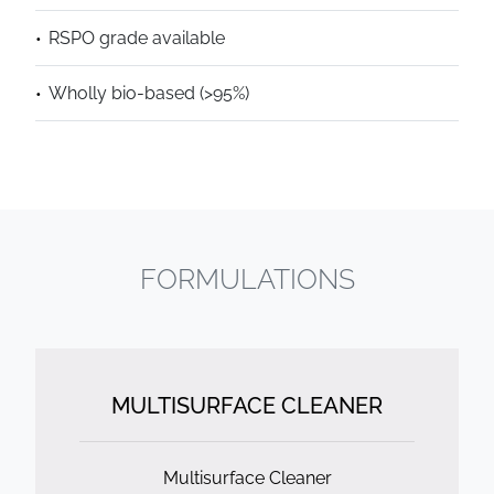
RSPO grade available
Wholly bio-based (>95%)
FORMULATIONS
MULTISURFACE CLEANER
Multisurface Cleaner