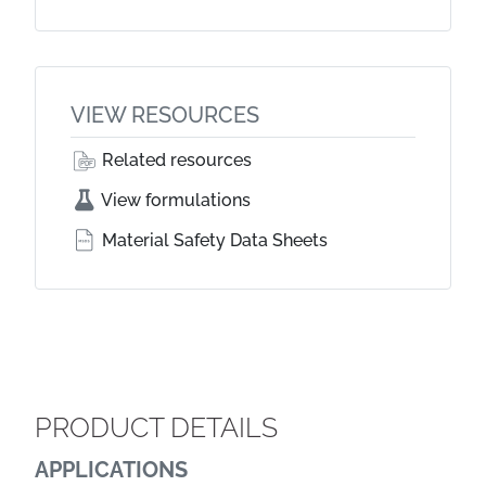
VIEW RESOURCES
Related resources
View formulations
Material Safety Data Sheets
PRODUCT DETAILS
APPLICATIONS