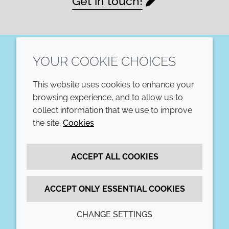
Get in touch!
YOUR COOKIE CHOICES
LinkedIn
This website uses cookies to enhance your
COMPANY
LEGAL
browsing experience, and to allow us to
collect information that we use to improve
Annual Report
Terms and conditions
the site.
Cookies
Sustainability Report
Privacy policy
ACCEPT ALL COOKIES
Croda.com
Accessibility
Cookie policy
ACCEPT ONLY ESSENTIAL COOKIES
CHANGE SETTINGS
© 2026 Croda International Plc