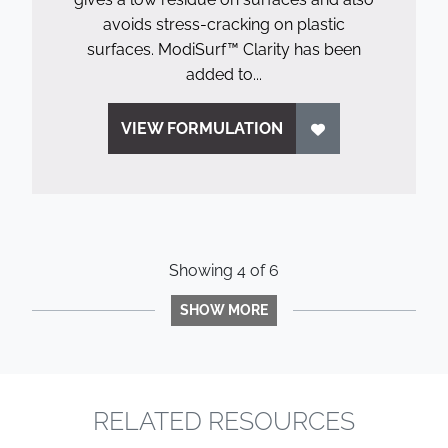
avoids stress-cracking on plastic
surfaces. ModiSurf™ Clarity has been
added to...
VIEW FORMULATION
Showing
4
of
6
SHOW MORE
RELATED RESOURCES