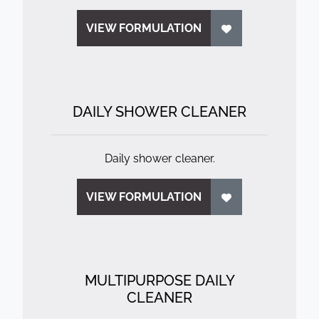
VIEW FORMULATION
DAILY SHOWER CLEANER
Daily shower cleaner.
VIEW FORMULATION
MULTIPURPOSE DAILY
CLEANER