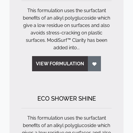
This formulation uses the surfactant
benefits of an alkyl polyglucoside which
give a low residue on surfaces and also
avoids stress-cracking on plastic
surfaces. ModiSurf™ Clarity has been
added into...
VIEW FORMULATION
ECO SHOWER SHINE
This formulation uses the surfactant
benefits of an alkyl polyglucoside which
gives a low residue on surfaces and also