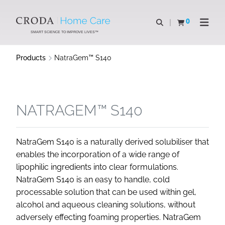
SKIP
SKIP
TO
TO
0
Open search
View basket
Open n
CONTENT
MENU
SMART SCIENCE TO IMPROVE LIVES™
Products
NatraGem™ S140
NATRAGEM™ S140
NatraGem S140 is a naturally derived solubiliser that
enables the incorporation of a wide range of
lipophilic ingredients into clear formulations.
NatraGem S140 is an easy to handle, cold
processable solution that can be used within gel,
alcohol and aqueous cleaning solutions, without
adversely effecting foaming properties. NatraGem