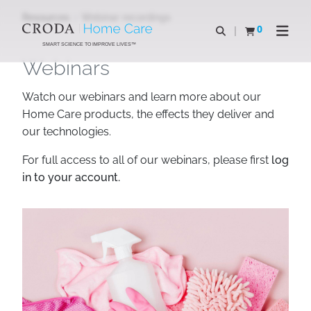
SKIP
SKIP
Resources
Webinar recordings
TO
TO
0
Open search
View basket
Open n
CONTENT
MENU
SMART SCIENCE TO IMPROVE LIVES™
Webinars
Watch our webinars and learn more about our
Home Care products, the effects they deliver and
our technologies.
For full access to all of our webinars, please first
log
in to your account.