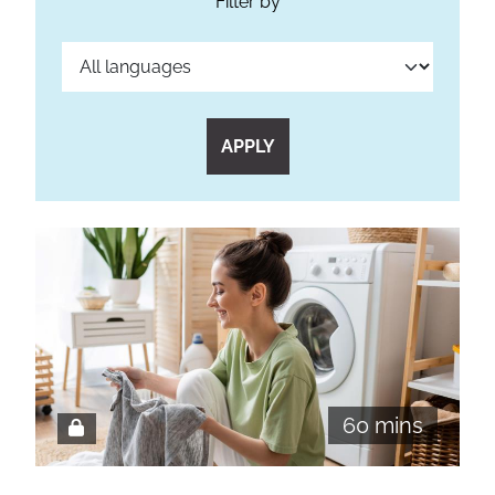
Filter by
APPLY
60 mins