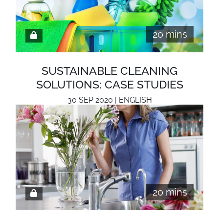
20 mins
SUSTAINABLE CLEANING
SOLUTIONS: CASE STUDIES
30 SEP 2020 | ENGLISH
20 mins