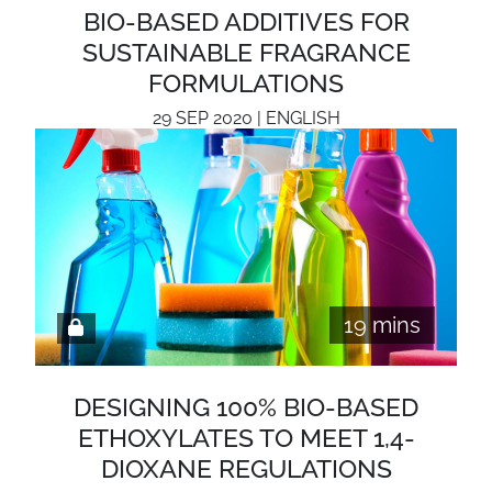
BIO-BASED ADDITIVES FOR
SUSTAINABLE FRAGRANCE
FORMULATIONS
29 SEP 2020 | ENGLISH
19 mins
DESIGNING 100% BIO-BASED
ETHOXYLATES TO MEET 1,4-
DIOXANE REGULATIONS