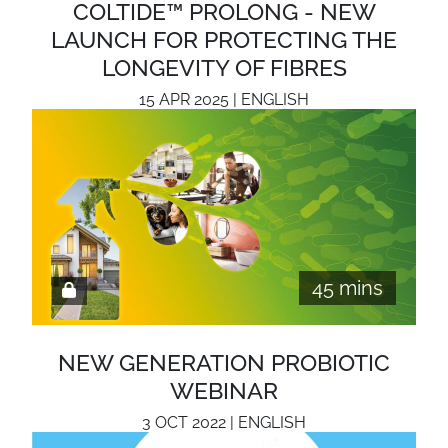
COLTIDE™ PROLONG - NEW
LAUNCH FOR PROTECTING THE
LONGEVITY OF FIBRES
15 APR 2025 | ENGLISH
45 mins
NEW GENERATION PROBIOTIC
WEBINAR
3 OCT 2022 | ENGLISH