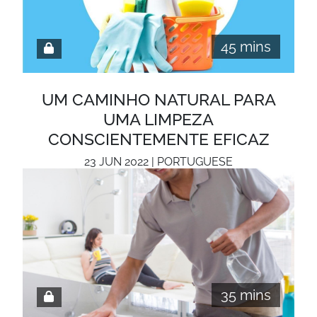
45 mins
UM CAMINHO NATURAL PARA
UMA LIMPEZA
CONSCIENTEMENTE EFICAZ
23 JUN 2022 | PORTUGUESE
35 mins