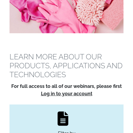
LEARN MORE ABOUT OUR
PRODUCTS, APPLICATIONS AND
TECHNOLOGIES
For full access to all of our webinars, please first
Log in to your account