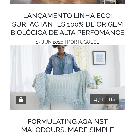
LANÇAMENTO LINHA ECO:
SURFACTANTES 100% DE ORIGEM
BIOLÓGICA DE ALTA PERFOMANCE
17 JUN 2020 | PORTUGUESE
47 mins
FORMULATING AGAINST
MALODOURS, MADE SIMPLE