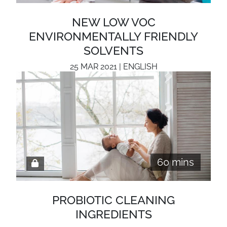
NEW LOW VOC
ENVIRONMENTALLY FRIENDLY
SOLVENTS
25 MAR 2021 | ENGLISH
60 mins
PROBIOTIC CLEANING
INGREDIENTS