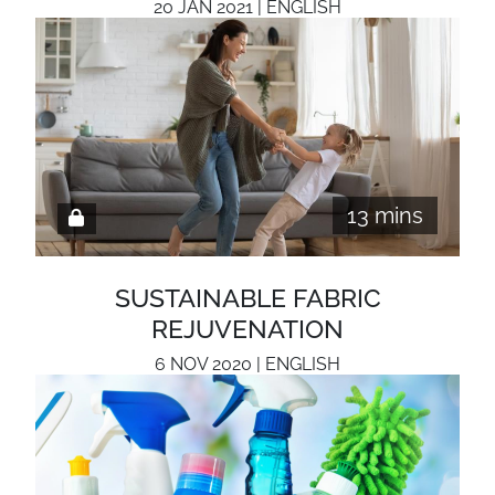
20 JAN 2021 | ENGLISH
13 mins
SUSTAINABLE FABRIC
REJUVENATION
6 NOV 2020 | ENGLISH