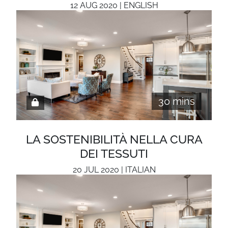
12 AUG 2020 | ENGLISH
30 mins
LA SOSTENIBILITÀ NELLA CURA
DEI TESSUTI
20 JUL 2020 | ITALIAN