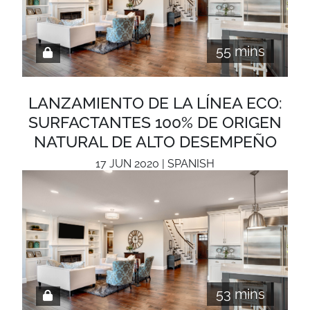
55 mins
LANZAMIENTO DE LA LÍNEA ECO:
SURFACTANTES 100% DE ORIGEN
NATURAL DE ALTO DESEMPEÑO
17 JUN 2020 | SPANISH
53 mins