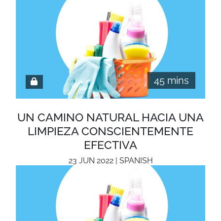
45 mins
UN CAMINO NATURAL HACIA UNA
LIMPIEZA CONSCIENTEMENTE
EFECTIVA
23 JUN 2022 | SPANISH