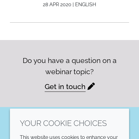
28 APR 2020 | ENGLISH
Do you have a question on a
webinar topic?
Get in touch
YOUR COOKIE CHOICES
LinkedIn
This website uses cookies to enhance your