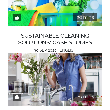
20 mins
SUSTAINABLE CLEANING
SOLUTIONS: CASE STUDIES
30 SEP 2020 | ENGLISH
20 mins