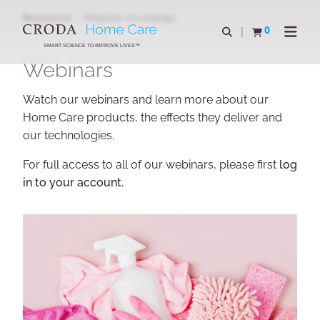
SKIP
SKIP
Resources
Webinar recordings
TO
TO
0
Open search
View basket
Open n
CONTENT
MENU
SMART SCIENCE TO IMPROVE LIVES™
Webinars
Watch our webinars and learn more about our
Home Care products, the effects they deliver and
our technologies.
For full access to all of our webinars, please first
log
in to your account.