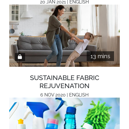
20 JAN 2021 | ENGLISH
13 mins
SUSTAINABLE FABRIC
REJUVENATION
6 NOV 2020 | ENGLISH