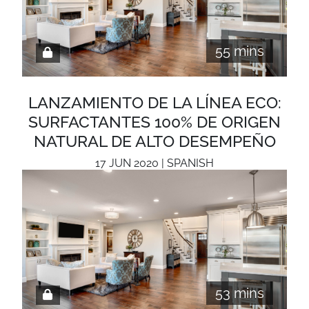
55 mins
LANZAMIENTO DE LA LÍNEA ECO:
SURFACTANTES 100% DE ORIGEN
NATURAL DE ALTO DESEMPEÑO
17 JUN 2020 | SPANISH
53 mins