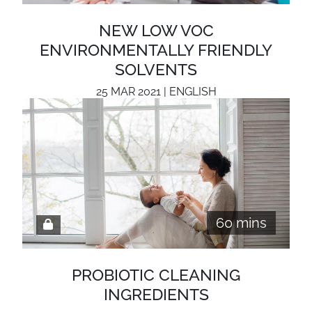
NEW LOW VOC
ENVIRONMENTALLY FRIENDLY
SOLVENTS
25 MAR 2021 | ENGLISH
60 mins
PROBIOTIC CLEANING
INGREDIENTS