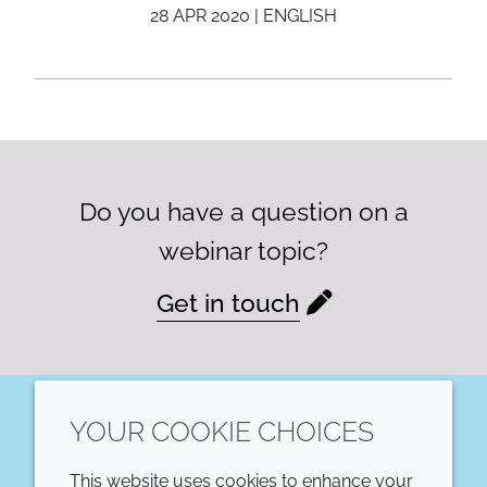
28 APR 2020 | ENGLISH
Do you have a question on a
webinar topic?
Get in touch
YOUR COOKIE CHOICES
LinkedIn
This website uses cookies to enhance your