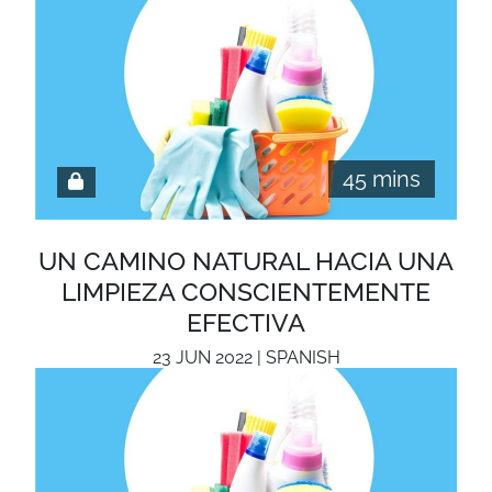
45 mins
UN CAMINO NATURAL HACIA UNA
LIMPIEZA CONSCIENTEMENTE
EFECTIVA
23 JUN 2022 | SPANISH