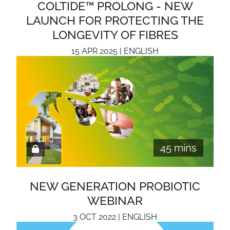
COLTIDE™ PROLONG - NEW
LAUNCH FOR PROTECTING THE
LONGEVITY OF FIBRES
15 APR 2025 | ENGLISH
45 mins
NEW GENERATION PROBIOTIC
WEBINAR
3 OCT 2022 | ENGLISH