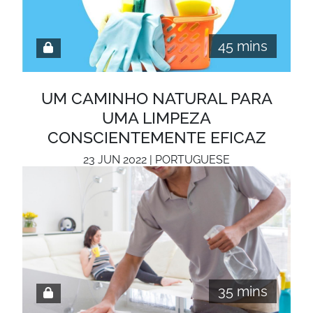
45 mins
UM CAMINHO NATURAL PARA
UMA LIMPEZA
CONSCIENTEMENTE EFICAZ
23 JUN 2022 | PORTUGUESE
35 mins