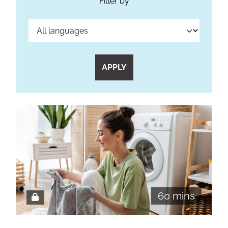
Filter by
APPLY
60 mins