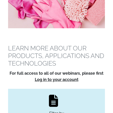
LEARN MORE ABOUT OUR
PRODUCTS, APPLICATIONS AND
TECHNOLOGIES
For full access to all of our webinars, please first
Log in to your account