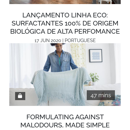
LANÇAMENTO LINHA ECO:
SURFACTANTES 100% DE ORIGEM
BIOLÓGICA DE ALTA PERFOMANCE
17 JUN 2020 | PORTUGUESE
47 mins
FORMULATING AGAINST
MALODOURS, MADE SIMPLE