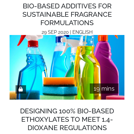
BIO-BASED ADDITIVES FOR
SUSTAINABLE FRAGRANCE
FORMULATIONS
29 SEP 2020 | ENGLISH
19 mins
DESIGNING 100% BIO-BASED
ETHOXYLATES TO MEET 1,4-
DIOXANE REGULATIONS