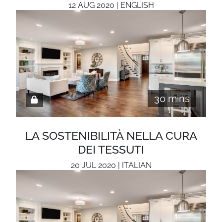
12 AUG 2020 | ENGLISH
30 mins
LA SOSTENIBILITÀ NELLA CURA
DEI TESSUTI
20 JUL 2020 | ITALIAN