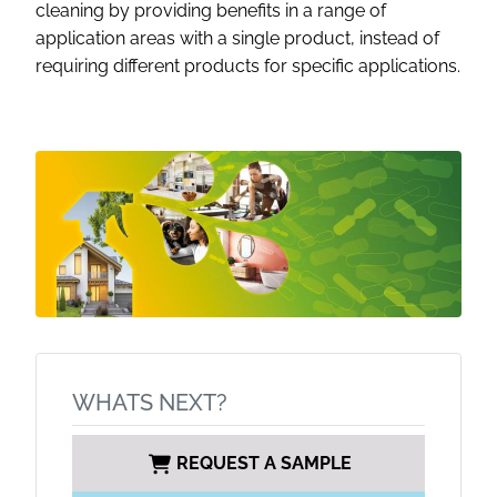
cleaning by providing benefits in a range of
application areas with a single product, instead of
requiring different products for specific applications.
WHATS NEXT?
REQUEST A SAMPLE