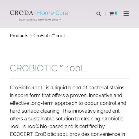
SKIP
SKIP
TO
TO
0
Open search
View basket
Open n
CONTENT
MENU
SMART SCIENCE TO IMPROVE LIVES™
Products
CroBiotic™ 100L
CROBIOTIC™ 100L
CroBiotic 100L, is a liquid blend of bacterial strains
in spore form that offers a proven, innovative and
effective long-term approach to odour control and
hard surface cleaning. This innovative ingredient
offers a sustainable solution to cleaning. Crobiotic
100L is 100% bio-based and is certified by
ECOCERT. CroBiotic 100L provides convenience in