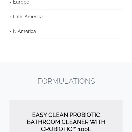
Europe
Latin America
N America
FORMULATIONS
EASY CLEAN PROBIOTIC
BATHROOM CLEANER WITH
CROBIOTIC™ 100L