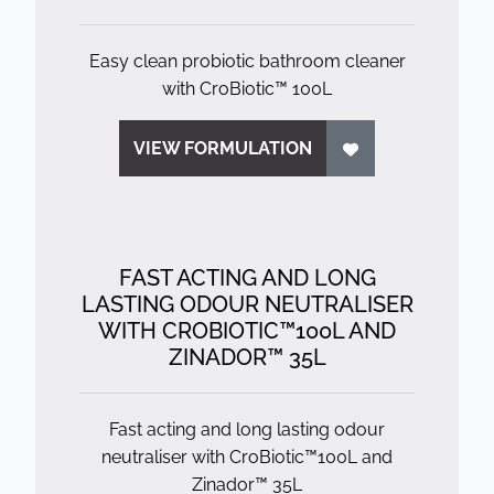
Easy clean probiotic bathroom cleaner
with CroBiotic™ 100L
VIEW FORMULATION
FAST ACTING AND LONG
LASTING ODOUR NEUTRALISER
WITH CROBIOTIC™100L AND
ZINADOR™ 35L
Fast acting and long lasting odour
neutraliser with CroBiotic™100L and
Zinador™ 35L