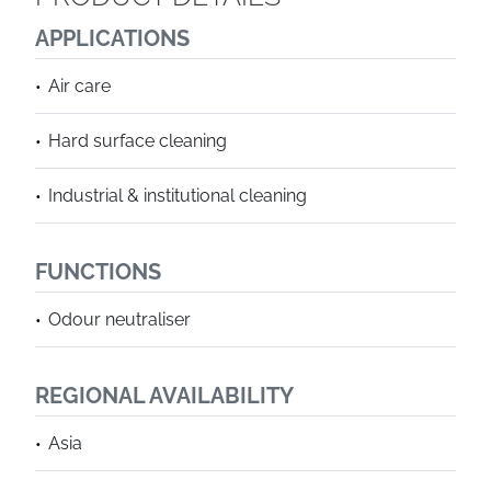
APPLICATIONS
Air care
Hard surface cleaning
Industrial & institutional cleaning
FUNCTIONS
Odour neutraliser
REGIONAL AVAILABILITY
Asia