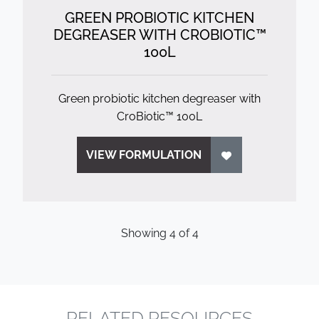
GREEN PROBIOTIC KITCHEN
DEGREASER WITH CROBIOTIC™
100L
Green probiotic kitchen degreaser with
CroBiotic™ 100L
VIEW FORMULATION
Showing
4
of
4
RELATED RESOURCES