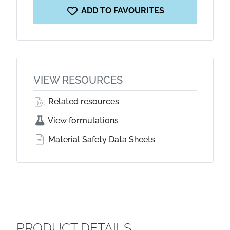
ADD TO FAVOURITES
VIEW RESOURCES
Related resources
View formulations
Material Safety Data Sheets
PRODUCT DETAILS