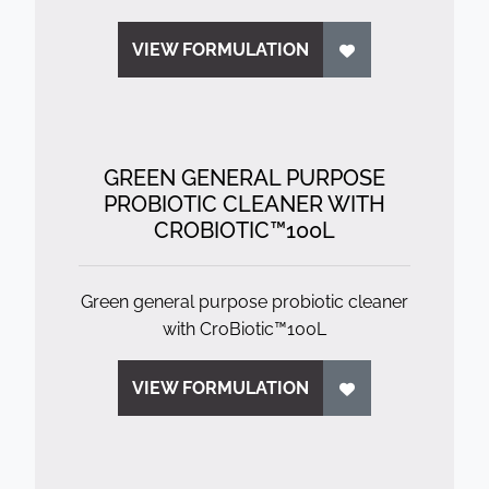
VIEW FORMULATION
GREEN GENERAL PURPOSE
PROBIOTIC CLEANER WITH
CROBIOTIC™100L
Green general purpose probiotic cleaner
with CroBiotic™100L
VIEW FORMULATION