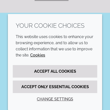
YOUR COOKIE CHOICES
LinkedIn
This website uses cookies to enhance your
COMPANY
LEGAL
browsing experience, and to allow us to
collect information that we use to improve
Annual Report
Terms and conditions
the site.
Cookies
Sustainability Report
Privacy policy
ACCEPT ALL COOKIES
Croda.com
Accessibility
Cookie policy
ACCEPT ONLY ESSENTIAL COOKIES
CHANGE SETTINGS
© 2026 Croda International Plc