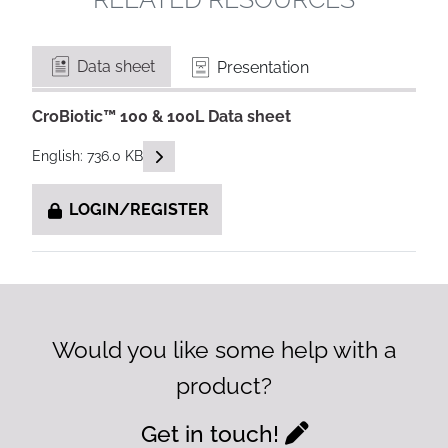
Data sheet
Presentation
CroBiotic™ 100 & 100L Data sheet
READ DESCRIPTIONS
English: 736.0 KB
LOGIN/REGISTER
Would you like some help with a
product?
Get in touch!