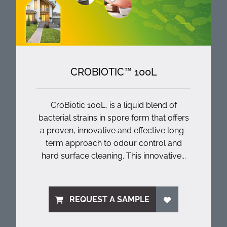
CROBIOTIC™ 100L
CroBiotic 100L, is a liquid blend of
bacterial strains in spore form that offers
a proven, innovative and effective long-
term approach to odour control and
hard surface cleaning. This innovative...
REQUEST A SAMPLE