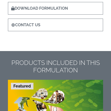
DOWNLOAD FORMULATION
CONTACT US
PRODUCTS INCLUDED IN THIS
FORMULATION
Featured