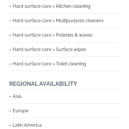
Hard surface care > Kitchen cleaning
Hard surface care > Multipurpose cleaners
Hard surface care > Polishes & waxes
Hard surface care > Surface wipes
Hard surface care > Toilet cleaning
REGIONAL AVAILABILITY
Asia
Europe
Latin America