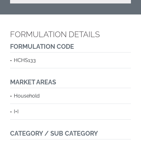
FORMULATION DETAILS
FORMULATION CODE
HCHS133
MARKET AREAS
Household
I+I
CATEGORY / SUB CATEGORY