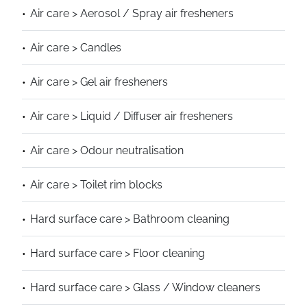
Air care > Aerosol / Spray air fresheners
Air care > Candles
Air care > Gel air fresheners
Air care > Liquid / Diffuser air fresheners
Air care > Odour neutralisation
Air care > Toilet rim blocks
Hard surface care > Bathroom cleaning
Hard surface care > Floor cleaning
Hard surface care > Glass / Window cleaners