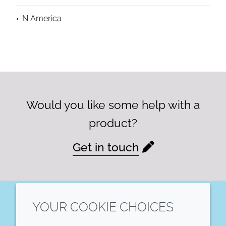
N America
Would you like some help with a
product?
Get in touch
YOUR COOKIE CHOICES
LinkedIn