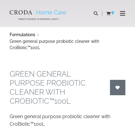
SKIP
SKIP
TO
TO
0
Open search
View basket
Open n
CONTENT
MENU
SMART SCIENCE TO IMPROVE LIVES™
Formulations
Green general purpose probiotic cleaner with
CroBiotic™100L
GREEN GENERAL
PURPOSE PROBIOTIC
CLEANER WITH
CROBIOTIC™100L
Green general purpose probiotic cleaner with
CroBiotic™100L