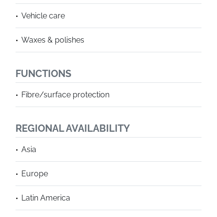
Vehicle care
Waxes & polishes
FUNCTIONS
Fibre/surface protection
REGIONAL AVAILABILITY
Asia
Europe
Latin America