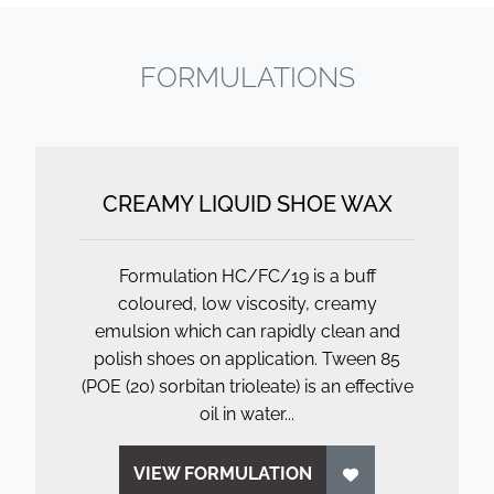
FORMULATIONS
CREAMY LIQUID SHOE WAX
Formulation HC/FC/19 is a buff
coloured, low viscosity, creamy
emulsion which can rapidly clean and
polish shoes on application. Tween 85
(POE (20) sorbitan trioleate) is an effective
oil in water...
VIEW FORMULATION