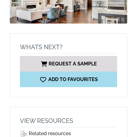
WHATS NEXT?
REQUEST A SAMPLE
ADD TO FAVOURITES
VIEW RESOURCES
Related resources