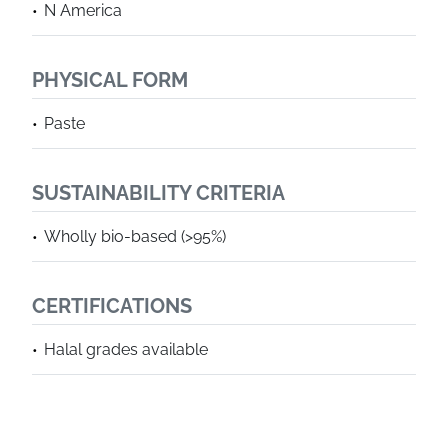
N America
PHYSICAL FORM
Paste
SUSTAINABILITY CRITERIA
Wholly bio-based (>95%)
CERTIFICATIONS
Halal grades available