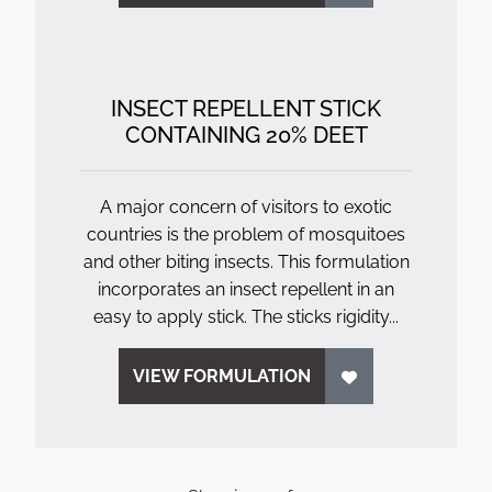
INSECT REPELLENT STICK
CONTAINING 20% DEET
A major concern of visitors to exotic
countries is the problem of mosquitoes
and other biting insects. This formulation
incorporates an insect repellent in an
easy to apply stick. The sticks rigidity...
VIEW FORMULATION