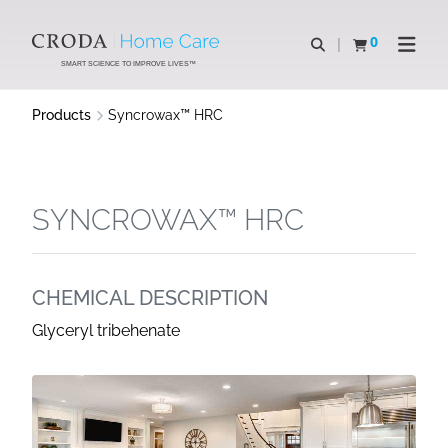
SKIP
SKIP
TO
TO
0
Open search
View basket
Open n
CONTENT
MENU
SMART SCIENCE TO IMPROVE LIVES™
Products
Syncrowax™ HRC
SYNCROWAX™ HRC
CHEMICAL DESCRIPTION
Glyceryl tribehenate