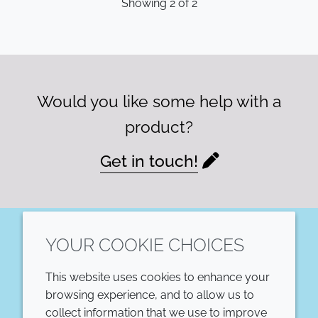
Showing
2
of
2
Would you like some help with a
product?
Get in touch!
YOUR COOKIE CHOICES
LinkedIn
This website uses cookies to enhance your
COMPANY
LEGAL
browsing experience, and to allow us to
collect information that we use to improve