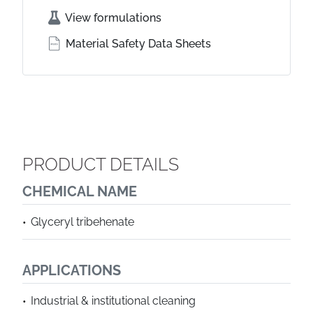
View formulations
Material Safety Data Sheets
PRODUCT DETAILS
CHEMICAL NAME
Glyceryl tribehenate
APPLICATIONS
Industrial & institutional cleaning