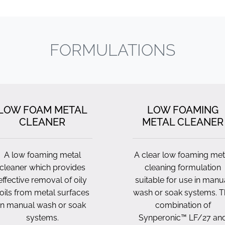
FORMULATIONS
LOW FOAM METAL
LOW FOAMING
CLEANER
METAL CLEANER
A low foaming metal
A clear low foaming met
cleaner which provides
cleaning formulation
effective removal of oily
suitable for use in manu
oils from metal surfaces
wash or soak systems. T
in manual wash or soak
combination of
systems.
Synperonic™ LF/27 an