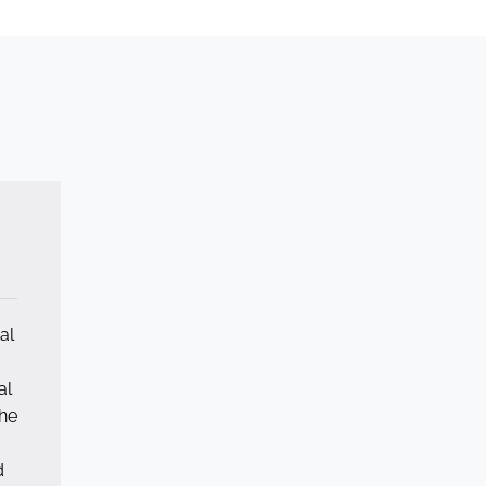
al
al
he
d