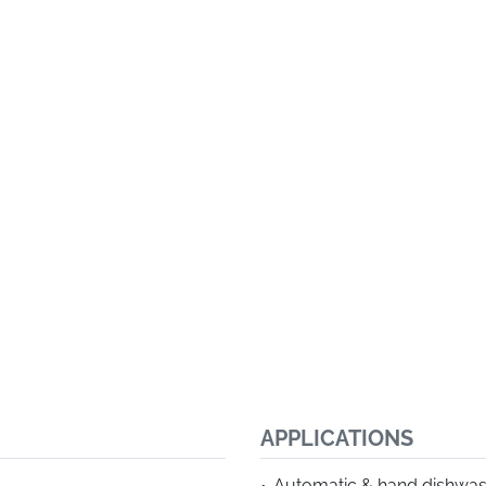
APPLICATIONS
Automatic & hand dishwa