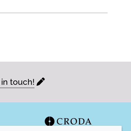
 in touch!