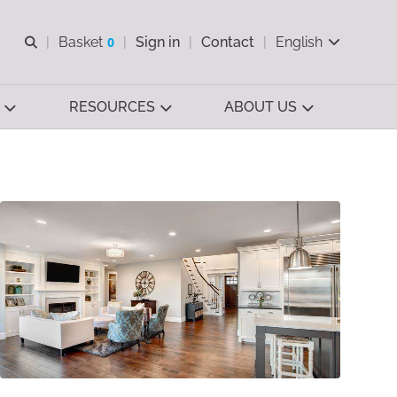
Open search
Basket
0
Sign in
Contact
English
View basket
RESOURCES
ABOUT US