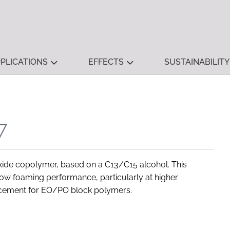
PLICATIONS
EFFECTS
SUSTAINABILITY
7
xide copolymer, based on a C13/C15 alcohol. This
 low foaming performance, particularly at higher
acement for EO/PO block polymers.