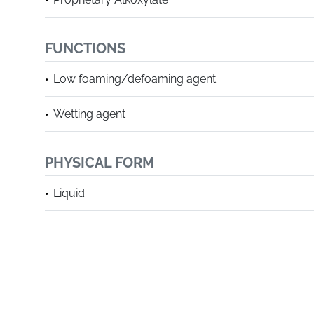
FUNCTIONS
Low foaming/defoaming agent
Wetting agent
PHYSICAL FORM
Liquid