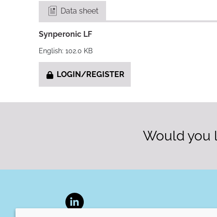
Data sheet
Synperonic LF
English: 102.0 KB
LOGIN/REGISTER
Would you l
LinkedIn