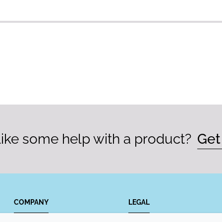
ike some help with a product?
Get
COMPANY
LEGAL