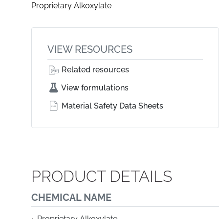
Proprietary Alkoxylate
VIEW RESOURCES
Related resources
View formulations
Material Safety Data Sheets
PRODUCT DETAILS
CHEMICAL NAME
Proprietary Alkoxylate