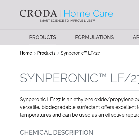
SKIP
SKIP
TO
TO
CONTENT
MENU
SMART SCIENCE TO IMPROVE LIVES™
PRODUCTS
FORMULATIONS
AP
Home
Products
Synperonic™ LF/27
SYNPERONIC™ LF/2
Synperonic LF/27 is an ethylene oxide/propylene o
versatile, biodegradable surfactant offers excellent
temperatures and can be used as an effective repl
CHEMICAL DESCRIPTION