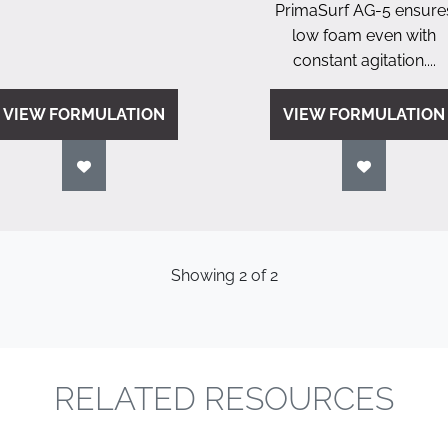
PrimaSurf AG-5 ensure
low foam even with
constant agitation....
VIEW FORMULATION
VIEW FORMULATION
Showing
2
of
2
RELATED RESOURCES