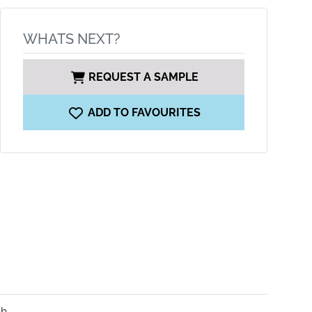
WHATS NEXT?
REQUEST A SAMPLE
ADD TO FAVOURITES
sh