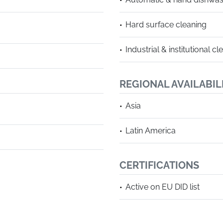
Hard surface cleaning
Industrial & institutional cl
REGIONAL AVAILABIL
Asia
Latin America
CERTIFICATIONS
Active on EU DID list