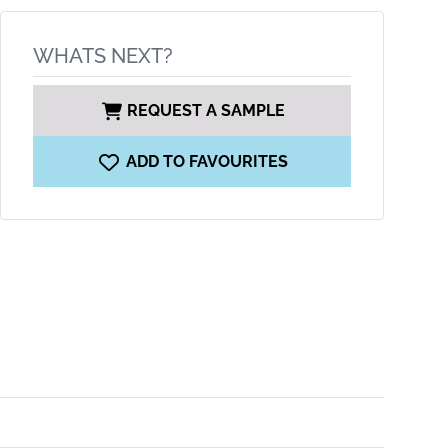
WHATS NEXT?
REQUEST A SAMPLE
ADD TO FAVOURITES