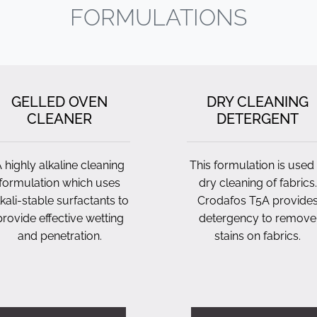
FORMULATIONS
GELLED OVEN
DRY CLEANING
CLEANER
DETERGENT
 highly alkaline cleaning
This formulation is used 
formulation which uses
dry cleaning of fabrics.
lkali-stable surfactants to
Crodafos T5A provide
provide effective wetting
detergency to remove
and penetration.
stains on fabrics.