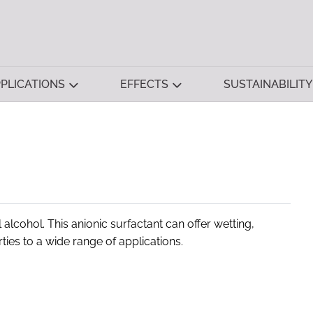
PLICATIONS
EFFECTS
SUSTAINABILITY
alcohol. This anionic surfactant can offer wetting,
rties to a wide range of applications.