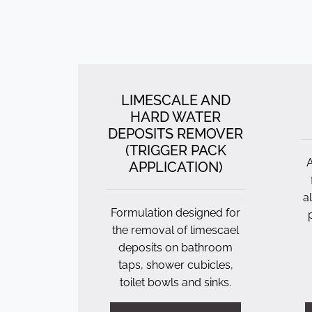
LIMESCALE AND
HARD WATER
DEPOSITS REMOVER
(TRIGGER PACK
A
APPLICATION)
a
Formulation designed for
the removal of limescael
deposits on bathroom
taps, shower cubicles,
toilet bowls and sinks.