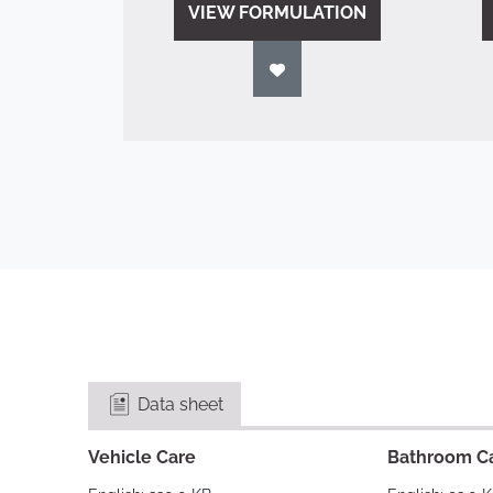
VIEW FORMULATION
Data sheet
Vehicle Care
Bathroom C