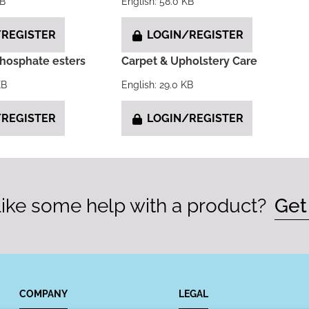
KB
English: 58.0 KB
REGISTER
LOGIN/REGISTER
phosphate esters
Carpet & Upholstery Care
KB
English: 29.0 KB
REGISTER
LOGIN/REGISTER
ike some help with a product?
Get
COMPANY
LEGAL