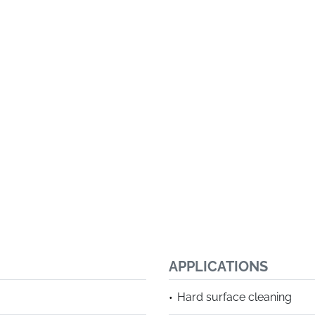
APPLICATIONS
Hard surface cleaning