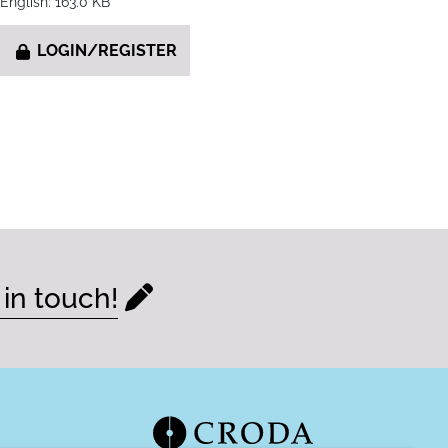
English: 163.0 KB
LOGIN/REGISTER
 in touch!