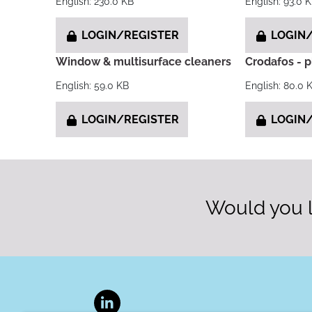
English: 230.0 KB
English: 93.0 
LOGIN/REGISTER
LOGIN/
Window & multisurface cleaners
Crodafos - 
English: 59.0 KB
English: 80.0 
LOGIN/REGISTER
LOGIN/
Would you l
LinkedIn