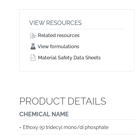
VIEW RESOURCES
Related resources
View formulations
Material Safety Data Sheets
PRODUCT DETAILS
CHEMICAL NAME
Ethoxy (5) tridecyl mono/di phosphate