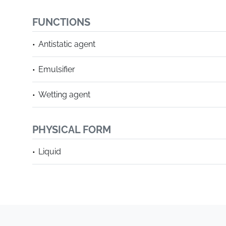
FUNCTIONS
Antistatic agent
Emulsifier
Wetting agent
PHYSICAL FORM
Liquid