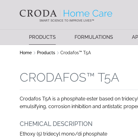
SKIP
SKIP
TO
TO
CONTENT
MENU
SMART SCIENCE TO IMPROVE LIVES™
PRODUCTS
FORMULATIONS
AP
Home
Products
Crodafos™ T5A
CRODAFOS™ T5A
Crodafos T5A is a phosphate ester based on tridecyl 
emulsifying, corrosion inhibition and antistatic prope
CHEMICAL DESCRIPTION
Ethoxy (5) tridecyl mono/di phosphate