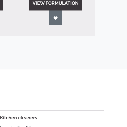
VIEW FORMULATION
Kitchen cleaners