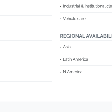
Industrial & institutional cl
Vehicle care
REGIONAL AVAILABIL
Asia
Latin America
N America