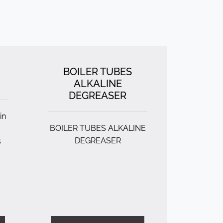
BOILER TUBES
ALKALINE
DEGREASER
in
BOILER TUBES ALKALINE
DEGREASER
s