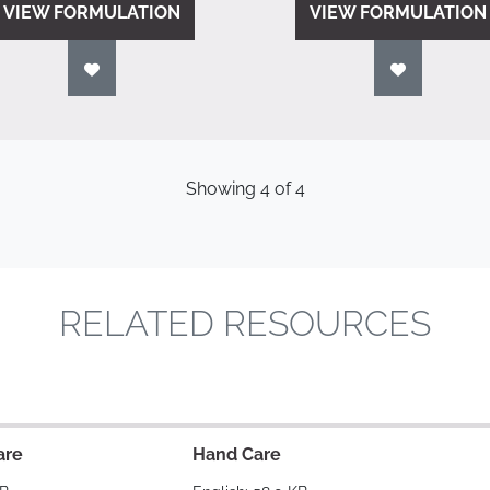
VIEW FORMULATION
VIEW FORMULATION
Showing
4
of
4
RELATED RESOURCES
are
Hand Care