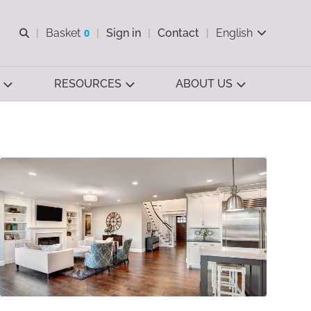
Open search
Basket
0
Sign in
Contact
English
View basket
RESOURCES
ABOUT US