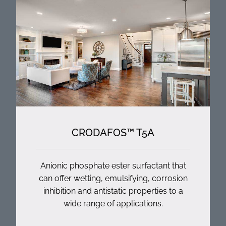
CRODAFOS™ T5A
Anionic phosphate ester surfactant that
can offer wetting, emulsifying, corrosion
inhibition and antistatic properties to a
wide range of applications.