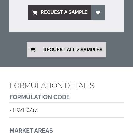
REQUEST A SAMPLE
REQUEST ALL 2 SAMPLES
FORMULATION DETAILS
FORMULATION CODE
HC/HS/17
MARKET AREAS