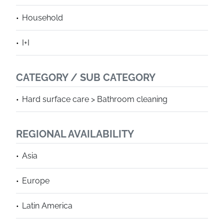
Household
I+I
CATEGORY / SUB CATEGORY
Hard surface care > Bathroom cleaning
REGIONAL AVAILABILITY
Asia
Europe
Latin America