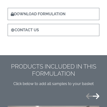
DOWNLOAD FORMULATION
CONTACT US
PRODUCTS INCLUDED IN THIS
FORMULATION
Click below to add all samples to your basket
Previous
Next