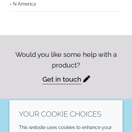
N America
Would you like some help with a
product?
Get in touch
YOUR COOKIE CHOICES
LinkedIn
This website uses cookies to enhance your