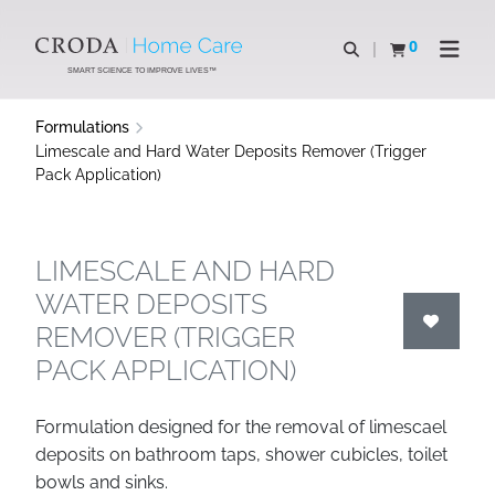
SKIP
SKIP
TO
TO
0
Open search
View basket
Open n
CONTENT
MENU
SMART SCIENCE TO IMPROVE LIVES™
Formulations
Limescale and Hard Water Deposits Remover (Trigger
Pack Application)
LIMESCALE AND HARD
WATER DEPOSITS
REMOVER (TRIGGER
PACK APPLICATION)
Formulation designed for the removal of limescael
deposits on bathroom taps, shower cubicles, toilet
bowls and sinks.