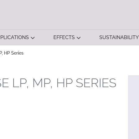
PLICATIONS
EFFECTS
SUSTAINABILITY
P, HP Series
 LP, MP, HP SERIES