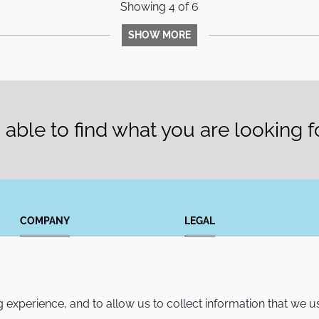
Showing
4
of
6
SHOW MORE
able to find what you are looking f
COMPANY
LEGAL
Annual Report
Terms and conditions
Sustainability Report
Privacy policy
experience, and to allow us to collect information that we u
Croda.com
Accessibility