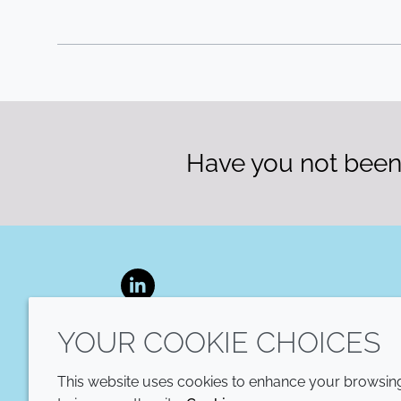
Have you not been 
LinkedIn
YOUR COOKIE CHOICES
This website uses cookies to enhance your browsing 