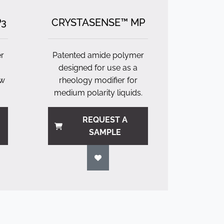
P3
CRYSTASENSE™ MP
r
Patented amide polymer
designed for use as a
ow
rheology modifier for
medium polarity liquids.
REQUEST A
SAMPLE