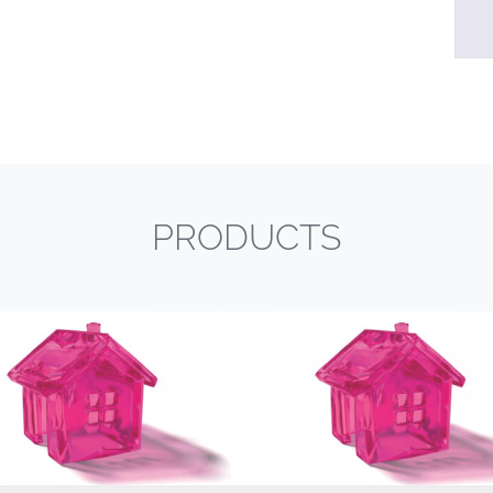
PRODUCTS