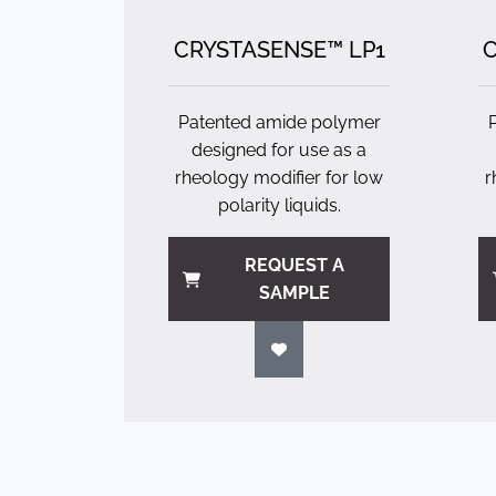
CRYSTASENSE™ LP1
C
Patented amide polymer
designed for use as a
rheology modifier for low
r
polarity liquids.
REQUEST A
SAMPLE