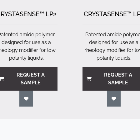
RYSTASENSE™ LP2
CRYSTASENSE™ L
Patented amide polymer
Patented amide polyme
designed for use as a
designed for use as a
heology modifier for low
rheology modifier for l
polarity liquids.
polarity liquids.
REQUEST A
REQUEST A
SAMPLE
SAMPLE