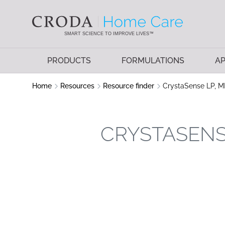
SKIP
SKIP
TO
TO
CONTENT
MENU
SMART SCIENCE TO IMPROVE LIVES™
PRODUCTS
FORMULATIONS
AP
Home
Resources
Resource finder
CrystaSense LP, M
CRYSTASENSE