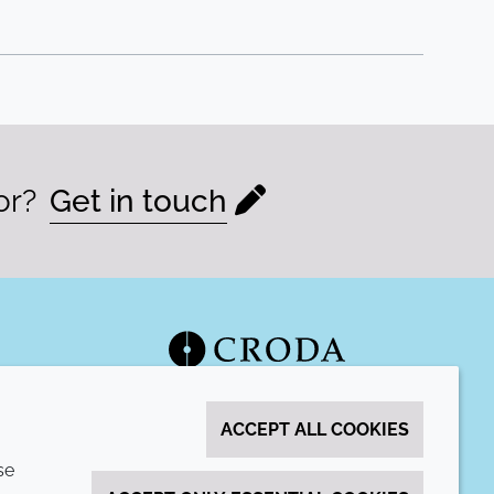
or?
Get in touch
ACCEPT ALL COOKIES
se