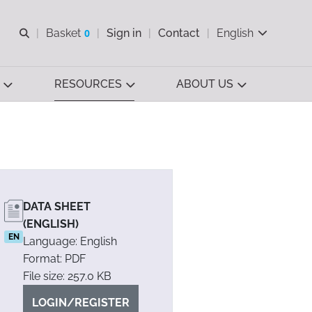
Open search
Basket
0
Sign in
Contact
English
View basket
RESOURCES
ABOUT US
DATA SHEET
(ENGLISH)
EN
Language: English
Format: PDF
File size: 257.0 KB
LOGIN/REGISTER