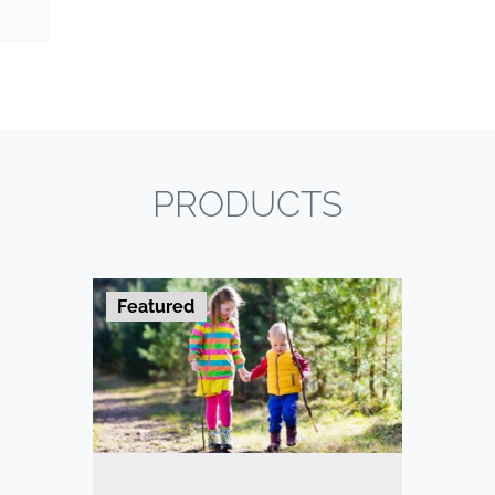
PRODUCTS
Featured