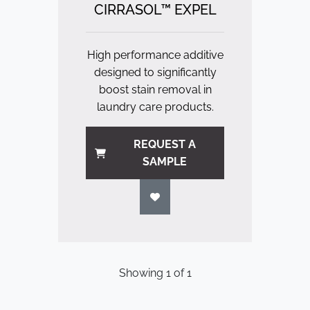
CIRRASOL™ EXPEL
High performance additive
designed to significantly
boost stain removal in
laundry care products.
REQUEST A
SAMPLE
Showing
1
of
1