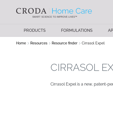
SKIP
SKIP
TO
TO
CONTENT
MENU
SMART SCIENCE TO IMPROVE LIVES™
PRODUCTS
FORMULATIONS
AP
Home
Resources
Resource finder
Cirrasol Expel
CIRRASOL E
Cirrasol Expel is a new, patent-p