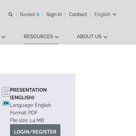
Open search
Basket
0
Sign in
Contact
English
View basket
RESOURCES
ABOUT US
PRESENTATION
(ENGLISH)
EN
Language: English
Format: PDF
File size: 1.4 MB
LOGIN/REGISTER