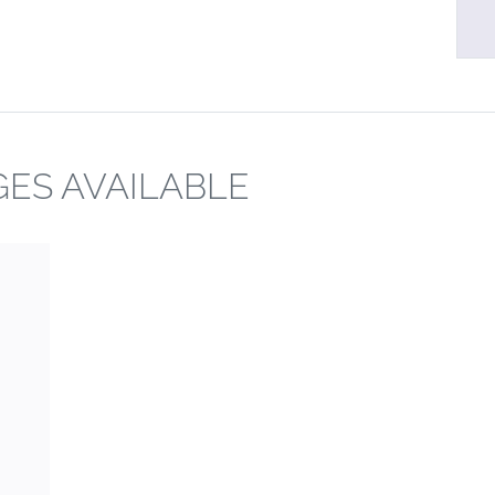
ES AVAILABLE