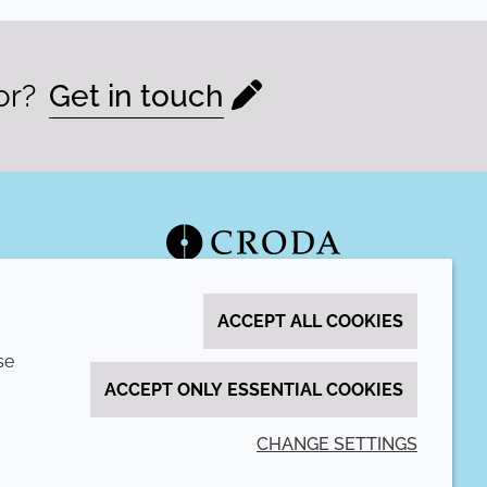
or?
Get in touch
ACCEPT ALL COOKIES
se
ACCEPT ONLY ESSENTIAL COOKIES
CHANGE SETTINGS