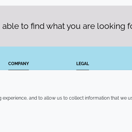
able to find what you are looking f
COMPANY
LEGAL
Annual Report
Terms and conditions
Sustainability Report
Privacy policy
experience, and to allow us to collect information that we u
Croda.com
Accessibility
Cookie policy
© 2026 Croda International Plc