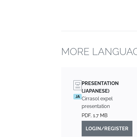
MORE LANGUAG
PRESENTATION
(JAPANESE)
JA
Cirrasol expel
presentation
PDF, 1.7 MB
LOGIN/REGISTER