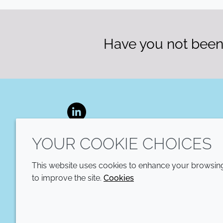
Have you not been 
LinkedIn
YOUR COOKIE CHOICES
This website uses cookies to enhance your browsing 
to improve the site.
Cookies