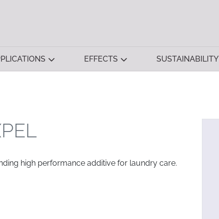
PLICATIONS
EFFECTS
SUSTAINABILITY
XPEL
ending high performance additive for laundry care.