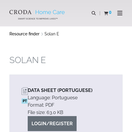
SKIP
SKIP
TO
TO
0
Open search
View basket
Open n
CONTENT
MENU
SMART SCIENCE TO IMPROVE LIVES™
Resource finder
Solan E
SOLAN E
DATA SHEET (PORTUGUESE)
Language: Portuguese
PT
Format: PDF
File size: 63.0 KB
LOGIN/REGISTER