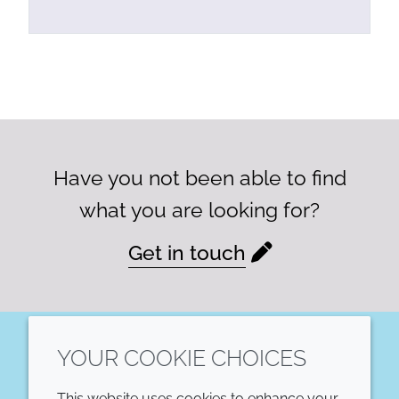
Have you not been able to find
what you are looking for?
Get in touch
YOUR COOKIE CHOICES
LinkedIn
This website uses cookies to enhance your