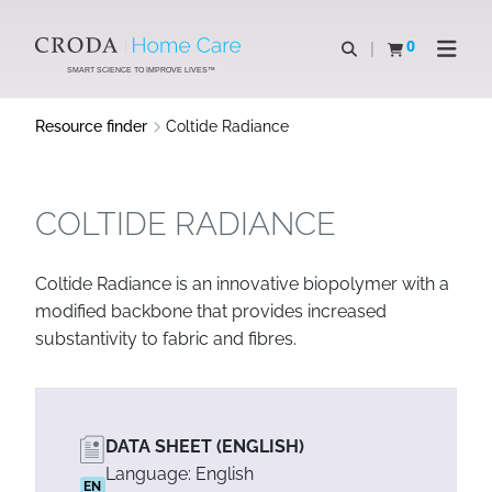
SKIP
SKIP
TO
TO
0
Open search
View basket
Open n
CONTENT
MENU
SMART SCIENCE TO IMPROVE LIVES™
Resource finder
Coltide Radiance
COLTIDE RADIANCE
Coltide Radiance is an innovative biopolymer with a
modified backbone that provides increased
substantivity to fabric and fibres.
DATA SHEET (ENGLISH)
Language: English
EN