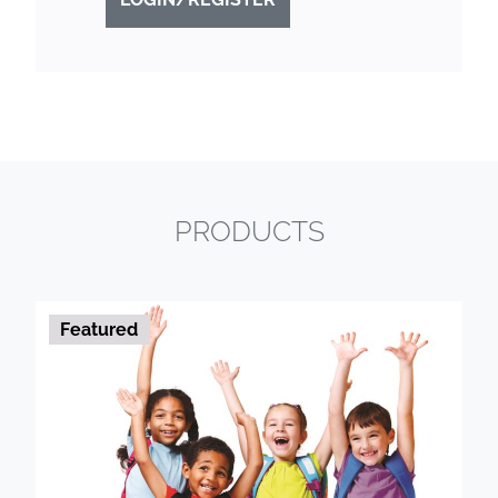
PRODUCTS
Featured