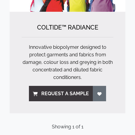
COLTIDE™ RADIANCE
Innovative biopolymer designed to
protect garments and fabrics from
damage, colour loss and greying in both
concentrated and diluted fabric
conditioners.
REQUEST A SAMPLE
Showing
1
of
1