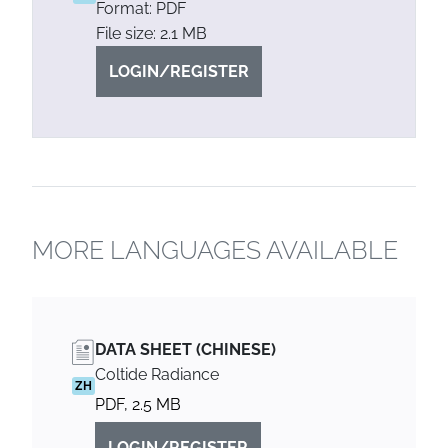
Format: PDF
File size: 2.1 MB
LOGIN/REGISTER
MORE LANGUAGES AVAILABLE
DATA SHEET (CHINESE)
Coltide Radiance
ZH
PDF, 2.5 MB
LOGIN/REGISTER