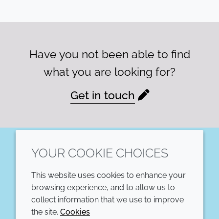
Have you not been able to find
what you are looking for?
Get in touch
YOUR COOKIE CHOICES
LinkedIn
This website uses cookies to enhance your
COMPANY
LEGAL
browsing experience, and to allow us to
collect information that we use to improve
Annual Report
Terms and conditions
the site.
Cookies