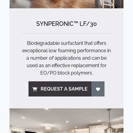
SYNPERONIC™ LF/
30
Biodegradable surfactant that offers
exceptional low foaming performance in
a number of applications and can be
used as an effective replacement for
EO/PO block polymers.
REQUEST A SAMPLE