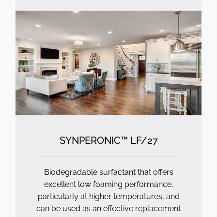
SYNPERONIC™ LF/
27
Biodegradable surfactant that offers
excellent low foaming performance,
particularly at higher temperatures, and
can be used as an effective replacement