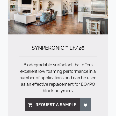
SYNPERONIC™ LF/
26
Biodegradable surfactant that offers
excellent low foaming performance in a
number of applications and can be used
as an effective replacement for EO/PO
block polymers.
REQUEST A SAMPLE