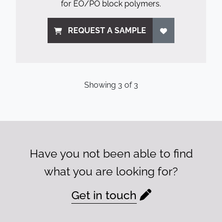
for EO/PO block polymers.
REQUEST A SAMPLE
Showing
3
of
3
Have you not been able to find
what you are looking for?
Get in touch