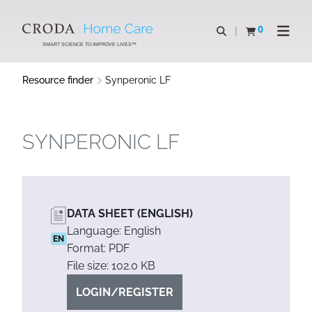
SKIP
SKIP
TO
TO
0
Open search
View basket
Open n
CONTENT
MENU
SMART SCIENCE TO IMPROVE LIVES™
Resource finder
Synperonic LF
SYNPERONIC LF
DATA SHEET (ENGLISH)
Language: English
EN
Format: PDF
File size: 102.0 KB
LOGIN/REGISTER