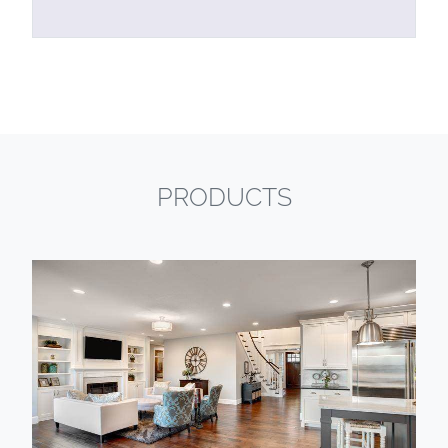
PRODUCTS