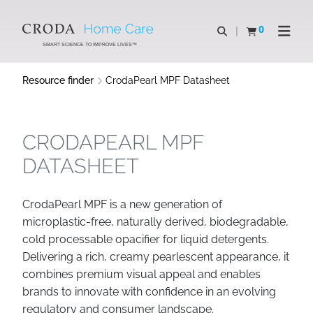
SKIP
SKIP
TO
TO
0
Open search
View basket
Open n
CONTENT
MENU
SMART SCIENCE TO IMPROVE LIVES™
Resource finder
CrodaPearl MPF Datasheet
CRODAPEARL MPF
DATASHEET
CrodaPearl MPF is a new generation of
microplastic-free, naturally derived, biodegradable,
cold processable opacifier for liquid detergents.
Delivering a rich, creamy pearlescent appearance, it
combines premium visual appeal and enables
brands to innovate with confidence in an evolving
regulatory and consumer landscape.