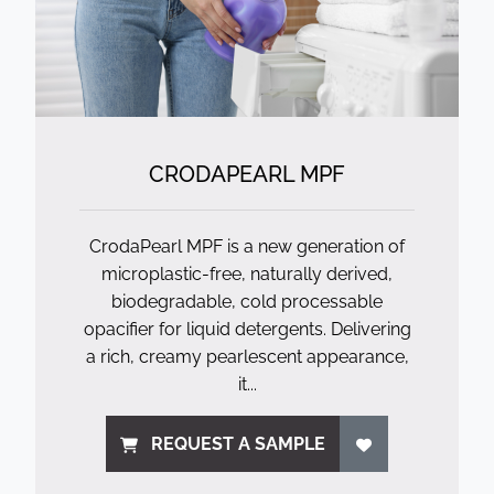
CRODAPEARL MPF
CrodaPearl MPF is a new generation of
microplastic-free, naturally derived,
biodegradable, cold processable
opacifier for liquid detergents. Delivering
a rich, creamy pearlescent appearance,
it...
REQUEST A SAMPLE