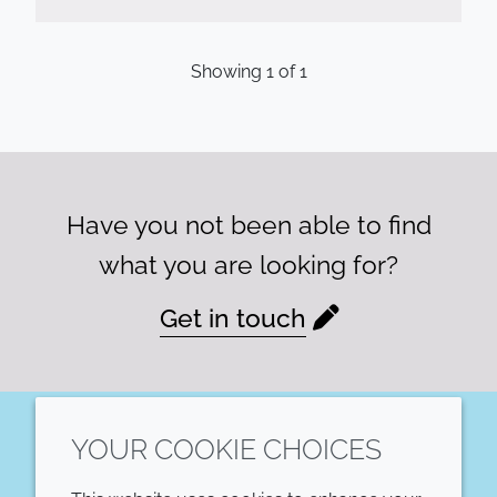
Showing
1
of
1
Have you not been able to find
what you are looking for?
Get in touch
YOUR COOKIE CHOICES
LinkedIn