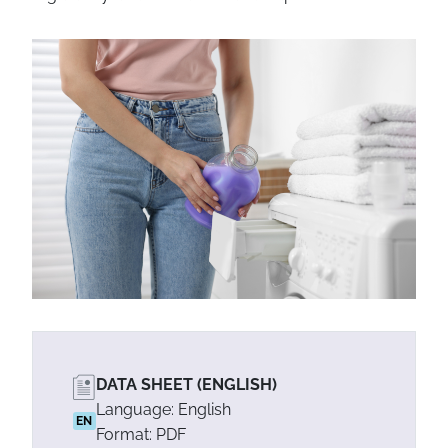
DATA SHEET (ENGLISH)
Language: English
EN
Format: PDF