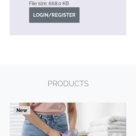
File size: 668.0 KB
LOGIN/REGISTER
PRODUCTS
New