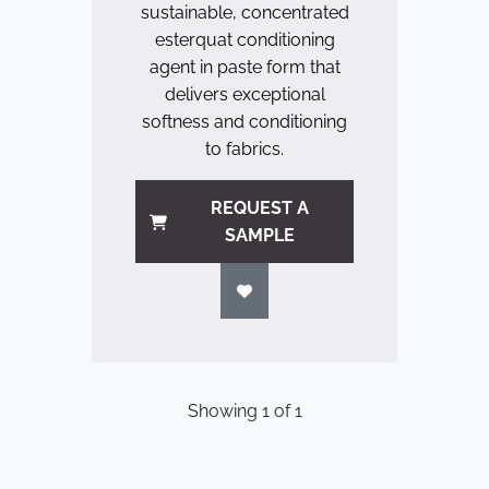
sustainable, concentrated
esterquat conditioning
agent in paste form that
delivers exceptional
softness and conditioning
to fabrics.
REQUEST A
SAMPLE
Showing
1
of
1