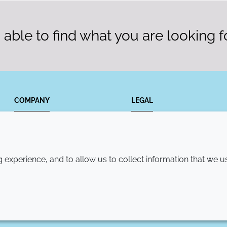
able to find what you are looking f
COMPANY
LEGAL
Annual Report
Terms and conditions
Sustainability Report
Privacy policy
experience, and to allow us to collect information that we u
Croda.com
Accessibility
Cookie policy
© 2026 Croda International Plc