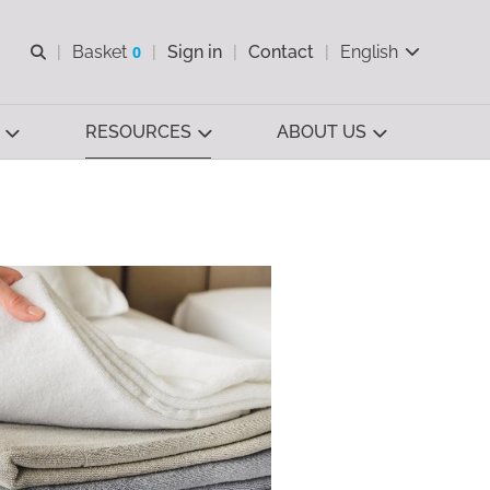
Open search
Basket
0
Sign in
Contact
English
View basket
RESOURCES
ABOUT US