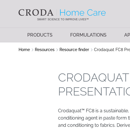
SKIP
SKIP
TO
TO
CONTENT
MENU
SMART SCIENCE TO IMPROVE LIVES™
PRODUCTS
FORMULATIONS
AP
Home
Resources
Resource finder
Crodaquat FC8 Pre
CRODAQUAT
PRESENTATI
Crodaquat™ FC8 is a sustainable,
conditioning agent in paste form t
and conditioning to fabrics. Der