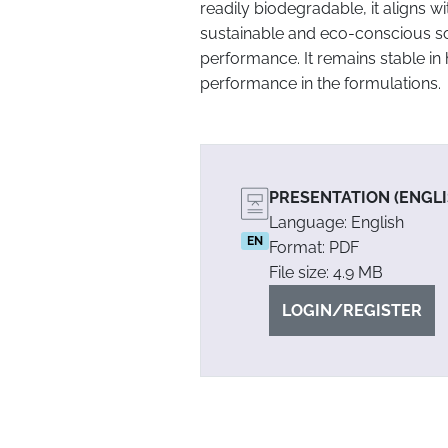
readily biodegradable, it aligns 
sustainable and eco-conscious s
performance. It remains stable in 
performance in the formulations.
PRESENTATION (ENGLI
Language: English
EN
Format: PDF
File size: 4.9 MB
LOGIN/REGISTER