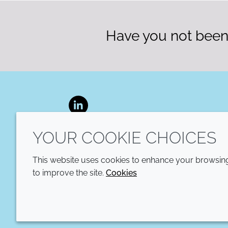
Have you not been 
LinkedIn
YOUR COOKIE CHOICES
This website uses cookies to enhance your browsing 
to improve the site.
Cookies