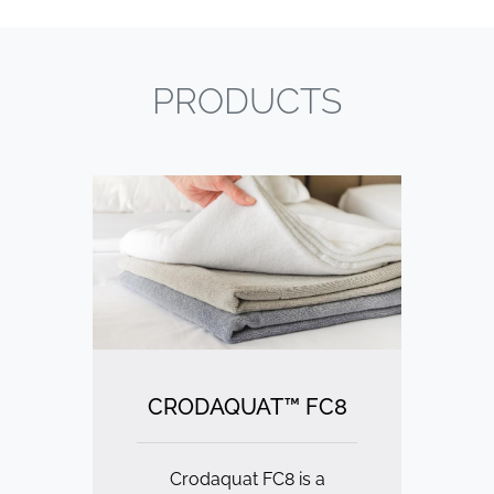
PRODUCTS
CRODAQUAT™ FC8
Crodaquat FC8 is a