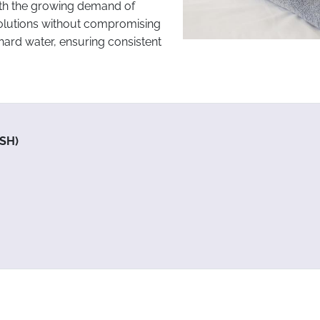
with the growing demand of
olutions without compromising
hard water, ensuring consistent
SH)