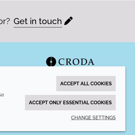
or?
Get in touch
ACCEPT ALL COOKIES
se
ACCEPT ONLY ESSENTIAL COOKIES
CHANGE SETTINGS