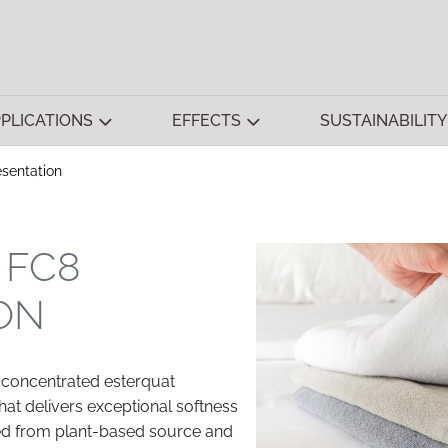
PLICATIONS
EFFECTS
SUSTAINABILITY
sentation
 FC8
ON
 concentrated esterquat
hat delivers exceptional softness
ived from plant-based source and