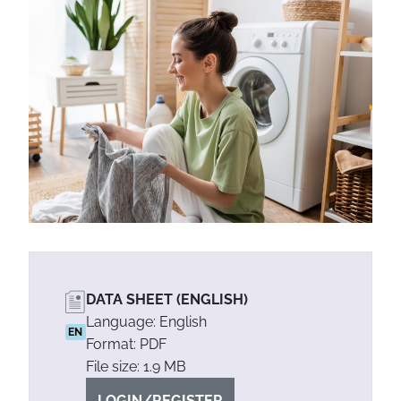
DATA SHEET (ENGLISH)
Language: English
EN
Format: PDF
File size: 1.9 MB
LOGIN/REGISTER