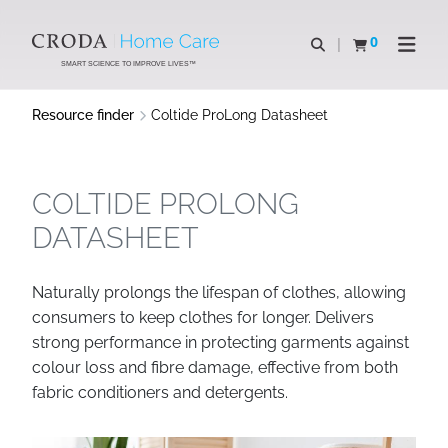
SKIP
SKIP
TO
TO
0
Open search
View basket
Open n
CONTENT
MENU
SMART SCIENCE TO IMPROVE LIVES™
Resource finder
Coltide ProLong Datasheet
COLTIDE PROLONG
DATASHEET
Naturally prolongs the lifespan of clothes, allowing
consumers to keep clothes for longer. Delivers
strong performance in protecting garments against
colour loss and fibre damage, effective from both
fabric conditioners and detergents.