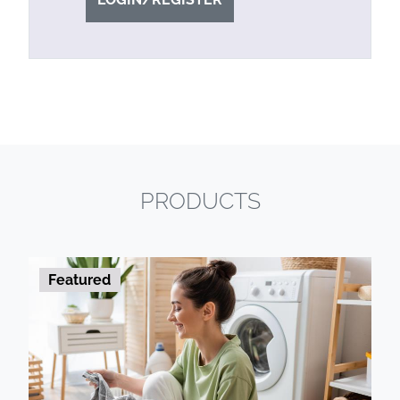
PRODUCTS
Featured