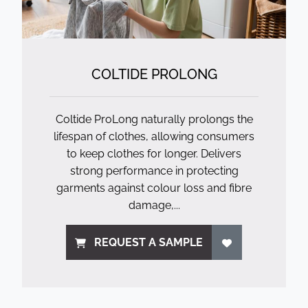
COLTIDE PROLONG
Coltide ProLong naturally prolongs the
lifespan of clothes, allowing consumers
to keep clothes for longer. Delivers
strong performance in protecting
garments against colour loss and fibre
damage,...
REQUEST A SAMPLE