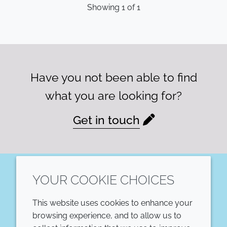
Showing
1
of
1
Have you not been able to find
what you are looking for?
Get in touch
YOUR COOKIE CHOICES
LinkedIn
This website uses cookies to enhance your
COMPANY
LEGAL
browsing experience, and to allow us to