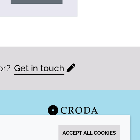
or?
Get in touch
ACCEPT ALL COOKIES