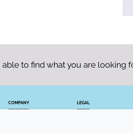
able to find what you are looking f
COMPANY
LEGAL
Annual Report
Terms and conditions
Sustainability Report
Privacy policy