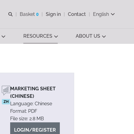
Open search
Basket
0
Sign in
Contact
English
View basket
RESOURCES
ABOUT US
MARKETING SHEET
(CHINESE)
ZH
Language: Chinese
Format: PDF
File size: 2.8 MB
LOGIN/REGISTER