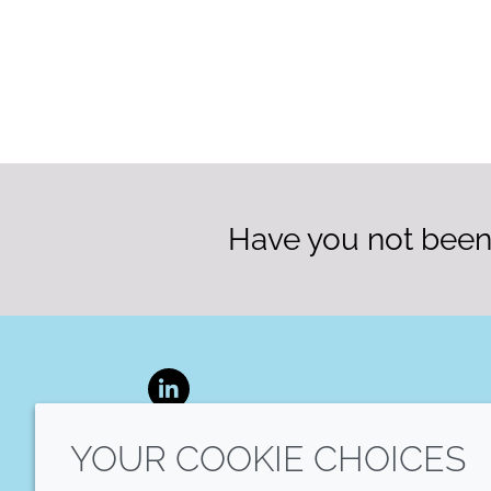
Have you not been 
LinkedIn
YOUR COOKIE CHOICES