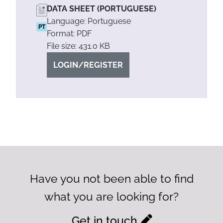
DATA SHEET (PORTUGUESE)
Language: Portuguese
PT
Format: PDF
File size: 431.0 KB
LOGIN/REGISTER
Have you not been able to find
what you are looking for?
Get in touch