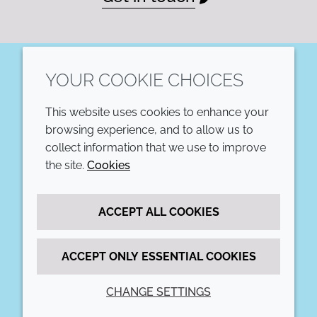
YOUR COOKIE CHOICES
LinkedIn
This website uses cookies to enhance your
COMPANY
LEGAL
browsing experience, and to allow us to
collect information that we use to improve
Annual Report
Terms and conditions
the site.
Cookies
Sustainability Report
Privacy policy
ACCEPT ALL COOKIES
Croda.com
Accessibility
Cookie policy
ACCEPT ONLY ESSENTIAL COOKIES
CHANGE SETTINGS
© 2026 Croda International Plc