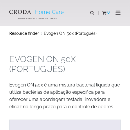
SKIP
SKIP
TO
TO
0
Open search
View basket
Open n
CONTENT
MENU
SMART SCIENCE TO IMPROVE LIVES™
Resource finder
Evogen ON 50x (Português)
EVOGEN ON 50X
(PORTUGUÊS)
Evogen ON 50x é uma mistura bacterial líquida que
utiliza bactérias de aplicação específica para
oferecer uma abordagem testada, inovadora e
eficaz no longo prazo para o controle de odores.