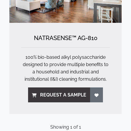
NATRASENSE™ AG-810
100% bio-based alkyl polysaccharide
designed to provide multiple benefits to
a household and industrial and
institutional (I&I) cleaning formulations.
REQUEST A SAMPLE
Showing
1
of
1