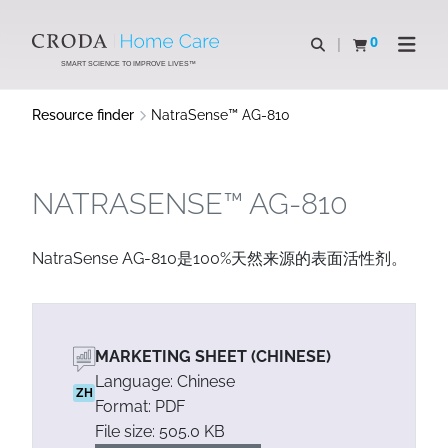
SKIP
SKIP
TO
TO
0
Open search
View basket
Open n
CONTENT
MENU
SMART SCIENCE TO IMPROVE LIVES™
Resource finder
NatraSense™ AG-810
NATRASENSE™ AG-810
NatraSense AG-810是100%天然来源的表面活性剂。
MARKETING SHEET (CHINESE)
Language: Chinese
ZH
Format: PDF
File size: 505.0 KB