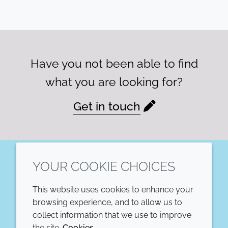
Have you not been able to find
what you are looking for?
Get in touch
YOUR COOKIE CHOICES
LinkedIn
This website uses cookies to enhance your
COMPANY
LEGAL
browsing experience, and to allow us to
collect information that we use to improve
Annual Report
Terms and conditions
the site.
Cookies