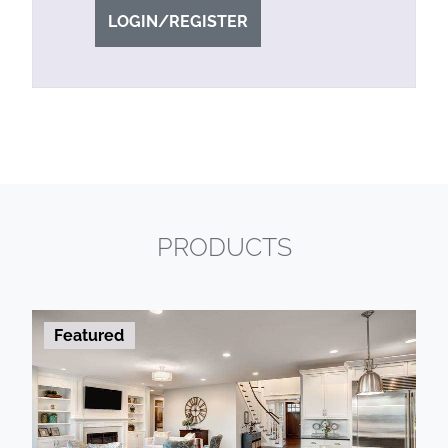
LOGIN/REGISTER
PRODUCTS
Featured