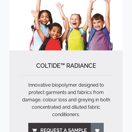
COLTIDE™ RADIANCE
Innovative biopolymer designed to
protect garments and fabrics from
damage, colour loss and greying in both
concentrated and diluted fabric
conditioners.
REQUEST A SAMPLE