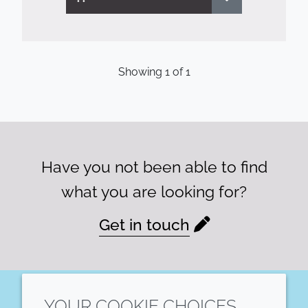
Showing
1
of
1
Have you not been able to find
what you are looking for?
Get in touch
YOUR COOKIE CHOICES