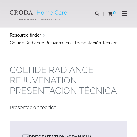
SKIP
SKIP
TO
TO
0
Open search
View basket
Open n
CONTENT
MENU
SMART SCIENCE TO IMPROVE LIVES™
Resource finder
Coltide Radiance Rejuvenation - Presentación Técnica
COLTIDE RADIANCE
REJUVENATION -
PRESENTACIÓN TÉCNICA
Presentación técnica