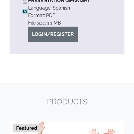
PRESENTATION (SPANISH)
Language: Spanish
ES
Format: PDF
File size: 1.1 MB
LOGIN/REGISTER
PRODUCTS
Featured