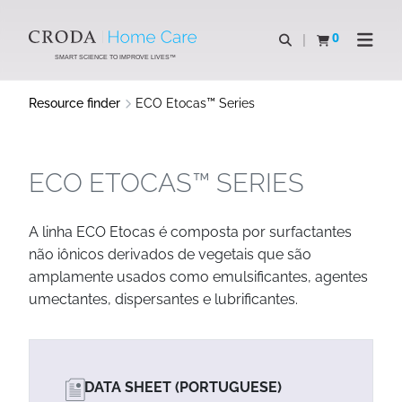
SKIP
SKIP
TO
TO
0
Open search
View basket
Open n
CONTENT
MENU
SMART SCIENCE TO IMPROVE LIVES™
Resource finder
ECO Etocas™ Series
ECO ETOCAS™ SERIES
A linha ECO Etocas é composta por surfactantes
não iônicos derivados de vegetais que são
amplamente usados como emulsificantes, agentes
umectantes, dispersantes e lubrificantes.
DATA SHEET (PORTUGUESE)