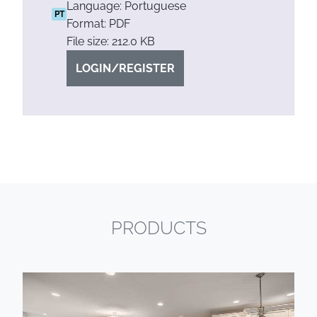
Language: Portuguese
PT
Format: PDF
File size: 212.0 KB
LOGIN/REGISTER
PRODUCTS