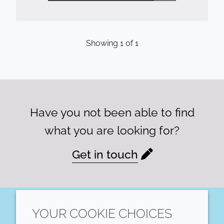
Showing
1
of
1
Have you not been able to find
what you are looking for?
Get in touch
YOUR COOKIE CHOICES