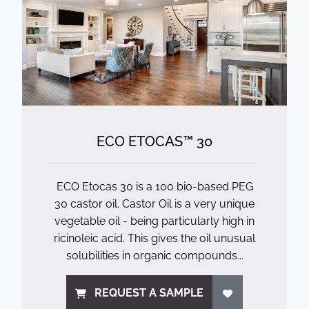
ECO ETOCAS™ 30
ECO Etocas 30 is a 100 bio-based PEG
30 castor oil. Castor Oil is a very unique
vegetable oil - being particularly high in
ricinoleic acid. This gives the oil unusual
solubilities in organic compounds...
REQUEST A SAMPLE