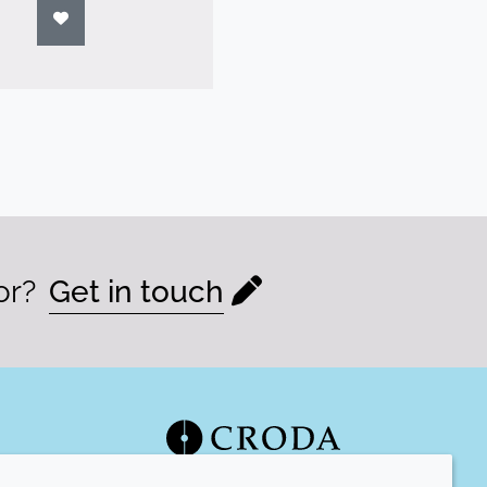
or?
Get in touch