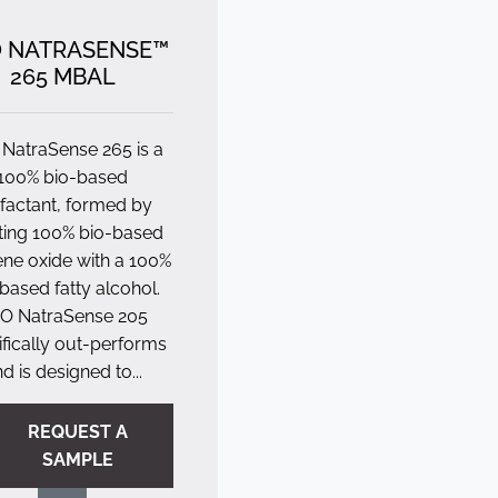
 NATRASENSE™
265 MBAL
NatraSense 265 is a
100% bio-based
factant, formed by
ting 100% bio-based
ene oxide with a 100%
based fatty alcohol.
O NatraSense 205
fically out-performs
d is designed to...
REQUEST A
SAMPLE