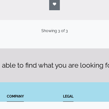
Showing
3
of
3
able to find what you are looking f
COMPANY
LEGAL
Annual Report
Terms and conditions