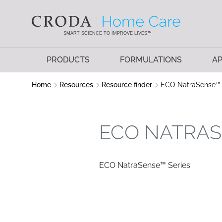
SKIP
SKIP
TO
TO
CONTENT
MENU
SMART SCIENCE TO IMPROVE LIVES™
PRODUCTS
FORMULATIONS
AP
Home
Resources
Resource finder
ECO NatraSense™ 
ECO NATRAS
ECO NatraSense™ Series