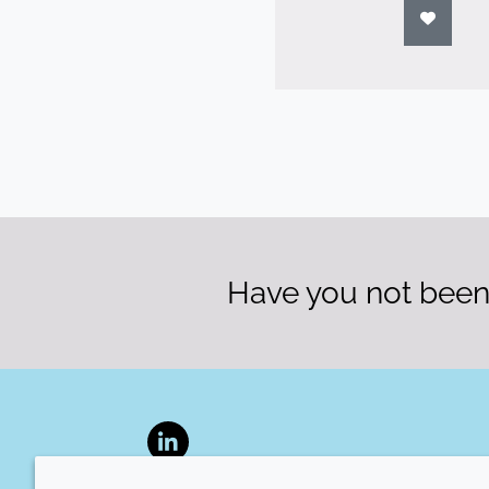
Have you not been 
LinkedIn