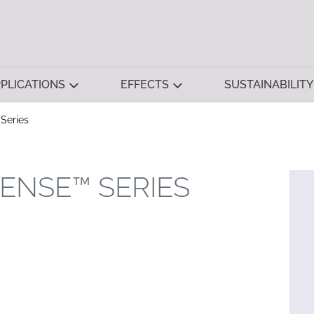
PLICATIONS
EFFECTS
SUSTAINABILITY
Series
ENSE™ SERIES