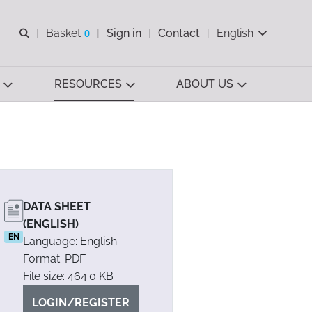
Open search
Basket
0
Sign in
Contact
English
View basket
RESOURCES
ABOUT US
DATA SHEET
(ENGLISH)
EN
Language: English
Format: PDF
File size: 464.0 KB
LOGIN/REGISTER