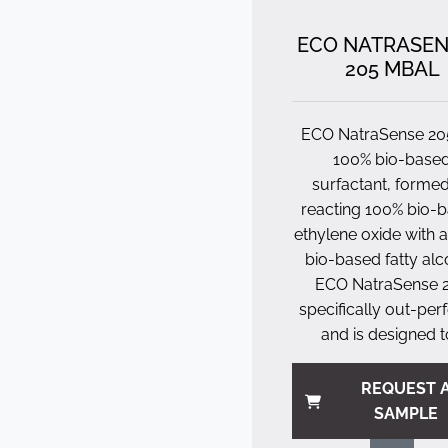
ECO NATRASE
205 MBAL
ECO NatraSense 205
100% bio-base
surfactant, forme
reacting 100% bio-
ethylene oxide with 
bio-based fatty alc
ECO NatraSense 
specifically out-pe
and is designed to
REQUEST 
SAMPLE