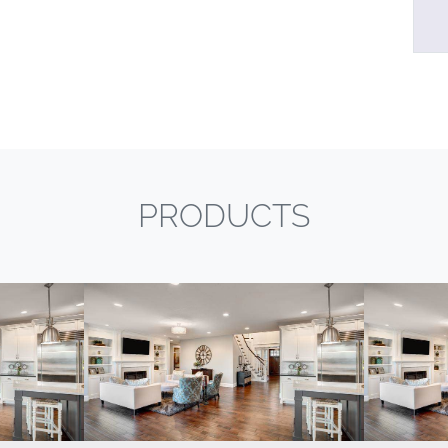
PRODUCTS