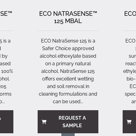
NSE™
ECO NATRASENSE™
ECO
125 MBAL
 is a
ECO NatraSense 125 is a
ECO 
d
Safer Choice approved
d by
alcohol ethoxylate based
sur
based
on a primary natural
reac
a 100%
alcohol. NatraSense 125
ethyl
ohol.
offers excellent wetting
bio-
205
and soil removal in
EC
rforms
cleaning formulations and
speci
...
can be used...
an
A
REQUEST A
SAMPLE