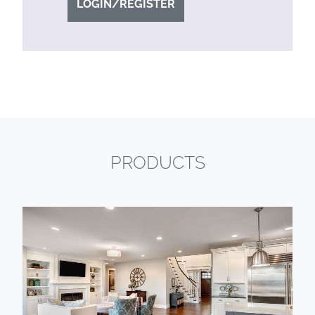
LOGIN/REGISTER
PRODUCTS