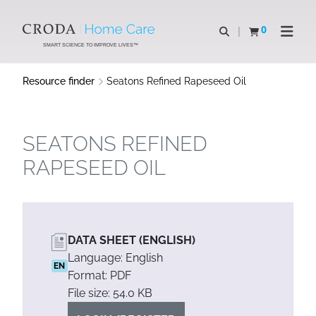
SKIP
SKIP
TO
TO
0
Open search
View basket
Open n
CONTENT
MENU
SMART SCIENCE TO IMPROVE LIVES™
Resource finder
Seatons Refined Rapeseed Oil
SEATONS REFINED
RAPESEED OIL
DATA SHEET (ENGLISH)
Language: English
EN
Format: PDF
File size: 54.0 KB