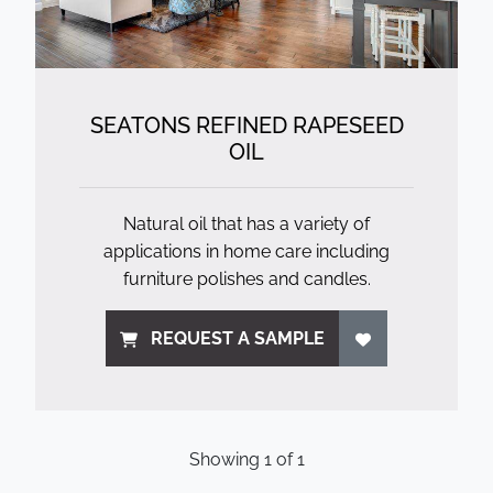
SEATONS REFINED RAPESEED
OIL
Natural oil that has a variety of
applications in home care including
furniture polishes and candles.
REQUEST A SAMPLE
Showing
1
of
1