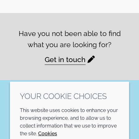
Have you not been able to find
what you are looking for?
Get in touch
YOUR COOKIE CHOICES
LinkedIn
This website uses cookies to enhance your
COMPANY
LEGAL
browsing experience, and to allow us to
collect information that we use to improve
Annual Report
Terms and conditions
the site.
Cookies