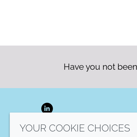
Have you not been 
LinkedIn
YOUR COOKIE CHOICES