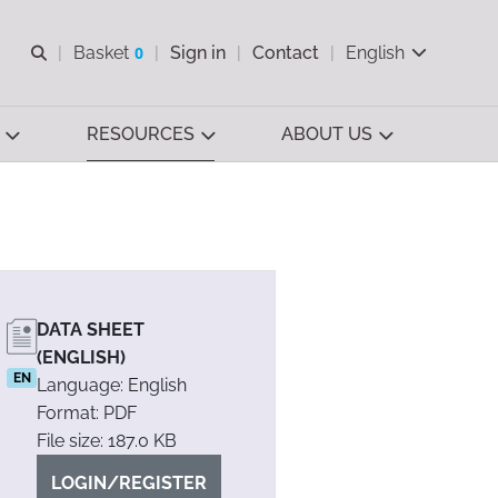
Open search
Basket
0
Sign in
Contact
English
View basket
RESOURCES
ABOUT US
DATA SHEET
(ENGLISH)
EN
Language: English
Format: PDF
File size: 187.0 KB
LOGIN/REGISTER