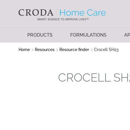
SKIP
SKIP
TO
TO
CONTENT
MENU
SMART SCIENCE TO IMPROVE LIVES™
PRODUCTS
FORMULATIONS
AP
Home
Resources
Resource finder
Crocell SH23
CROCELL SH