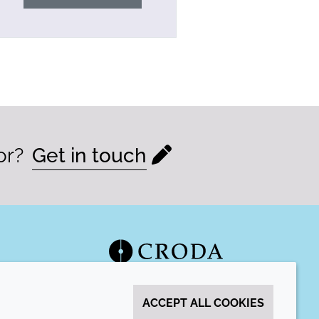
or?
Get in touch
ACCEPT ALL COOKIES