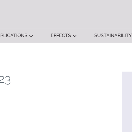
PLICATIONS
EFFECTS
SUSTAINABILITY
23