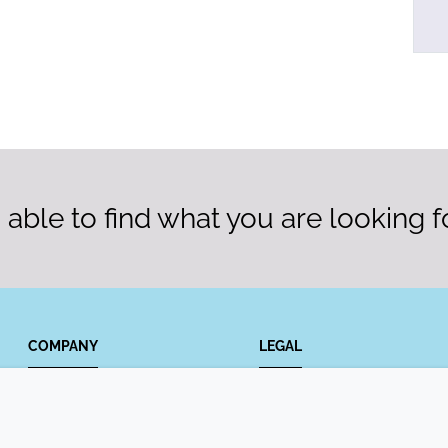
able to find what you are looking f
COMPANY
LEGAL
Annual Report
Terms and conditions
Sustainability Report
Privacy policy