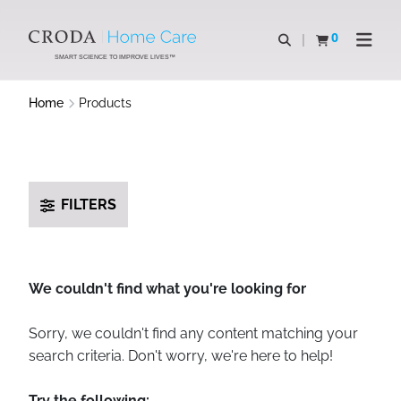
SKIP
SKIP
TO
TO
0
Open search
View basket
Open n
CONTENT
MENU
SMART SCIENCE TO IMPROVE LIVES™
Home
Products
FILTERS
We couldn't find what you're looking for
Sorry, we couldn't find any content matching your
search criteria. Don't worry, we're here to help!
Try the following: