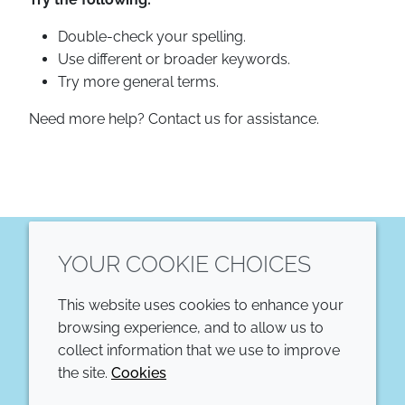
Double-check your spelling.
Use different or broader keywords.
Try more general terms.
Need more help? Contact us for assistance.
YOUR COOKIE CHOICES
LinkedIn
This website uses cookies to enhance your
COMPANY
LEGAL
browsing experience, and to allow us to
collect information that we use to improve
Annual Report
Terms and conditions
the site.
Cookies
Sustainability Report
Privacy policy