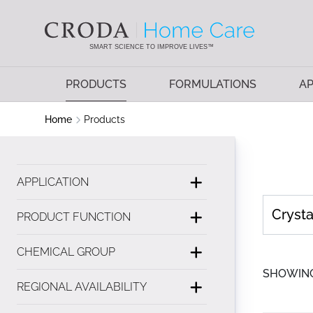
SKIP
SKIP
TO
TO
CONTENT
MENU
SMART SCIENCE TO IMPROVE LIVES™
PRODUCTS
FORMULATIONS
AP
Home
Products
APPLICATION
PRODUCT FUNCTION
CHEMICAL GROUP
SHOWING 
REGIONAL AVAILABILITY