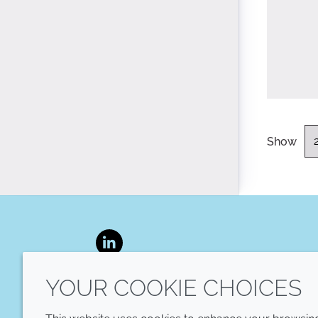
Show
LinkedIn
YOUR COOKIE CHOICES