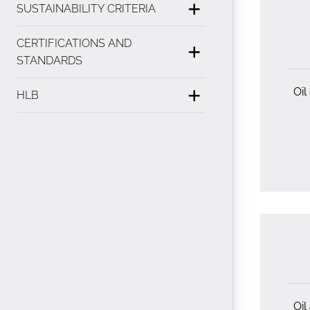
SUSTAINABILITY CRITERIA
CERTIFICATIONS AND
STANDARDS
Oil
HLB
Oil