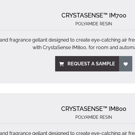
CRYSTASENSE™ IM700
POLYAMIDE RESIN
 and fragrance gellant designed to create eye-catching air fr
with CrystaSense IM800, for room and automa
REQUEST A SAMPLE
CRYSTASENSE™ IM800
POLYAMIDE RESIN
 and fragrance gellant designed to create eye-catching air fr