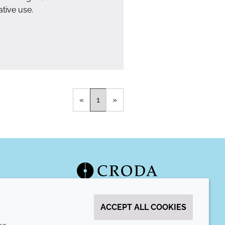
tive use.
«
1
»
ACCEPT ALL COOKIES