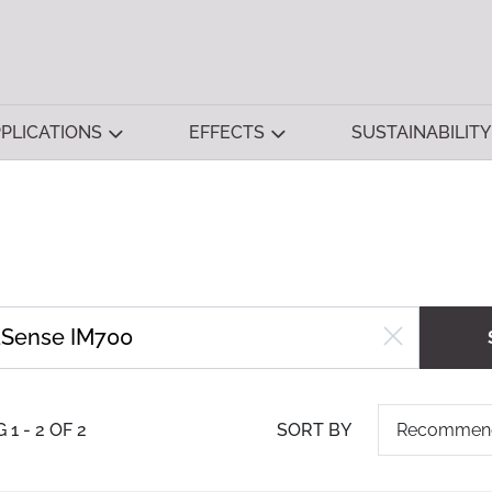
PLICATIONS
EFFECTS
SUSTAINABILITY
1 - 2 OF 2
SORT BY