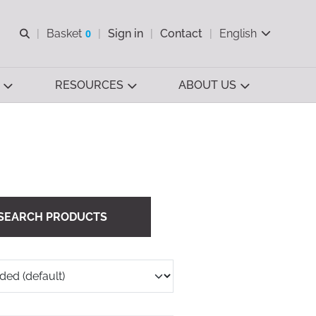
Open search
Basket
0
Sign in
Contact
English
View basket
RESOURCES
ABOUT US
SEARCH PRODUCTS