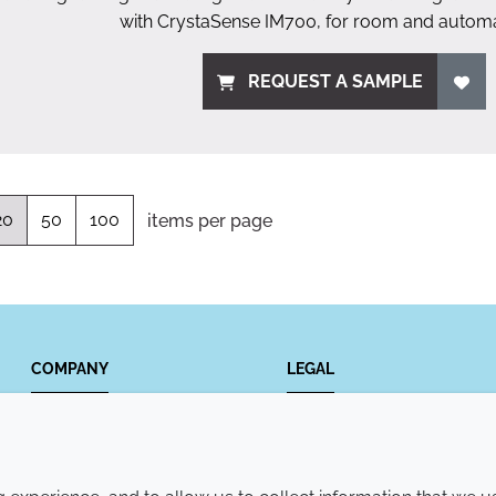
with CrystaSense IM700, for room and automa
REQUEST A SAMPLE
20
50
100
items per page
COMPANY
LEGAL
Annual Report
Terms and conditions
Sustainability Report
Privacy policy