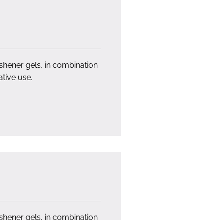
eshener gels, in combination
tive use.
eshener gels, in combination