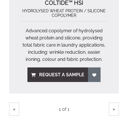
COLTIDE™ HSI
HYDROLYSED WHEAT PROTEIN / SILICONE
COPOLYMER
Advanced copolymer of hydrolysed
wheat protein and silicone, providing
total fabric care in laundry applications,
including: wrinkle reduction, easier
ironing, colour and fabric protection.
REQUEST A SAMPLE
Showing
Pages
«
»
1 of 1