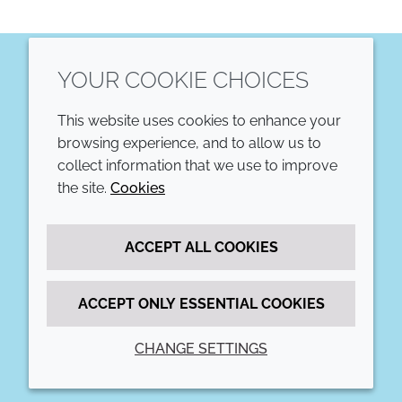
YOUR COOKIE CHOICES
LinkedIn
This website uses cookies to enhance your
COMPANY
LEGAL
browsing experience, and to allow us to
collect information that we use to improve
Annual Report
Terms and conditions
the site.
Cookies
Sustainability Report
Privacy policy
ACCEPT ALL COOKIES
Croda.com
Accessibility
Cookie policy
ACCEPT ONLY ESSENTIAL COOKIES
CHANGE SETTINGS
© 2026 Croda International Plc