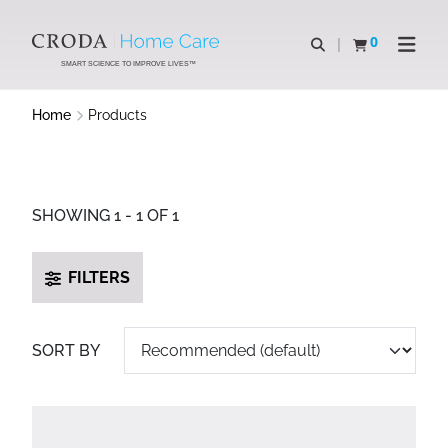
SKIP
SKIP
TO
TO
0
Open search
View basket
Open n
CONTENT
MENU
SMART SCIENCE TO IMPROVE LIVES™
Home
Products
SHOWING 1 - 1 OF 1
FILTERS
SORT BY