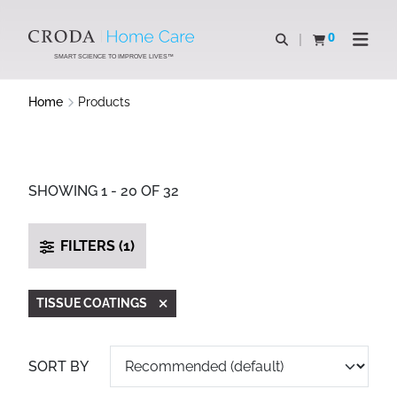
SKIP
SKIP
TO
TO
0
Open search
View basket
Open n
CONTENT
MENU
SMART SCIENCE TO IMPROVE LIVES™
Home
Products
SHOWING 1 - 20 OF 32
FILTERS (1)
TISSUE COATINGS
SORT BY