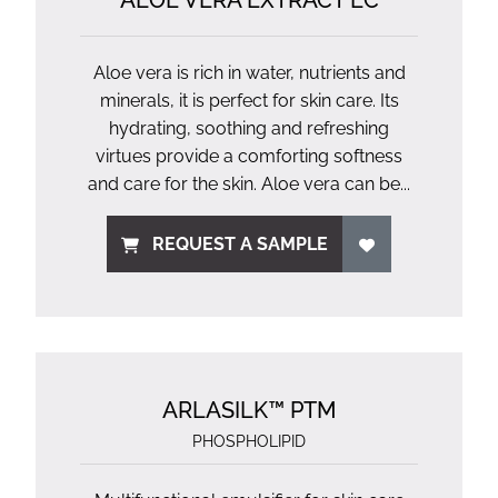
ALOE VERA EXTRACT EC
Aloe vera is rich in water, nutrients and
minerals, it is perfect for skin care. Its
hydrating, soothing and refreshing
virtues provide a comforting softness
and care for the skin. Aloe vera can be...
REQUEST A SAMPLE
ARLASILK™ PTM
PHOSPHOLIPID