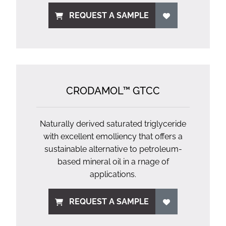
REQUEST A SAMPLE
CRODAMOL™ GTCC
Naturally derived saturated triglyceride
with excellent emolliency that offers a
sustainable alternative to petroleum-
based mineral oil in a rnage of
applications.
REQUEST A SAMPLE