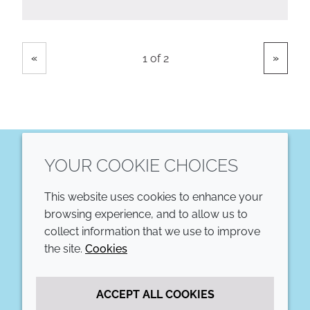
Showing
Pages
«
»
1 of 2
YOUR COOKIE CHOICES
LinkedIn
This website uses cookies to enhance your
COMPANY
LEGAL
browsing experience, and to allow us to
collect information that we use to improve
Annual Report
Terms and conditions
the site.
Cookies
Sustainability Report
Privacy policy
ACCEPT ALL COOKIES
Croda.com
Accessibility