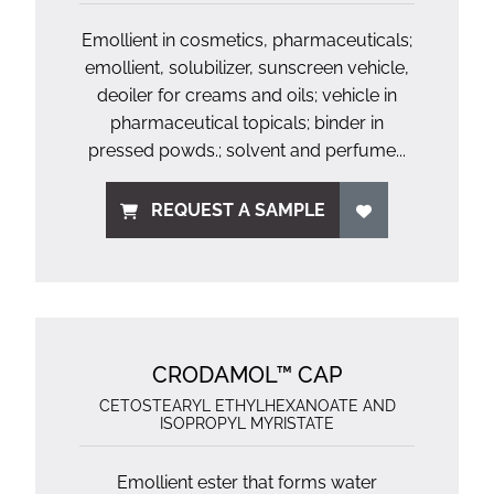
Emollient in cosmetics, pharmaceuticals;
emollient, solubilizer, sunscreen vehicle,
deoiler for creams and oils; vehicle in
pharmaceutical topicals; binder in
pressed powds.; solvent and perfume...
REQUEST A SAMPLE
CRODAMOL™ CAP
CETOSTEARYL ETHYLHEXANOATE AND
ISOPROPYL MYRISTATE
Emollient ester that forms water