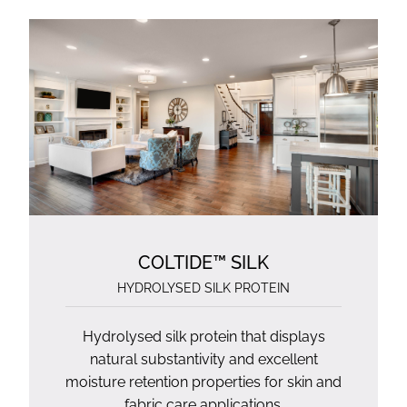
COLTIDE™ SILK
HYDROLYSED SILK PROTEIN
Hydrolysed silk protein that displays
natural substantivity and excellent
moisture retention properties for skin and
fabric care applications.