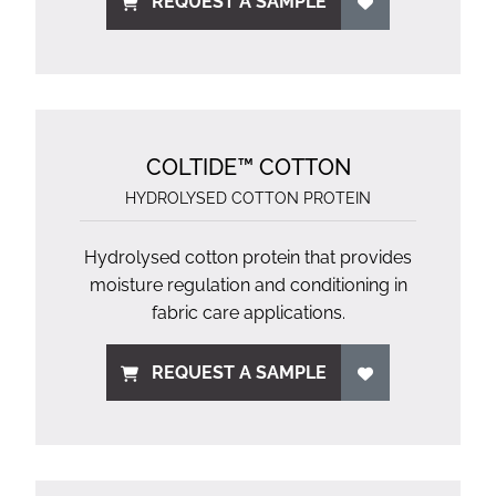
REQUEST A SAMPLE
COLTIDE™ COTTON
HYDROLYSED COTTON PROTEIN
Hydrolysed cotton protein that provides
moisture regulation and conditioning in
fabric care applications.
REQUEST A SAMPLE