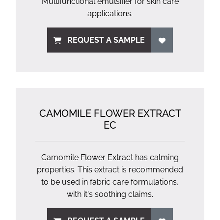
Multifunctional emulsifier for skin care
applications.
REQUEST A SAMPLE
CAMOMILE FLOWER EXTRACT
EC
Camomile Flower Extract has calming
properties. This extract is recommended
to be used in fabric care formulations,
with it's soothing claims.