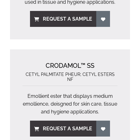
used in tissue and hygiene applications.
REQUEST A SAMPLE
CRODAMOL™ SS
CETYL PALMITATE PHEUR; CETYL ESTERS
NF
Emollient ester that displays medium
emollience, deisgned for skin care, tissue
and hygiene applications.
REQUEST A SAMPLE