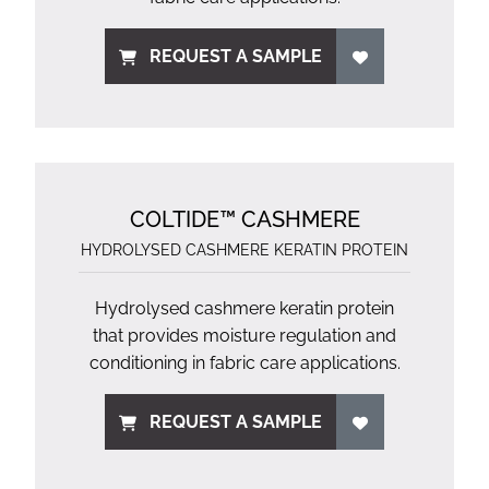
REQUEST A SAMPLE
COLTIDE™ CASHMERE
HYDROLYSED CASHMERE KERATIN PROTEIN
Hydrolysed cashmere keratin protein
that provides moisture regulation and
conditioning in fabric care applications.
REQUEST A SAMPLE