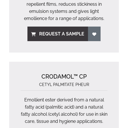
repellent films, reduces stickiness in
emulsion systems and gives light
emollience for a range of applications.
REQUEST A SAMPLE
CRODAMOL™ CP
CETYL PALMITATE PHEUR
Emollient ester derived from a natural
fatty acid (palmitic acid) and a natural
fatty alcohol (cetyl alcohol) for use in skin
care, tissue and hygiene applications.