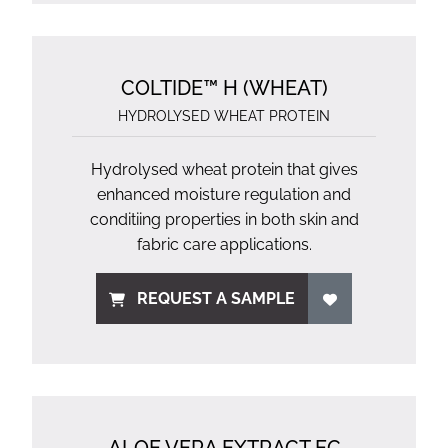
COLTIDE™ H (WHEAT)
HYDROLYSED WHEAT PROTEIN
Hydrolysed wheat protein that gives
enhanced moisture regulation and
conditiing properties in both skin and
fabric care applications.
REQUEST A SAMPLE