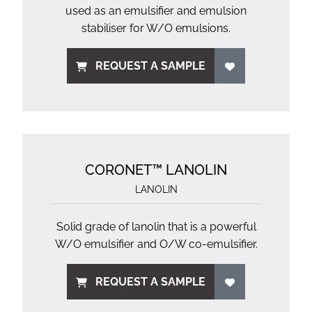
used as an emulsifier and emulsion
stabiliser for W/O emulsions.
REQUEST A SAMPLE
CORONET™ LANOLIN
LANOLIN
Solid grade of lanolin that is a powerful
W/O emulsifier and O/W co-emulsifier.
REQUEST A SAMPLE