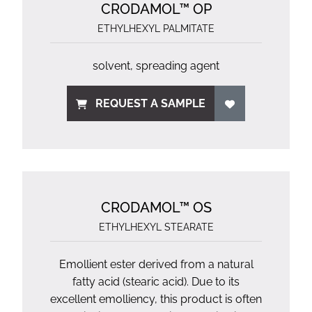
CRODAMOL™ OP
ETHYLHEXYL PALMITATE
solvent, spreading agent
REQUEST A SAMPLE
CRODAMOL™ OS
ETHYLHEXYL STEARATE
Emollient ester derived from a natural
fatty acid (stearic acid). Due to its
excellent emolliency, this product is often