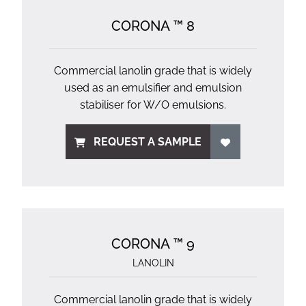
CORONA ™ 8
Commercial lanolin grade that is widely
used as an emulsifier and emulsion
stabiliser for W/O emulsions.
REQUEST A SAMPLE
CORONA ™ 9
LANOLIN
Commercial lanolin grade that is widely