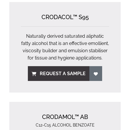
CRODACOL™ S95
Naturally derived saturated aliphatic
fatty alcohol that is an effective emollient,
viscosity builder and emulsion stabiliser
for tissue and hygiene applications.
REQUEST A SAMPLE
CRODAMOL™ AB
C12-C15 ALCOHOL BENZOATE