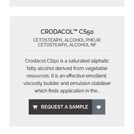
CRODACOL™ CS50
CETOSTEARYL ALCOHOL PHEUR;
CETOSTEARYL ALCOHOL NF
Crodacol CS50 is a saturated aliphatic
fatty alcohol derived from vegetable
resources. It is an effective emollient,
viscosity builder and emulsion stabiliser
which finds application in the...
REQUEST A SAMPLE