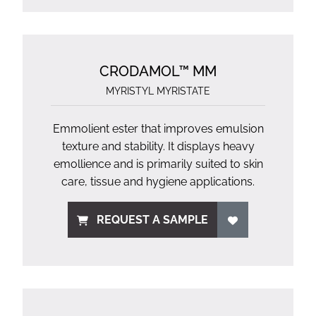
CRODAMOL™ MM
MYRISTYL MYRISTATE
Emmolient ester that improves emulsion
texture and stability. It displays heavy
emollience and is primarily suited to skin
care, tissue and hygiene applications.
REQUEST A SAMPLE