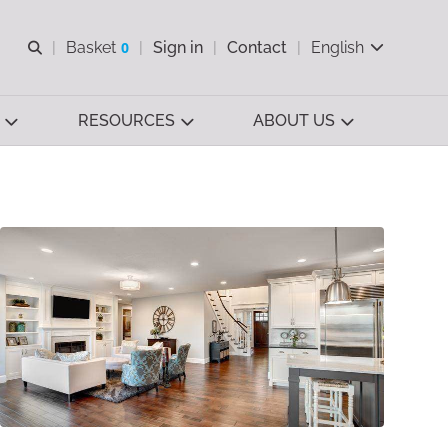
Open search
Basket
0
Sign in
Contact
English
View basket
RESOURCES
ABOUT US