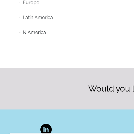
Europe
Latin America
N America
Would you l
LinkedIn