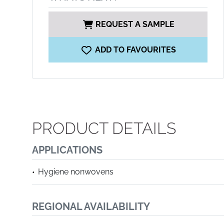
REQUEST A SAMPLE
ADD TO FAVOURITES
PRODUCT DETAILS
APPLICATIONS
Hygiene nonwovens
REGIONAL AVAILABILITY