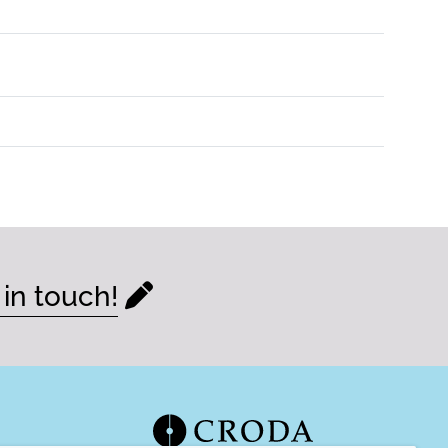
 in touch!