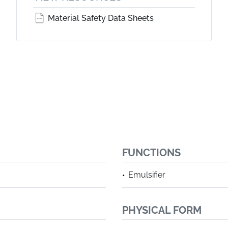
Material Safety Data Sheets
FUNCTIONS
Emulsifier
PHYSICAL FORM