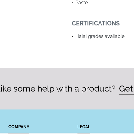
Paste
CERTIFICATIONS
Halal grades available
ike some help with a product?
Get
COMPANY
LEGAL