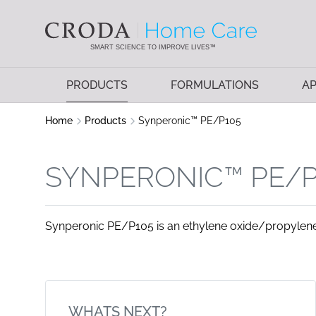
SKIP
SKIP
TO
TO
CONTENT
MENU
SMART SCIENCE TO IMPROVE LIVES™
PRODUCTS
FORMULATIONS
AP
Home
Products
Synperonic™ PE/P105
SYNPERONIC™ PE/P
Synperonic PE/P105 is an ethylene oxide/propylene
WHATS NEXT?