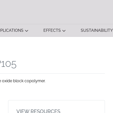
PLICATIONS
EFFECTS
SUSTAINABILITY
105
 oxide block copolymer.
VIEW RESOURCES