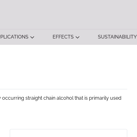
PLICATIONS
EFFECTS
SUSTAINABILITY
 occurring straight chain alcohol that is primarily used