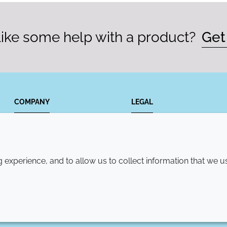
ike some help with a product?
Get
COMPANY
LEGAL
Annual Report
Terms and conditions
Sustainability Report
Privacy policy
experience, and to allow us to collect information that we u
Croda.com
Accessibility
Cookie policy
© 2026 Croda International Plc