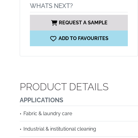
WHATS NEXT?
REQUEST A SAMPLE
ADD TO FAVOURITES
PRODUCT DETAILS
APPLICATIONS
Fabric & laundry care
Industrial & institutional cleaning