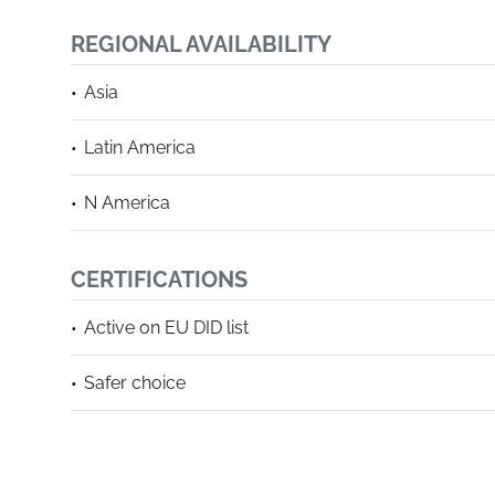
REGIONAL AVAILABILITY
Asia
Latin America
N America
CERTIFICATIONS
Active on EU DID list
Safer choice