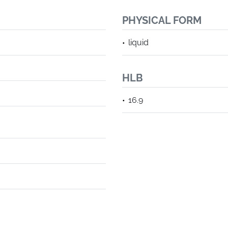
PHYSICAL FORM
liquid
HLB
16.9