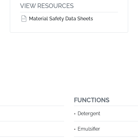
VIEW RESOURCES
Material Safety Data Sheets
FUNCTIONS
Detergent
Emulsifier