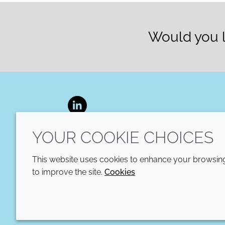
Would you l
LinkedIn
YOUR COOKIE CHOICES
This website uses cookies to enhance your browsing 
to improve the site.
Cookies