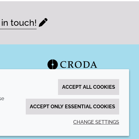
 in touch!
ACCEPT ALL COOKIES
se
ACCEPT ONLY ESSENTIAL COOKIES
CHANGE SETTINGS