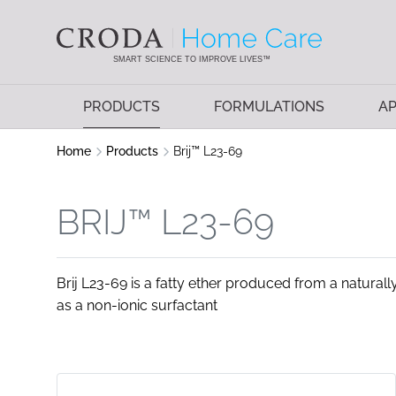
SKIP
SKIP
TO
TO
CONTENT
MENU
SMART SCIENCE TO IMPROVE LIVES™
PRODUCTS
FORMULATIONS
AP
Home
Products
Brij™ L23-69
BRIJ™ L23-69
Brij L23-69 is a fatty ether produced from a naturally
as a non-ionic surfactant