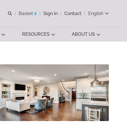
Open search
Basket
0
Sign in
Contact
English
View basket
RESOURCES
ABOUT US