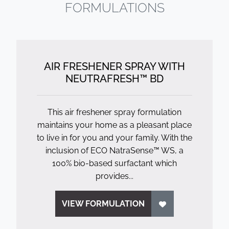
FORMULATIONS
AIR FRESHENER SPRAY WITH
NEUTRAFRESH™ BD
This air freshener spray formulation
maintains your home as a pleasant place
to live in for you and your family. With the
inclusion of ECO NatraSense™ WS, a
100% bio-based surfactant which
provides...
VIEW FORMULATION