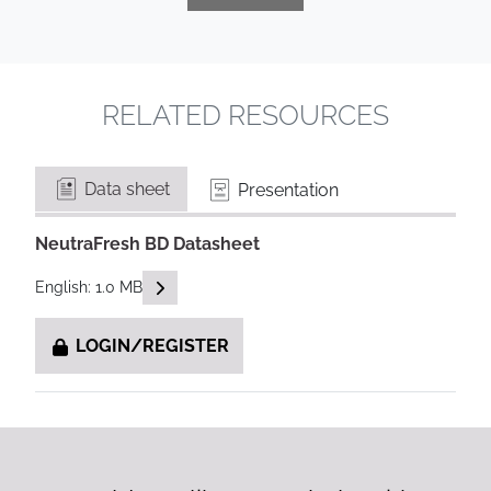
RELATED RESOURCES
Data sheet
Presentation
NeutraFresh BD Datasheet
READ DESCRIPTIONS
English: 1.0 MB
LOGIN/REGISTER