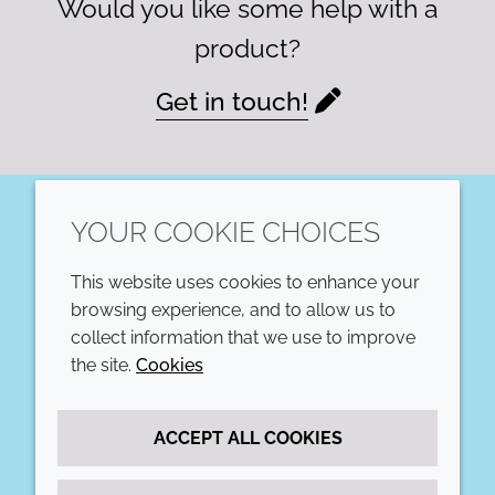
Would you like some help with a
product?
Get in touch!
YOUR COOKIE CHOICES
LinkedIn
This website uses cookies to enhance your
COMPANY
LEGAL
browsing experience, and to allow us to
collect information that we use to improve
Annual Report
Terms and conditions
the site.
Cookies
Sustainability Report
Privacy policy
ACCEPT ALL COOKIES
Croda.com
Accessibility
Cookie policy