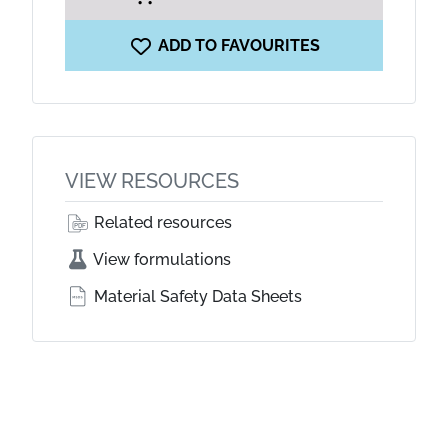
ADD TO FAVOURITES
VIEW RESOURCES
Related resources
View formulations
Material Safety Data Sheets