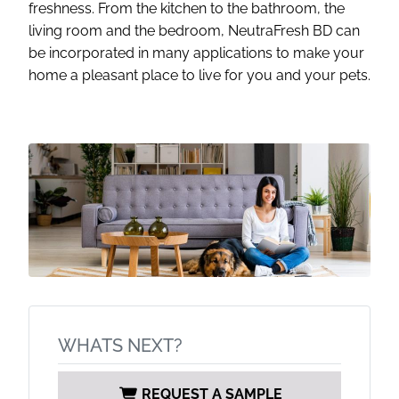
freshness. From the kitchen to the bathroom, the
living room and the bedroom, NeutraFresh BD can
be incorporated in many applications to make your
home a pleasant place to live for you and your pets.
WHATS NEXT?
REQUEST A SAMPLE