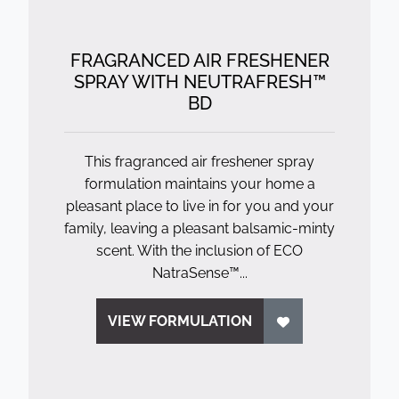
FRAGRANCED AIR FRESHENER
SPRAY WITH NEUTRAFRESH™
BD
This fragranced air freshener spray
formulation maintains your home a
pleasant place to live in for you and your
family, leaving a pleasant balsamic-minty
scent. With the inclusion of ECO
NatraSense™...
VIEW FORMULATION