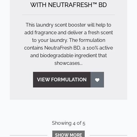
WITH NEUTRAFRESH™ BD
This laundry scent booster will help to
add fragrance and deliver a fresh scent
to your laundry. The formulation
contains NeutraFresh BD, a 100% active
and biodegradable ingredient that
showcases...
VIEW FORMULATION
Showing
4
of
5
SHOW MORE