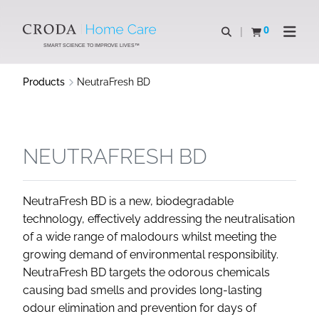
SKIP
SKIP
TO
TO
0
Open search
View basket
Open n
CONTENT
MENU
SMART SCIENCE TO IMPROVE LIVES™
Products
NeutraFresh BD
NEUTRAFRESH BD
NeutraFresh BD is a new, biodegradable
technology, effectively addressing the neutralisation
of a wide range of malodours whilst meeting the
growing demand of environmental responsibility.
NeutraFresh BD targets the odorous chemicals
causing bad smells and provides long-lasting
odour elimination and prevention for days of