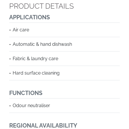
PRODUCT DETAILS
APPLICATIONS
Air care
Automatic & hand dishwash
Fabric & laundry care
Hard surface cleaning
FUNCTIONS
Odour neutraliser
REGIONAL AVAILABILITY