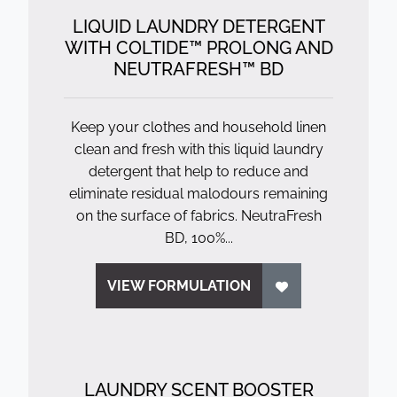
LIQUID LAUNDRY DETERGENT
WITH COLTIDE™ PROLONG AND
NEUTRAFRESH™ BD
Keep your clothes and household linen
clean and fresh with this liquid laundry
detergent that help to reduce and
eliminate residual malodours remaining
on the surface of fabrics. NeutraFresh
BD, 100%...
VIEW FORMULATION
LAUNDRY SCENT BOOSTER