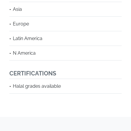
Asia
Europe
Latin America
N America
CERTIFICATIONS
Halal grades available