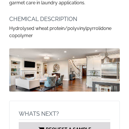
garmet care in laundry applications.
CHEMICAL DESCRIPTION
Hydrolysed wheat protein/polyvinylpyrrolidone
copolymer
WHATS NEXT?