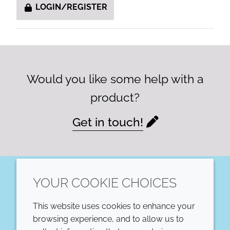
LOGIN/REGISTER
Would you like some help with a
product?
Get in touch!
YOUR COOKIE CHOICES
LinkedIn
This website uses cookies to enhance your
COMPANY
LEGAL
browsing experience, and to allow us to