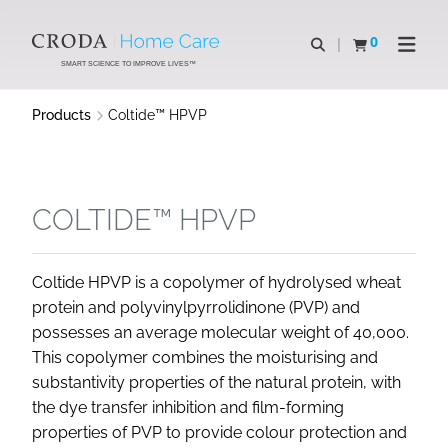
SKIP
SKIP
TO
TO
0
Open search
View basket
Open n
CONTENT
MENU
SMART SCIENCE TO IMPROVE LIVES™
Products
Coltide™ HPVP
COLTIDE™ HPVP
Coltide HPVP is a copolymer of hydrolysed wheat
protein and polyvinylpyrrolidinone (PVP) and
possesses an average molecular weight of 40,000.
This copolymer combines the moisturising and
substantivity properties of the natural protein, with
the dye transfer inhibition and film-forming
properties of PVP to provide colour protection and