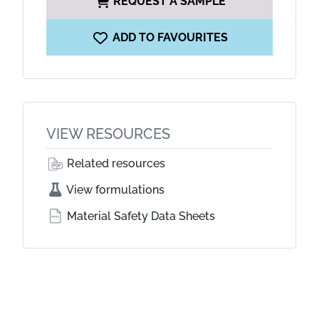
REQUEST A SAMPLE
ADD TO FAVOURITES
VIEW RESOURCES
Related resources
View formulations
Material Safety Data Sheets