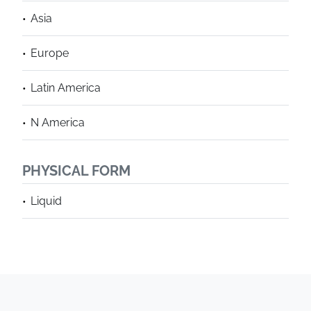
Asia
Europe
Latin America
N America
PHYSICAL FORM
Liquid