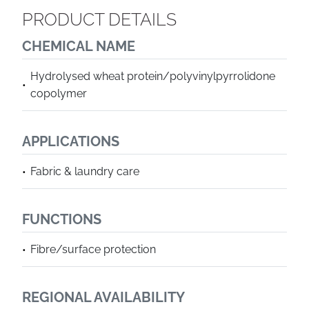
PRODUCT DETAILS
CHEMICAL NAME
Hydrolysed wheat protein/polyvinylpyrrolidone
copolymer
APPLICATIONS
Fabric & laundry care
FUNCTIONS
Fibre/surface protection
REGIONAL AVAILABILITY