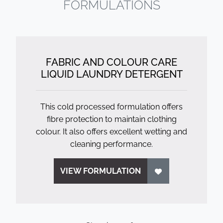
FORMULATIONS
FABRIC AND COLOUR CARE
LIQUID LAUNDRY DETERGENT
This cold processed formulation offers
fibre protection to maintain clothing
colour. It also offers excellent wetting and
cleaning performance.
VIEW FORMULATION