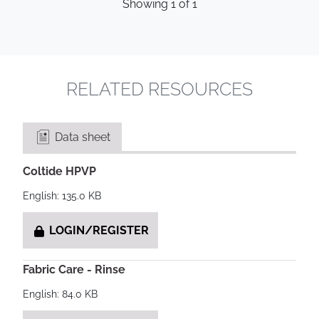
Showing
1
of
1
RELATED RESOURCES
Data sheet
Coltide HPVP
English: 135.0 KB
LOGIN/REGISTER
Fabric Care - Rinse
English: 84.0 KB