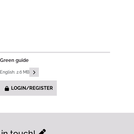
Green guide
READ DESCRIPTIONS
English: 2.6 MB
LOGIN/REGISTER
 in touch!