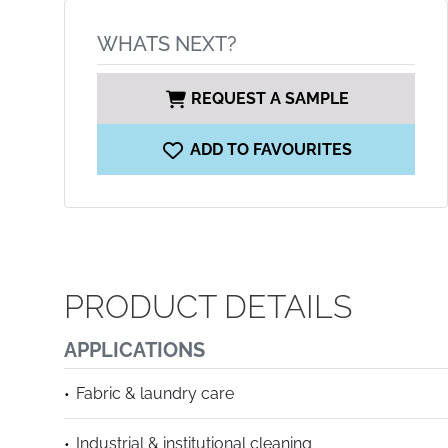
WHATS NEXT?
REQUEST A SAMPLE
ADD TO FAVOURITES
PRODUCT DETAILS
APPLICATIONS
Fabric & laundry care
Industrial & institutional cleaning