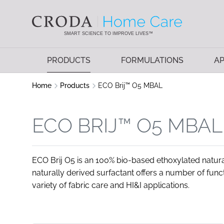
SKIP
SKIP
TO
TO
CONTENT
MENU
SMART SCIENCE TO IMPROVE LIVES™
PRODUCTS
FORMULATIONS
AP
Home
Products
ECO Brij™ O5 MBAL
ECO BRIJ™ O5 MBAL
ECO Brij O5 is an 100% bio-based ethoxylated natural
naturally derived surfactant offers a number of func
variety of fabric care and HI&I applications.