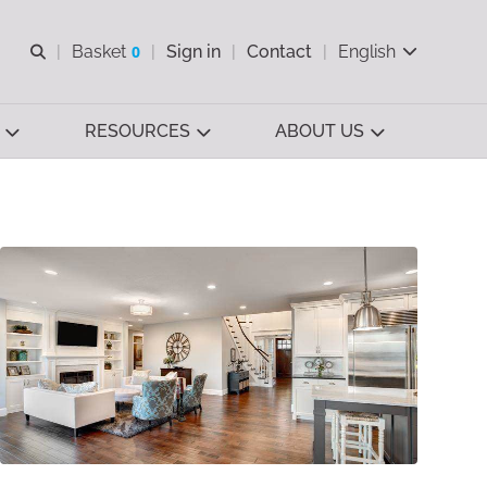
Open search
Basket
0
Sign in
Contact
English
View basket
RESOURCES
ABOUT US