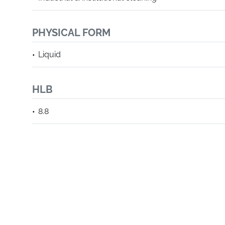
PHYSICAL FORM
Liquid
HLB
8.8