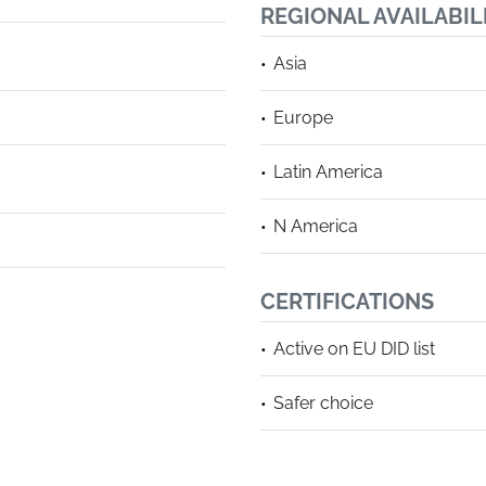
REGIONAL AVAILABIL
Asia
Europe
Latin America
N America
CERTIFICATIONS
Active on EU DID list
Safer choice