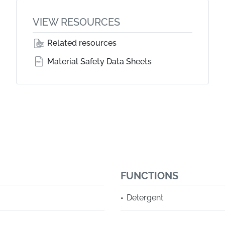
VIEW RESOURCES
Related resources
Material Safety Data Sheets
FUNCTIONS
Detergent