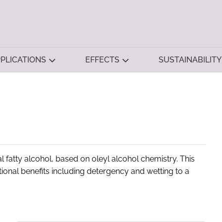
PLICATIONS
EFFECTS
SUSTAINABILITY
 fatty alcohol, based on oleyl alcohol chemistry. This
tional benefits including detergency and wetting to a