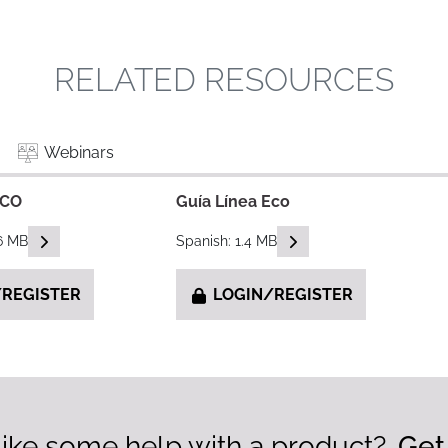
RELATED RESOURCES
Webinars
ECO
Guía Línea Eco
READ DESCRIPTIONS
READ DESCRIPTIONS
.6 MB
Spanish: 1.4 MB
REGISTER
LOGIN/REGISTER
ike some help with a product?
Get