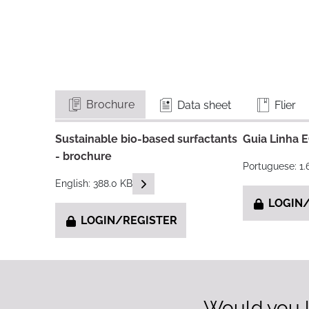
Brochure
Data sheet
Flier
Sustainable bio-based surfactants
Guia Linha 
- brochure
Portuguese: 1
READ DESCRIPTIONS
English: 388.0 KB
LOGIN/
LOGIN/REGISTER
Would you l