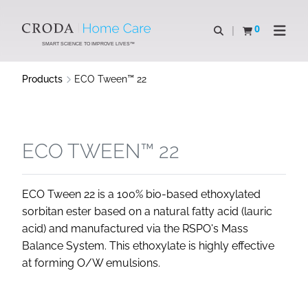
SKIP
SKIP
TO
TO
0
Open search
View basket
Open n
CONTENT
MENU
SMART SCIENCE TO IMPROVE LIVES™
Products
ECO Tween™ 22
ECO TWEEN™ 22
ECO Tween 22 is a 100% bio-based ethoxylated
sorbitan ester based on a natural fatty acid (lauric
acid) and manufactured via the RSPO's Mass
Balance System. This ethoxylate is highly effective
at forming O/W emulsions.